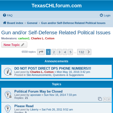
TexasCHLforum.com
FAQ
Login
Board index
General
Gun and/or Self-Defense Related Political Issues
Gun and/or Self-Defense Related Political Issues
Moderators:
carlson1
,
Charles L. Cotton
New Topic
Page
1
of
132
1
2
3
4
5
132
Next
6558 topics
…
Announcements
DO NOT POST DIRECT DPS PHONE NUMBERS!!!
Last post by
Charles L. Cotton
«
Mon May 16, 2016 3:42 pm
Posted in
Site Announcements, Questions & Suggestions
Topics
Political Forum May be Closed
Last post by
apostate
«
Sun Nov 16, 2014 7:33 pm
Replies:
21
1
2
Please Read
Last post by
Liberty
«
Sat Feb 26, 2011 9:52 am
Replies:
9