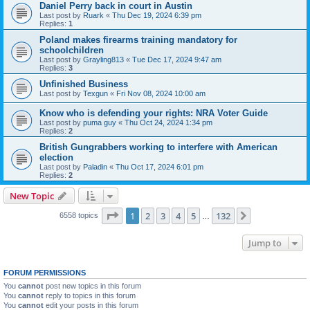
Daniel Perry back in court in Austin
Last post by
Ruark
«
Thu Dec 19, 2024 6:39 pm
Replies:
1
Poland makes firearms training mandatory for
schoolchildren
Last post by
Grayling813
«
Tue Dec 17, 2024 9:47 am
Replies:
3
Unfinished Business
Last post by
Texgun
«
Fri Nov 08, 2024 10:00 am
Know who is defending your rights: NRA Voter Guide
Last post by
puma guy
«
Thu Oct 24, 2024 1:34 pm
Replies:
2
British Gungrabbers working to interfere with American
election
Last post by
Paladin
«
Thu Oct 17, 2024 6:01 pm
Replies:
2
New Topic
Page
1
of
132
1
2
3
4
5
132
Next
6558 topics
…
Jump to
FORUM PERMISSIONS
You
cannot
post new topics in this forum
You
cannot
reply to topics in this forum
You
cannot
edit your posts in this forum