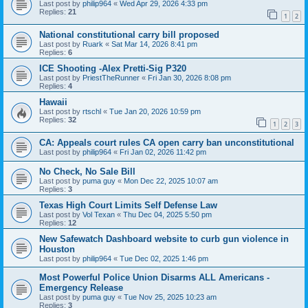
Last post by
philip964
«
Wed Apr 29, 2026 4:33 pm
Replies:
21
1
2
National constitutional carry bill proposed
Last post by
Ruark
«
Sat Mar 14, 2026 8:41 pm
Replies:
6
ICE Shooting -Alex Pretti-Sig P320
Last post by
PriestTheRunner
«
Fri Jan 30, 2026 8:08 pm
Replies:
4
Hawaii
Last post by
rtschl
«
Tue Jan 20, 2026 10:59 pm
Replies:
32
1
2
3
CA: Appeals court rules CA open carry ban unconstitutional
Last post by
philip964
«
Fri Jan 02, 2026 11:42 pm
No Check, No Sale Bill
Last post by
puma guy
«
Mon Dec 22, 2025 10:07 am
Replies:
3
Texas High Court Limits Self Defense Law
Last post by
Vol Texan
«
Thu Dec 04, 2025 5:50 pm
Replies:
12
New Safewatch Dashboard website to curb gun violence in
Houston
Last post by
philip964
«
Tue Dec 02, 2025 1:46 pm
Most Powerful Police Union Disarms ALL Americans -
Emergency Release
Last post by
puma guy
«
Tue Nov 25, 2025 10:23 am
Replies:
3