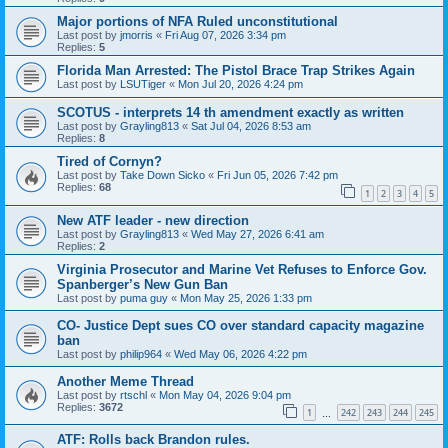
Major portions of NFA Ruled unconstitutional
Last post by
jmorris
«
Fri Aug 07, 2026 3:34 pm
Replies:
5
Florida Man Arrested: The Pistol Brace Trap Strikes Again
Last post by
LSUTiger
«
Mon Jul 20, 2026 4:24 pm
SCOTUS - interprets 14 th amendment exactly as written
Last post by
Grayling813
«
Sat Jul 04, 2026 8:53 am
Replies:
8
Tired of Cornyn?
Last post by
Take Down Sicko
«
Fri Jun 05, 2026 7:42 pm
Replies:
68
1
2
3
4
5
New ATF leader - new direction
Last post by
Grayling813
«
Wed May 27, 2026 6:41 am
Replies:
2
Virginia Prosecutor and Marine Vet Refuses to Enforce Gov.
Spanberger’s New Gun Ban
Last post by
puma guy
«
Mon May 25, 2026 1:33 pm
CO- Justice Dept sues CO over standard capacity magazine
ban
Last post by
philip964
«
Wed May 06, 2026 4:22 pm
Another Meme Thread
Last post by
rtschl
«
Mon May 04, 2026 9:04 pm
Replies:
3672
1
242
243
244
245
…
ATF: Rolls back Brandon rules.