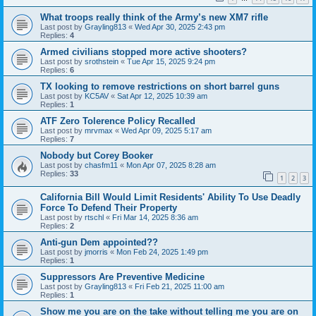
What troops really think of the Army’s new XM7 rifle
Last post by
Grayling813
«
Wed Apr 30, 2025 2:43 pm
Replies:
4
Armed civilians stopped more active shooters?
Last post by
srothstein
«
Tue Apr 15, 2025 9:24 pm
Replies:
6
TX looking to remove restrictions on short barrel guns
Last post by
KC5AV
«
Sat Apr 12, 2025 10:39 am
Replies:
1
ATF Zero Tolerence Policy Recalled
Last post by
mrvmax
«
Wed Apr 09, 2025 5:17 am
Replies:
7
Nobody but Corey Booker
Last post by
chasfm11
«
Mon Apr 07, 2025 8:28 am
Replies:
33
1
2
3
California Bill Would Limit Residents' Ability To Use Deadly
Force To Defend Their Property
Last post by
rtschl
«
Fri Mar 14, 2025 8:36 am
Replies:
2
Anti-gun Dem appointed??
Last post by
jmorris
«
Mon Feb 24, 2025 1:49 pm
Replies:
1
Suppressors Are Preventive Medicine
Last post by
Grayling813
«
Fri Feb 21, 2025 11:00 am
Replies:
1
Show me you are on the take without telling me you are on