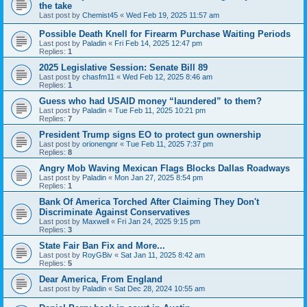
the take
Last post by
Chemist45
«
Wed Feb 19, 2025 11:57 am
Possible Death Knell for Firearm Purchase Waiting Periods
Last post by
Paladin
«
Fri Feb 14, 2025 12:47 pm
Replies:
1
2025 Legislative Session: Senate Bill 89
Last post by
chasfm11
«
Wed Feb 12, 2025 8:46 am
Replies:
1
Guess who had USAID money “laundered” to them?
Last post by
Paladin
«
Tue Feb 11, 2025 10:21 pm
Replies:
7
President Trump signs EO to protect gun ownership
Last post by
orionengnr
«
Tue Feb 11, 2025 7:37 pm
Replies:
8
Angry Mob Waving Mexican Flags Blocks Dallas Roadways
Last post by
Paladin
«
Mon Jan 27, 2025 8:54 pm
Replies:
1
Bank Of America Torched After Claiming They Don't
Discriminate Against Conservatives
Last post by
Maxwell
«
Fri Jan 24, 2025 9:15 pm
Replies:
3
State Fair Ban Fix and More...
Last post by
RoyGBiv
«
Sat Jan 11, 2025 8:42 am
Replies:
5
Dear America, From England
Last post by
Paladin
«
Sat Dec 28, 2024 10:55 am