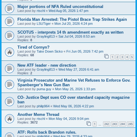
Major portions of NFA Ruled unconstitutional
Last post by
rtschl
«
Wed Aug 05, 2026 1:47 pm
Florida Man Arrested: The Pistol Brace Trap Strikes Again
Last post by
LSUTiger
«
Mon Jul 20, 2026 4:24 pm
SCOTUS - interprets 14 th amendment exactly as written
Last post by
Grayling813
«
Sat Jul 04, 2026 8:53 am
Replies:
8
Tired of Cornyn?
Last post by
Take Down Sicko
«
Fri Jun 05, 2026 7:42 pm
Replies:
68
1
2
3
4
5
New ATF leader - new direction
Last post by
Grayling813
«
Wed May 27, 2026 6:41 am
Replies:
2
Virginia Prosecutor and Marine Vet Refuses to Enforce Gov.
Spanberger’s New Gun Ban
Last post by
puma guy
«
Mon May 25, 2026 1:33 pm
CO- Justice Dept sues CO over standard capacity magazine
ban
Last post by
philip964
«
Wed May 06, 2026 4:22 pm
Another Meme Thread
Last post by
rtschl
«
Mon May 04, 2026 9:04 pm
Replies:
3672
1
242
243
244
245
…
ATF: Rolls back Brandon rules.
Last post by
philip964
«
Wed Apr 29, 2026 4:33 pm