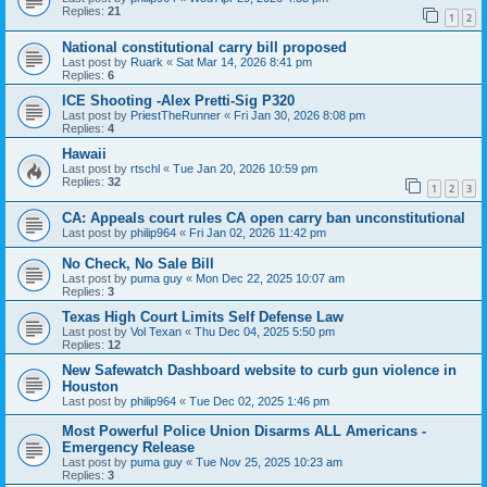
Replies:
21
1
2
National constitutional carry bill proposed
Last post by
Ruark
«
Sat Mar 14, 2026 8:41 pm
Replies:
6
ICE Shooting -Alex Pretti-Sig P320
Last post by
PriestTheRunner
«
Fri Jan 30, 2026 8:08 pm
Replies:
4
Hawaii
Last post by
rtschl
«
Tue Jan 20, 2026 10:59 pm
Replies:
32
1
2
3
CA: Appeals court rules CA open carry ban unconstitutional
Last post by
philip964
«
Fri Jan 02, 2026 11:42 pm
No Check, No Sale Bill
Last post by
puma guy
«
Mon Dec 22, 2025 10:07 am
Replies:
3
Texas High Court Limits Self Defense Law
Last post by
Vol Texan
«
Thu Dec 04, 2025 5:50 pm
Replies:
12
New Safewatch Dashboard website to curb gun violence in
Houston
Last post by
philip964
«
Tue Dec 02, 2025 1:46 pm
Most Powerful Police Union Disarms ALL Americans -
Emergency Release
Last post by
puma guy
«
Tue Nov 25, 2025 10:23 am
Replies:
3