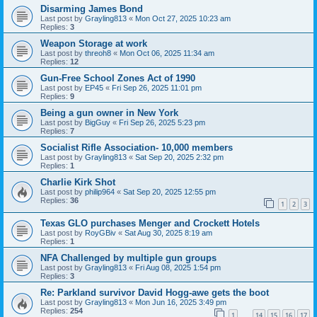
Disarming James Bond
Last post by
Grayling813
«
Mon Oct 27, 2025 10:23 am
Replies:
3
Weapon Storage at work
Last post by
threoh8
«
Mon Oct 06, 2025 11:34 am
Replies:
12
Gun-Free School Zones Act of 1990
Last post by
EP45
«
Fri Sep 26, 2025 11:01 pm
Replies:
9
Being a gun owner in New York
Last post by
BigGuy
«
Fri Sep 26, 2025 5:23 pm
Replies:
7
Socialist Rifle Association- 10,000 members
Last post by
Grayling813
«
Sat Sep 20, 2025 2:32 pm
Replies:
1
Charlie Kirk Shot
Last post by
philip964
«
Sat Sep 20, 2025 12:55 pm
Replies:
36
1
2
3
Texas GLO purchases Menger and Crockett Hotels
Last post by
RoyGBiv
«
Sat Aug 30, 2025 8:19 am
Replies:
1
NFA Challenged by multiple gun groups
Last post by
Grayling813
«
Fri Aug 08, 2025 1:54 pm
Replies:
3
Re: Parkland survivor David Hogg-awe gets the boot
Last post by
Grayling813
«
Mon Jun 16, 2025 3:49 pm
Replies:
254
1
14
15
16
17
…