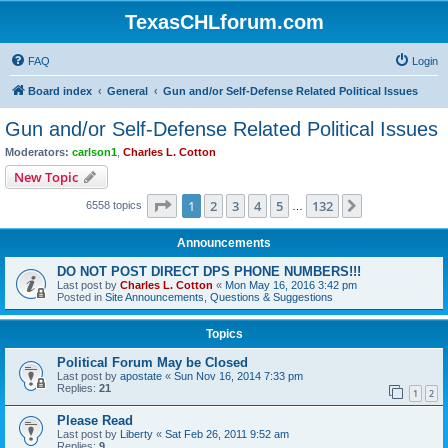
TexasCHLforum.com
FAQ
Login
Board index
General
Gun and/or Self-Defense Related Political Issues
Gun and/or Self-Defense Related Political Issues
Moderators:
carlson1
,
Charles L. Cotton
New Topic
Page
1
of
132
1
2
3
4
5
132
Next
6558 topics
…
Announcements
DO NOT POST DIRECT DPS PHONE NUMBERS!!!
Last post by
Charles L. Cotton
«
Mon May 16, 2016 3:42 pm
Posted in
Site Announcements, Questions & Suggestions
Topics
Political Forum May be Closed
Last post by
apostate
«
Sun Nov 16, 2014 7:33 pm
Replies:
21
1
2
Please Read
Last post by
Liberty
«
Sat Feb 26, 2011 9:52 am
Replies:
9