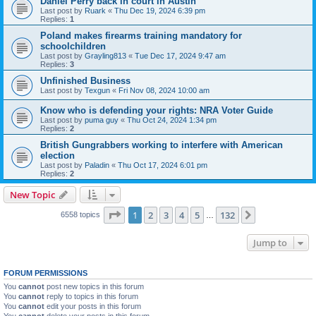
Daniel Perry back in court in Austin
Last post by
Ruark
«
Thu Dec 19, 2024 6:39 pm
Replies:
1
Poland makes firearms training mandatory for
schoolchildren
Last post by
Grayling813
«
Tue Dec 17, 2024 9:47 am
Replies:
3
Unfinished Business
Last post by
Texgun
«
Fri Nov 08, 2024 10:00 am
Know who is defending your rights: NRA Voter Guide
Last post by
puma guy
«
Thu Oct 24, 2024 1:34 pm
Replies:
2
British Gungrabbers working to interfere with American
election
Last post by
Paladin
«
Thu Oct 17, 2024 6:01 pm
Replies:
2
New Topic
Page
1
of
132
1
2
3
4
5
132
Next
6558 topics
…
Jump to
FORUM PERMISSIONS
You
cannot
post new topics in this forum
You
cannot
reply to topics in this forum
You
cannot
edit your posts in this forum
You
cannot
delete your posts in this forum