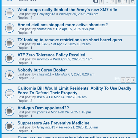
1
14
15
16
17
…
What troops really think of the Army’s new XM7 rifle
Last post by
Grayling813
«
Wed Apr 30, 2025 2:43 pm
Replies:
4
Armed civilians stopped more active shooters?
Last post by
srothstein
«
Tue Apr 15, 2025 9:24 pm
Replies:
6
TX looking to remove restrictions on short barrel guns
Last post by
KC5AV
«
Sat Apr 12, 2025 10:39 am
Replies:
1
ATF Zero Tolerence Policy Recalled
Last post by
mrvmax
«
Wed Apr 09, 2025 5:17 am
Replies:
7
Nobody but Corey Booker
Last post by
chasfm11
«
Mon Apr 07, 2025 8:28 am
Replies:
33
1
2
3
California Bill Would Limit Residents' Ability To Use Deadly
Force To Defend Their Property
Last post by
rtschl
«
Fri Mar 14, 2025 8:36 am
Replies:
2
Anti-gun Dem appointed??
Last post by
jmorris
«
Mon Feb 24, 2025 1:49 pm
Replies:
1
Suppressors Are Preventive Medicine
Last post by
Grayling813
«
Fri Feb 21, 2025 11:00 am
Replies:
1