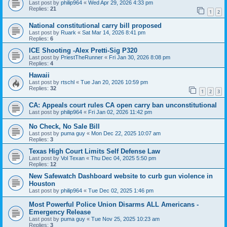
Last post by
philip964
«
Wed Apr 29, 2026 4:33 pm
Replies:
21
1
2
National constitutional carry bill proposed
Last post by
Ruark
«
Sat Mar 14, 2026 8:41 pm
Replies:
6
ICE Shooting -Alex Pretti-Sig P320
Last post by
PriestTheRunner
«
Fri Jan 30, 2026 8:08 pm
Replies:
4
Hawaii
Last post by
rtschl
«
Tue Jan 20, 2026 10:59 pm
Replies:
32
1
2
3
CA: Appeals court rules CA open carry ban unconstitutional
Last post by
philip964
«
Fri Jan 02, 2026 11:42 pm
No Check, No Sale Bill
Last post by
puma guy
«
Mon Dec 22, 2025 10:07 am
Replies:
3
Texas High Court Limits Self Defense Law
Last post by
Vol Texan
«
Thu Dec 04, 2025 5:50 pm
Replies:
12
New Safewatch Dashboard website to curb gun violence in
Houston
Last post by
philip964
«
Tue Dec 02, 2025 1:46 pm
Most Powerful Police Union Disarms ALL Americans -
Emergency Release
Last post by
puma guy
«
Tue Nov 25, 2025 10:23 am
Replies:
3