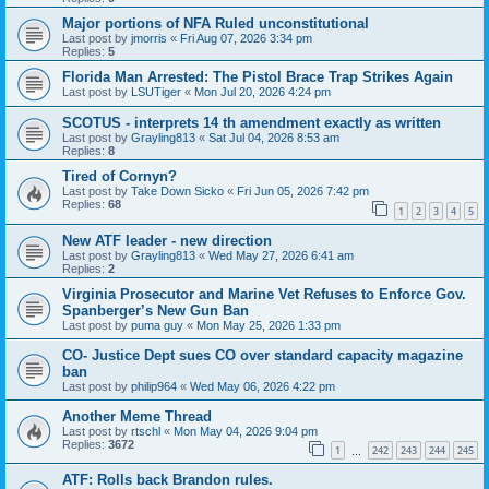
Major portions of NFA Ruled unconstitutional
Last post by
jmorris
«
Fri Aug 07, 2026 3:34 pm
Replies:
5
Florida Man Arrested: The Pistol Brace Trap Strikes Again
Last post by
LSUTiger
«
Mon Jul 20, 2026 4:24 pm
SCOTUS - interprets 14 th amendment exactly as written
Last post by
Grayling813
«
Sat Jul 04, 2026 8:53 am
Replies:
8
Tired of Cornyn?
Last post by
Take Down Sicko
«
Fri Jun 05, 2026 7:42 pm
Replies:
68
1
2
3
4
5
New ATF leader - new direction
Last post by
Grayling813
«
Wed May 27, 2026 6:41 am
Replies:
2
Virginia Prosecutor and Marine Vet Refuses to Enforce Gov.
Spanberger’s New Gun Ban
Last post by
puma guy
«
Mon May 25, 2026 1:33 pm
CO- Justice Dept sues CO over standard capacity magazine
ban
Last post by
philip964
«
Wed May 06, 2026 4:22 pm
Another Meme Thread
Last post by
rtschl
«
Mon May 04, 2026 9:04 pm
Replies:
3672
1
242
243
244
245
…
ATF: Rolls back Brandon rules.