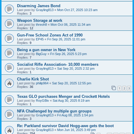
Disarming James Bond
Last post by
Grayling813
«
Mon Oct 27, 2025 10:23 am
Replies:
3
Weapon Storage at work
Last post by
threoh8
«
Mon Oct 06, 2025 11:34 am
Replies:
12
Gun-Free School Zones Act of 1990
Last post by
EP45
«
Fri Sep 26, 2025 11:01 pm
Replies:
9
Being a gun owner in New York
Last post by
BigGuy
«
Fri Sep 26, 2025 5:23 pm
Replies:
7
Socialist Rifle Association- 10,000 members
Last post by
Grayling813
«
Sat Sep 20, 2025 2:32 pm
Replies:
1
Charlie Kirk Shot
Last post by
philip964
«
Sat Sep 20, 2025 12:55 pm
Replies:
36
1
2
3
Texas GLO purchases Menger and Crockett Hotels
Last post by
RoyGBiv
«
Sat Aug 30, 2025 8:19 am
Replies:
1
NFA Challenged by multiple gun groups
Last post by
Grayling813
«
Fri Aug 08, 2025 1:54 pm
Replies:
3
Re: Parkland survivor David Hogg-awe gets the boot
Last post by
Grayling813
«
Mon Jun 16, 2025 3:49 pm
Replies:
254