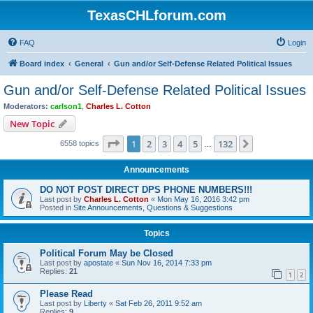
TexasCHLforum.com
FAQ
Login
Board index
General
Gun and/or Self-Defense Related Political Issues
Gun and/or Self-Defense Related Political Issues
Moderators:
carlson1
,
Charles L. Cotton
New Topic
Page
1
of
132
1
2
3
4
5
132
Next
6558 topics
…
Announcements
DO NOT POST DIRECT DPS PHONE NUMBERS!!!
Last post by
Charles L. Cotton
«
Mon May 16, 2016 3:42 pm
Posted in
Site Announcements, Questions & Suggestions
Topics
Political Forum May be Closed
Last post by
apostate
«
Sun Nov 16, 2014 7:33 pm
Replies:
21
1
2
Please Read
Last post by
Liberty
«
Sat Feb 26, 2011 9:52 am
Replies:
9