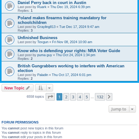
Daniel Perry back in court in Austin
Last post by
Ruark
«
Thu Dec 19, 2024 6:39 pm
Replies:
1
Poland makes firearms training mandatory for
schoolchildren
Last post by
Grayling813
«
Tue Dec 17, 2024 9:47 am
Replies:
3
Unfinished Business
Last post by
Texgun
«
Fri Nov 08, 2024 10:00 am
Know who is defending your rights: NRA Voter Guide
Last post by
puma guy
«
Thu Oct 24, 2024 1:34 pm
Replies:
2
British Gungrabbers working to interfere with American
election
Last post by
Paladin
«
Thu Oct 17, 2024 6:01 pm
Replies:
2
New Topic
Page
1
of
132
1
2
3
4
5
132
Next
6558 topics
…
Jump to
FORUM PERMISSIONS
You
cannot
post new topics in this forum
You
cannot
reply to topics in this forum
You
cannot
edit your posts in this forum