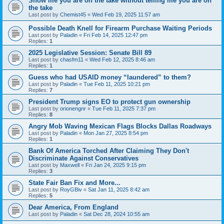
Show me you are on the take without telling me you are on
the take
Last post by
Chemist45
«
Wed Feb 19, 2025 11:57 am
Possible Death Knell for Firearm Purchase Waiting Periods
Last post by
Paladin
«
Fri Feb 14, 2025 12:47 pm
Replies:
1
2025 Legislative Session: Senate Bill 89
Last post by
chasfm11
«
Wed Feb 12, 2025 8:46 am
Replies:
1
Guess who had USAID money “laundered” to them?
Last post by
Paladin
«
Tue Feb 11, 2025 10:21 pm
Replies:
7
President Trump signs EO to protect gun ownership
Last post by
orionengnr
«
Tue Feb 11, 2025 7:37 pm
Replies:
8
Angry Mob Waving Mexican Flags Blocks Dallas Roadways
Last post by
Paladin
«
Mon Jan 27, 2025 8:54 pm
Replies:
1
Bank Of America Torched After Claiming They Don't
Discriminate Against Conservatives
Last post by
Maxwell
«
Fri Jan 24, 2025 9:15 pm
Replies:
3
State Fair Ban Fix and More...
Last post by
RoyGBiv
«
Sat Jan 11, 2025 8:42 am
Replies:
5
Dear America, From England
Last post by
Paladin
«
Sat Dec 28, 2024 10:55 am