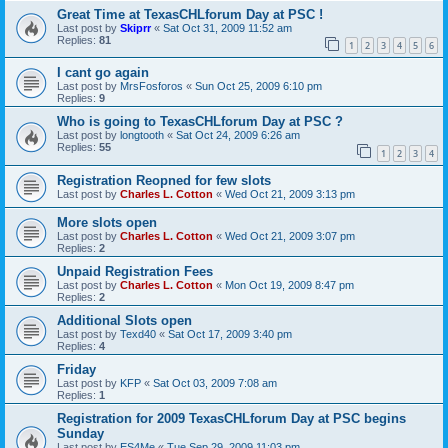
Great Time at TexasCHLforum Day at PSC !
Last post by
Skiprr
«
Sat Oct 31, 2009 11:52 am
Replies:
81
1
2
3
4
5
6
I cant go again
Last post by
MrsFosforos
«
Sun Oct 25, 2009 6:10 pm
Replies:
9
Who is going to TexasCHLforum Day at PSC ?
Last post by
longtooth
«
Sat Oct 24, 2009 6:26 am
Replies:
55
1
2
3
4
Registration Reopned for few slots
Last post by
Charles L. Cotton
«
Wed Oct 21, 2009 3:13 pm
More slots open
Last post by
Charles L. Cotton
«
Wed Oct 21, 2009 3:07 pm
Replies:
2
Unpaid Registration Fees
Last post by
Charles L. Cotton
«
Mon Oct 19, 2009 8:47 pm
Replies:
2
Additional Slots open
Last post by
Texd40
«
Sat Oct 17, 2009 3:40 pm
Replies:
4
Friday
Last post by
KFP
«
Sat Oct 03, 2009 7:08 am
Replies:
1
Registration for 2009 TexasCHLforum Day at PSC begins
Sunday
Last post by
ES4Me
«
Tue Sep 29, 2009 11:03 pm