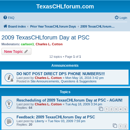
TexasCHLforum.com
FAQ
Login
Board index
Prior Year TexasCHLforum Days
2009 TexasCHLforum Day at PSC
2009 TexasCHLforum Day at PSC
Moderators:
carlson1
,
Charles L. Cotton
New Topic
12 topics • Page
1
of
1
Announcements
DO NOT POST DIRECT DPS PHONE NUMBERS!!!
Last post by
Charles L. Cotton
«
Mon May 16, 2016 3:42 pm
Posted in
Site Announcements, Questions & Suggestions
Topics
Rescheduling of 2009 TexasCHLforum Day at PSC - AGAIN!
Last post by
Charles L. Cotton
«
Tue Aug 18, 2009 3:34 pm
Replies:
64
1
2
3
4
5
Feedback: 2009 TexasCHLforum Day at PSC
Last post by
Liberty
«
Tue Nov 03, 2009 7:59 pm
Replies:
20
1
2