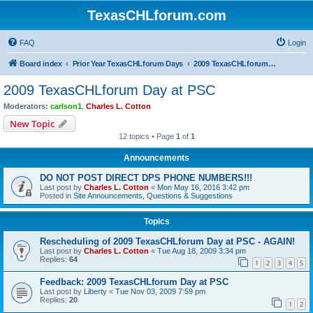
TexasCHLforum.com
FAQ
Login
Board index
Prior Year TexasCHLforum Days
2009 TexasCHLforum Day at PSC
2009 TexasCHLforum Day at PSC
Moderators:
carlson1
,
Charles L. Cotton
New Topic
12 topics • Page
1
of
1
Announcements
DO NOT POST DIRECT DPS PHONE NUMBERS!!!
Last post by
Charles L. Cotton
«
Mon May 16, 2016 3:42 pm
Posted in
Site Announcements, Questions & Suggestions
Topics
Rescheduling of 2009 TexasCHLforum Day at PSC - AGAIN!
Last post by
Charles L. Cotton
«
Tue Aug 18, 2009 3:34 pm
Replies:
64
1
2
3
4
5
Feedback: 2009 TexasCHLforum Day at PSC
Last post by
Liberty
«
Tue Nov 03, 2009 7:59 pm
Replies:
20
1
2