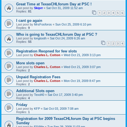
Great Time at TexasCHLforum Day at PSC !
Last post by
Skiprr
«
Sat Oct 31, 2009 11:52 am
Replies:
81
1
2
3
4
5
6
I cant go again
Last post by
MrsFosforos
«
Sun Oct 25, 2009 6:10 pm
Replies:
9
Who is going to TexasCHLforum Day at PSC ?
Last post by
longtooth
«
Sat Oct 24, 2009 6:26 am
Replies:
55
1
2
3
4
Registration Reopned for few slots
Last post by
Charles L. Cotton
«
Wed Oct 21, 2009 3:13 pm
More slots open
Last post by
Charles L. Cotton
«
Wed Oct 21, 2009 3:07 pm
Replies:
2
Unpaid Registration Fees
Last post by
Charles L. Cotton
«
Mon Oct 19, 2009 8:47 pm
Replies:
2
Additional Slots open
Last post by
Texd40
«
Sat Oct 17, 2009 3:40 pm
Replies:
4
Friday
Last post by
KFP
«
Sat Oct 03, 2009 7:08 am
Replies:
1
Registration for 2009 TexasCHLforum Day at PSC begins
Sunday
Last post by
ES4Me
«
Tue Sep 29, 2009 11:03 pm