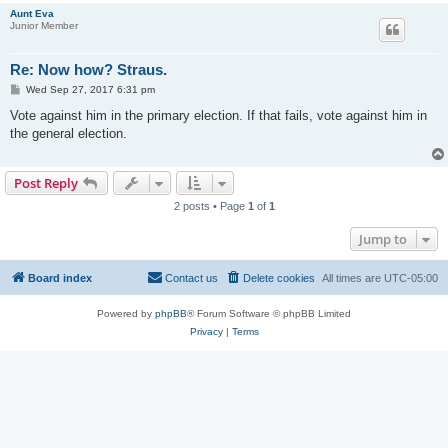
Aunt Eva
Junior Member
Re: Now how? Straus.
P
Wed Sep 27, 2017 6:31 pm
o
s
Vote against him in the primary election. If that fails, vote against him in
t
the general election.
Post Reply
2 posts • Page
1
of
1
Jump to
Board index
Contact us
Delete cookies
All times are
UTC-05:00
Powered by
phpBB
® Forum Software © phpBB Limited
Privacy
|
Terms