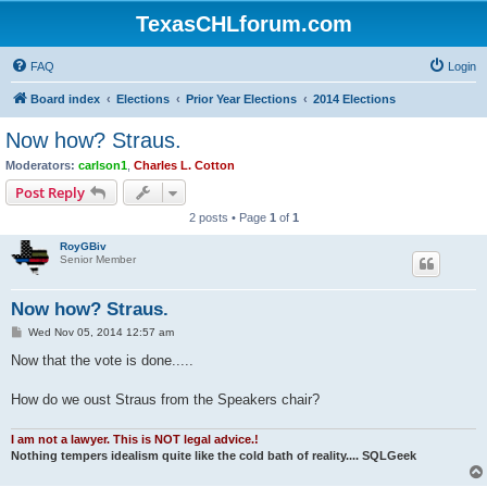
TexasCHLforum.com
FAQ
Login
Board index
Elections
Prior Year Elections
2014 Elections
Now how? Straus.
Moderators:
carlson1
,
Charles L. Cotton
Post Reply
2 posts • Page
1
of
1
RoyGBiv
Senior Member
Now how? Straus.
P
Wed Nov 05, 2014 12:57 am
o
s
Now that the vote is done.....
t
How do we oust Straus from the Speakers chair?
I am not a lawyer. This is NOT legal advice.!
Nothing tempers idealism quite like the cold bath of reality.... SQLGeek