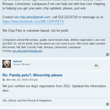
Bosque, Limestone, Lampasas,if we can help out with low cost chipping,
or helping you get your pets chip updated, please, just ask.
Contact
we.chip.pets@gmail.com
, call 512-222-6718 or message us at
https://www.facebook.com/WE.CHIP.PETS
We Chip Pets is volunteer based, not for profit
Companion animal Microchips, quality name brand chips, lifetime registration, Low cost
just $10~12, not for profit, most locations we can come to you. We cover eight counties
McLennan, Hill, Bell, Coryell, Falls, Bosque, Limestone, Lampasas
Contact
we.chip.pets@gmail.com
bbhack
Senior Member
Re: Family pets?, Micorchip please
P
Mon Dec 23, 2019 2:03 pm
o
s
We just verified our dog's registration from 2011. Updated the information
t
also.
Life, Liberty, and the Pursuit of Happiness