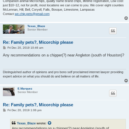
Companion animal Microchips, quality name brand chips, lifetime registration, Low cost
just $10~12, not for profit, most locations we can come to you. We cover eight counties
McLennan, Hill, Bell, Coryell, Falls, Bosque, Limestone, Lampasas
Contact
we.chip.pets@gmail.com
Texas_Blaze
Senior Member
Re: Family pets?, Micorchip please
P
Fri Dec 20, 2019 10:46 am
o
s
Any recommendations on a chipper(?) near Angleton (south of Houston)?
t
Distinguished author of opinions and pro bono self proclaimed internet lawyer providing
expert advice on what you should do and believe on all matters of life.
E.Marquez
Senior Member
Re: Family pets?, Micorchip please
P
Fri Dec 20, 2019 1:06 pm
o
s
t
Texas_Blaze
wrote:
Any recommendations on a chipper(?) near Angleton (south of