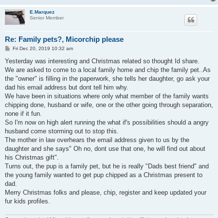
E.Marquez
Senior Member
Re: Family pets?, Micorchip please
P
Fri Dec 20, 2019 10:32 am
o
s
Yesterday was interesting and Christmas related so thought Id share.
t
We are asked to come to a local family home and chip the family pet..As
the "owner" is filling in the paperwork, she tells her daughter, go ask your
dad his email address but dont tell him why.
We have been in situations where only what member of the family wants
chipping done, husband or wife, one or the other going through separation,
none if it fun.
So I'm now on high alert running the what if's possibilities should a angry
husband come storming out to stop this.
The mother in law overhears the email address given to us by the
daughter and she says" Oh no, dont use that one, he will find out about
his Christmas gift".
Turns out, the pup is a family pet, but he is really "Dads best friend" and
the young family wanted to get pup chipped as a Christmas present to
dad.
Merry Christmas folks and please, chip, register and keep updated your
fur kids profiles.