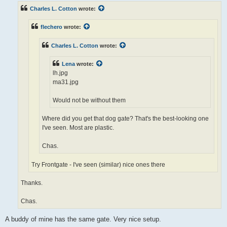
t
Charles L. Cotton
wrote:
flechero
wrote:
Charles L. Cotton
wrote:
Lena
wrote:
lh.jpg
ma31.jpg
Would not be without them
Where did you get that dog gate? That's the best-looking one
I've seen. Most are plastic.
Chas.
Try Frontgate - I've seen (similar) nice ones there
Thanks.
Chas.
A buddy of mine has the same gate. Very nice setup.