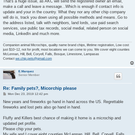
That's a huge issue, as AKC will send the registered owner an email,
make a call and leave a message...Which is enough if contact info is
update and your in the country. What they nor any other chip company
will do is, track you down using all possible methods and means..Go to
the address listed, talk with neighbors, land lords, use paid search
services, use public tax records, social medial, related person on social
media, LinkedIn and much more.
Companion animal Microchips, quality name brand chips, lifetime registration, Low cost
just $10~12, not for profit, most locations we can come to you. We cover eight counties
McLennan, Hill, Bell, Coryell, Falls, Bosque, Limestone, Lampasas
Contact
we.chip.pets@gmail.com
E.Marquez
Senior Member
Re: Family pets?, Micorchip please
P
Mon Dec 23, 2019 12:42 pm
o
s
New years and fireworks go hand in hand across the US. Regrettable
t
fireworks and lost pets also go hand in hand.
Fluffy and Killers best chance of making it home is a microchip and
updated pet profile.
Please chip your pets.
My wife and I cover eight counties McLennan, Hill, Bell, Coryell, Falls,