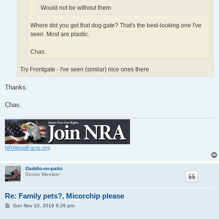
Would not be without them
Where did you get that dog gate? That's the best-looking one I've
seen. Most are plastic.
Chas.
Try Frontgate - I've seen (similar) nice ones there
Thanks.
Chas.
NRAlegalFacts.org
Daddio-on-patio
Senior Member
Re: Family pets?, Micorchip please
P
Sun Nov 10, 2019 8:26 pm
o
s