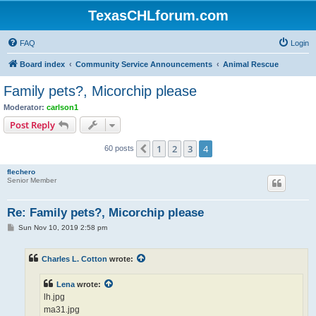
TexasCHLforum.com
FAQ
Login
Board index
Community Service Announcements
Animal Rescue
Family pets?, Micorchip please
Moderator:
carlson1
Post Reply
1
2
3
4
Previous
60 posts
flechero
Senior Member
Re: Family pets?, Micorchip please
P
Sun Nov 10, 2019 2:58 pm
o
s
t
Charles L. Cotton
wrote:
Lena
wrote:
lh.jpg
ma31.jpg