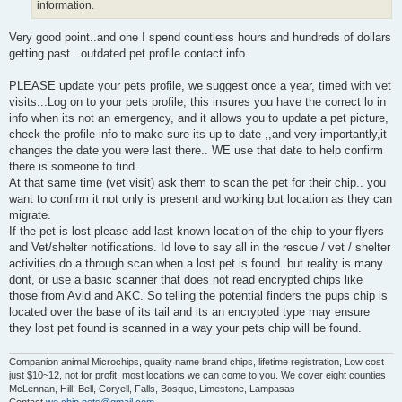
information.
Very good point..and one I spend countless hours and hundreds of dollars
getting past...outdated pet profile contact info.
PLEASE update your pets profile, we suggest once a year, timed with vet
visits...Log on to your pets profile, this insures you have the correct lo in
info when its not an emergency, and it allows you to update a pet picture,
check the profile info to make sure its up to date ,,and very importantly,it
changes the date you were last there.. WE use that date to help confirm
there is someone to find.
At that same time (vet visit) ask them to scan the pet for their chip.. you
want to confirm it not only is present and working but location as they can
migrate.
If the pet is lost please add last known location of the chip to your flyers
and Vet/shelter notifications. Id love to say all in the rescue / vet / shelter
activities do a through scan when a lost pet is found..but reality is many
dont, or use a basic scanner that does not read encrypted chips like
those from Avid and AKC. So telling the potential finders the pups chip is
located over the base of its tail and its an encrypted type may ensure
they lost pet found is scanned in a way your pets chip will be found.
Companion animal Microchips, quality name brand chips, lifetime registration, Low cost
just $10~12, not for profit, most locations we can come to you. We cover eight counties
McLennan, Hill, Bell, Coryell, Falls, Bosque, Limestone, Lampasas