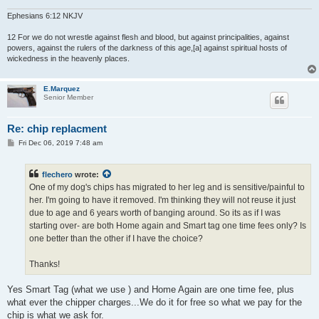
Ephesians 6:12 NKJV
12 For we do not wrestle against flesh and blood, but against principalities, against
powers, against the rulers of the darkness of this age,[a] against spiritual hosts of
wickedness in the heavenly places.
E.Marquez
Senior Member
Re: chip replacment
P
Fri Dec 06, 2019 7:48 am
o
s
t
flechero
wrote:
One of my dog's chips has migrated to her leg and is sensitive/painful to
her. I'm going to have it removed. I'm thinking they will not reuse it just
due to age and 6 years worth of banging around. So its as if I was
starting over- are both Home again and Smart tag one time fees only? Is
one better than the other if I have the choice?
Thanks!
Yes Smart Tag (what we use ) and Home Again are one time fee, plus
what ever the chipper charges...We do it for free so what we pay for the
chip is what we ask for.