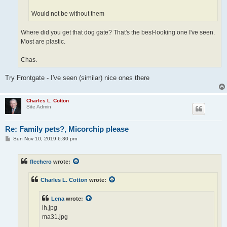
Would not be without them
Where did you get that dog gate? That's the best-looking one I've seen.
Most are plastic.
Chas.
Try Frontgate - I've seen (similar) nice ones there
Charles L. Cotton
Site Admin
Re: Family pets?, Micorchip please
P
Sun Nov 10, 2019 6:30 pm
o
s
t
flechero
wrote:
Charles L. Cotton
wrote:
Lena
wrote:
lh.jpg
ma31.jpg