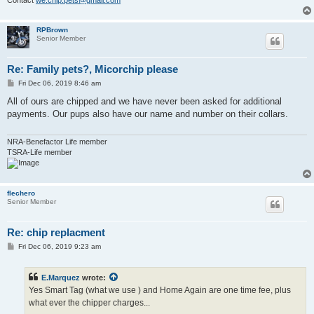
Contact
we.chip.pets@gmail.com
RPBrown
Senior Member
Re: Family pets?, Micorchip please
P
Fri Dec 06, 2019 8:46 am
o
s
All of ours are chipped and we have never been asked for additional
t
payments. Our pups also have our name and number on their collars.
NRA-Benefactor Life member
TSRA-Life member
flechero
Senior Member
Re: chip replacment
P
Fri Dec 06, 2019 9:23 am
o
s
t
E.Marquez
wrote:
Yes Smart Tag (what we use ) and Home Again are one time fee, plus
what ever the chipper charges...