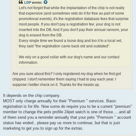
LDP
wrote:
Let's not forget that while the implantation of the chip is not really
that expensive (and sometimes vets do it for free as part of some
promotional events), it's the registration database fees that surprise
most people. If you don't pay a registration fee, your dog is not
inserted into the DB. And if you don't pay their annual ransom, your
dog is erased from the DB.
Every single time we found a loose dog and too it to a local vet,
they said "the registration came back old and outdated".
We rely on a good collar with our dog's name and our contact
information.
Are you sure about this? I only registered my dog when he first got
chipped. I don't remember them saying I had to pay each year. I
suppose I better check on it. Thanks for the heads up.
It depends on the chip company.
MOST only charge annually for their "Premium " services. Basic
registration is for life. Now some do require you to be a current "premium"
member to change the pets profile 24pet watch is one of those.....and all
of them send you a reminder annually that your pets "Premium " account
status has ended , please pay us more to continue, but that is just
marketing to get you to sign up for the extras.