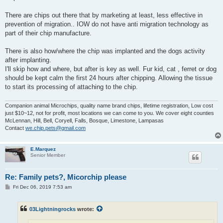
There are chips out there that by marketing at least, less effective in
prevention of migration.. IOW do not have anti migration technology as
part of their chip manufacture.
There is also how/where the chip was implanted and the dogs activity
after implanting.
I'll skip how and where, but after is key as well. Fur kid, cat , ferret or dog
should be kept calm the first 24 hours after chipping. Allowing the tissue
to start its processing of attaching to the chip.
Companion animal Microchips, quality name brand chips, lifetime registration, Low cost
just $10~12, not for profit, most locations we can come to you. We cover eight counties
McLennan, Hill, Bell, Coryell, Falls, Bosque, Limestone, Lampasas
Contact
we.chip.pets@gmail.com
E.Marquez
Senior Member
Re: Family pets?, Micorchip please
P
Fri Dec 06, 2019 7:53 am
o
s
t
03Lightningrocks
wrote: