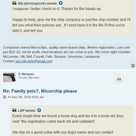
03Lightningrocks
wrote:
I suppose I better check on it. Thanks for the heads up.
Happy to help, give me the chip company or just the chip number and I'll
tell you what their policies are...If I dont have it in the file I'll find out to
add it, and tell you
Companion animal Microchips, quality name brand chips, lifetime registration, Low cost
just $10~12, not for profit, most locations we can come to you. We cover eight counties
McLennan, Hill, Bell, Coryell, Falls, Bosque, Limestone, Lampasas
Contact
we.chip.pets@gmail.com
E.Marquez
Senior Member
Re: Family pets?, Micorchip please
P
Fri Dec 06, 2019 8:02 am
o
s
t
LDP
wrote:
Every single time we found a loose dog and too it to a local vet, they
said "the registration came back old and outdated".
We rely on a good collar with our dog's name and our contact