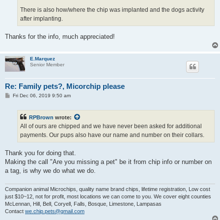
There is also how/where the chip was implanted and the dogs activity
after implanting.
Thanks for the info, much appreciated!
E.Marquez
Senior Member
Re: Family pets?, Micorchip please
P
Fri Dec 06, 2019 9:50 am
o
s
t
RPBrown
wrote:
All of ours are chipped and we have never been asked for additional
payments. Our pups also have our name and number on their collars.
Thank you for doing that.
Making the call "Are you missing a pet" be it from chip info or number on
a tag, is why we do what we do.
Companion animal Microchips, quality name brand chips, lifetime registration, Low cost
just $10~12, not for profit, most locations we can come to you. We cover eight counties
McLennan, Hill, Bell, Coryell, Falls, Bosque, Limestone, Lampasas
Contact
we.chip.pets@gmail.com