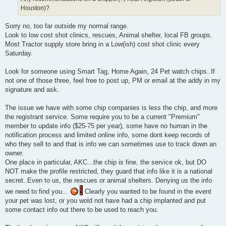
Houston)?
Sorry no, too far outside my normal range.
Look to low cost shot clinics, rescues, Animal shelter, local FB groups.
Most Tractor supply store bring in a Low(ish) cost shot clinic every
Saturday.
Look for someone using Smart Tag, Home Again, 24 Pet watch chips..If
not one of those three, feel free to post up, PM or email at the addy in my
signature and ask.
The issue we have with some chip companies is less the chip, and more
the registrant service. Some require you to be a current "Premium"
member to update info ($25-75 per year), some have no human in the
notification process and limited online info, some dont keep records of
who they sell to and that is info we can sometimes use to track down an
owner.
One place in particular, AKC...the chip is fine, the service ok, but DO
NOT make the profile restricted, they guard that info like it is a national
secret..Even to us, the rescues or animal shelters. Denying us the info
we need to find you...
Clearly you wanted to be found in the event
your pet was lost, or you wold not have had a chip implanted and put
some contact info out there to be used to reach you.