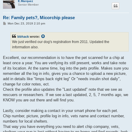
E.Marquez
Senior Member
Re: Family pets?, Micorchip please
P
Mon Dec 23, 2019 2:10 pm
o
s
t
bbhack
wrote:
We just verified our dog's registration from 2011. Updated the
information also.
Excellent, our recommendation is to have the pet scanned for a chip at
least once a year. You are verifying its still present, works and take note
of its location. At the same time, log into the pets profile. Makes sure you
remember all the log in info, gives you a chance to upload a new picture,
add in details like "limps back right leg" Or "needs insulin shot daily",
change fur color notes, ect.
Check the profile also updates the "Last updated" note that we see as
rescuers or researchers. If we see a last updated, 2, 5, 7 months ago, we
KNOW you are out there and will find you.
Lastly, consider making a contact in your smart phone for each pet.
Chip number, picture, profile log in info, vets name and contact number,
numbers for local shelters.
That way you have everything you need to alert chip company, vets,
shelters your pup is lost without having to go home and find records, look