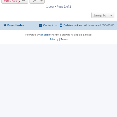
Post Reply
1 post • Page
1
of
1
Jump to
Board index
Contact us
Delete cookies
All times are
UTC-05:00
Powered by
phpBB
® Forum Software © phpBB Limited
Privacy
|
Terms