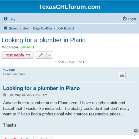
TexasCHLforum.com
FAQ
Login
Board index
Day-To-Day
Job Board
Looking for a plumber in Plano
Moderator:
carlson1
Post Reply
1 post • Page
1
of
1
Tex1961
Senior Member
Looking for a plumber in Plano
P
Tue May 18, 2021 2:17 pm
o
s
Anyone here a plumber and in Plano area. I have a kitchen sink and
t
faucet that I would like installed... I probably could do it but don't really
want to if I can find a professional who charges reasonable prices....
Thanks