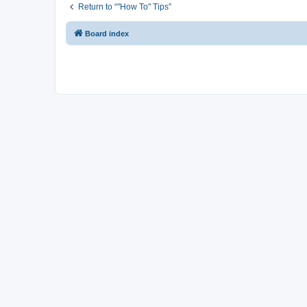
Return to “"How To" Tips”
Board index