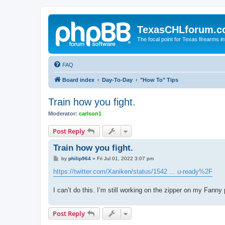
TexasCHLforum.
The focal point for Texas firearms i
FAQ
Board index
Day-To-Day
"How To" Tips
Train how you fight.
Moderator:
carlson1
Post Reply
Train how you fight.
P
by
philip964
»
Fri Jul 01, 2022 3:07 pm
o
s
https://twitter.com/Xaniken/status/1542 ... u-ready%2F
t
I can’t do this. I’m still working on the zipper on my Fanny
Post Reply