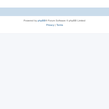
Powered by
phpBB
® Forum Software © phpBB Limited
Privacy
|
Terms