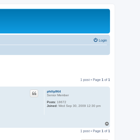
Login
1 post • Page
1
of
1
philip964
Senior Member
Posts:
18672
Joined:
Wed Sep 30, 2009 12:30 pm
T
o
1 post • Page
1
of
1
p