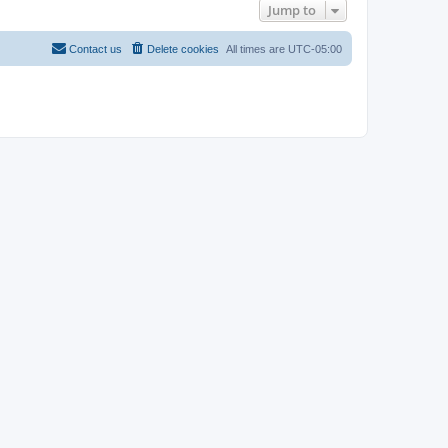
Jump to
Contact us
Delete cookies
All times are
UTC-05:00