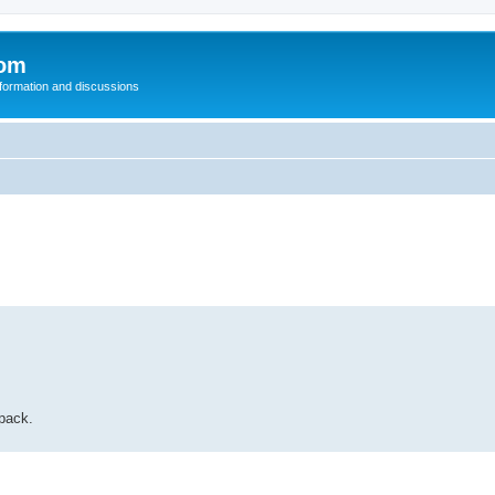
com
nformation and discussions
 pack.