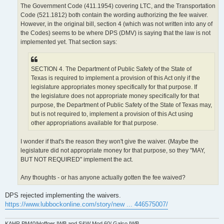
The Government Code (411.1954) covering LTC, and the Transportation
Code (521.1812) both contain the wording authorizing the fee waiver.
However, in the original bill, section 4 (which was not written into any of
the Codes) seems to be where DPS (DMV) is saying that the law is not
implemented yet. That section says:
SECTION 4. The Department of Public Safety of the State of
Texas is required to implement a provision of this Act only if the
legislature appropriates money specifically for that purpose. If
the legislature does not appropriate money specifically for that
purpose, the Department of Public Safety of the State of Texas may,
but is not required to, implement a provision of this Act using
other appropriations available for that purpose.
I wonder if that's the reason they won't give the waiver. (Maybe the
legislature did not appropriate money for that purpose, so they "MAY,
BUT NOT REQUIRED" implement the act.
Any thoughts - or has anyone actually gotten the fee waived?
DPS rejected implementing the waivers.
https://www.lubbockonline.com/story/new ... 446575007/
KAHR PM40/Hoffner IWB and S&W Mod 60/ Galco IWB