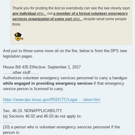
Thank you for posting the text so everybody can see the law clearly says
any individual
who...
not
a member of a formal volunteer emergency
services organization of some sort
who...
despite what some people
think.
And just to throw some more oil on the fire, below is from the DPS new
legislation pages.
House Bill 435 Effective: September 1, 2017
........other stuff.......
Authorizes volunteer emergency services personnel to carry a handgun
while engaged in providing emergency services
if that emergency
service person is licensed to carry.
https://www.dps.texas.gov/RSD/LTC/Legal ... lation.htm
Sec. 46.15. NONAPPLICABILITY.
(a) Sections 46.02 and 46.03 do not apply to:
........
(10) a person who is volunteer emergency services personnel if the
person is: