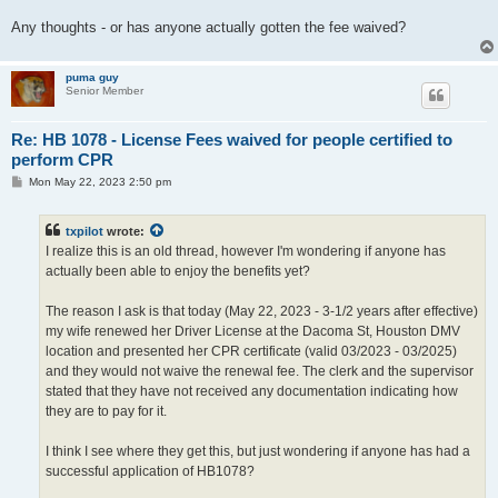
Any thoughts - or has anyone actually gotten the fee waived?
puma guy
Senior Member
Re: HB 1078 - License Fees waived for people certified to
perform CPR
P
Mon May 22, 2023 2:50 pm
o
s
t
txpilot
wrote:
I realize this is an old thread, however I'm wondering if anyone has
actually been able to enjoy the benefits yet?
The reason I ask is that today (May 22, 2023 - 3-1/2 years after effective)
my wife renewed her Driver License at the Dacoma St, Houston DMV
location and presented her CPR certificate (valid 03/2023 - 03/2025)
and they would not waive the renewal fee. The clerk and the supervisor
stated that they have not received any documentation indicating how
they are to pay for it.
I think I see where they get this, but just wondering if anyone has had a
successful application of HB1078?