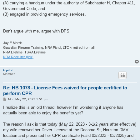
(A) carrying a handgun under the authority of Subchapter H, Chapter 411,
Government Code; and
(B) engaged in providing emergency services.
Don't argue with me, argue with DPS.
Jay E Morris,
Guardian Firearm Training, NRA Pistol, LTC < retired from all
NRA Lifetime, TSRA Lifetime
NRA Recruiter (link)
txpilot
Member
Re: HB 1078 - License Fees waived for people certified to
perform CPR
P
Mon May 22, 2023 1:51 pm
o
s
I realize this is an old thread, however I'm wondering if anyone has
t
actually been able to enjoy the benefits yet?
The reason I ask is that today (May 22, 2023 - 3-1/2 years after effective)
my wife renewed her Driver License at the Dacoma St, Houston DMV
location and presented her CPR certificate (valid 03/2023 - 03/2025) and