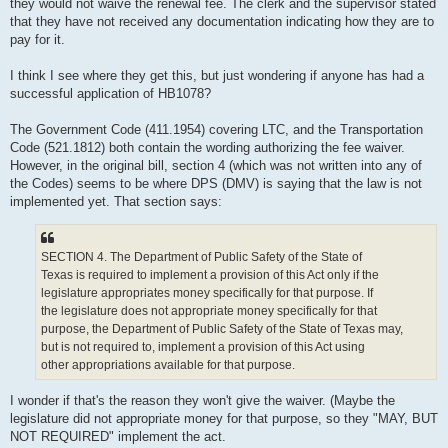
they would not waive the renewal fee. The clerk and the supervisor stated
that they have not received any documentation indicating how they are to
pay for it.
I think I see where they get this, but just wondering if anyone has had a
successful application of HB1078?
The Government Code (411.1954) covering LTC, and the Transportation
Code (521.1812) both contain the wording authorizing the fee waiver.
However, in the original bill, section 4 (which was not written into any of
the Codes) seems to be where DPS (DMV) is saying that the law is not
implemented yet. That section says:
SECTION 4. The Department of Public Safety of the State of
Texas is required to implement a provision of this Act only if the
legislature appropriates money specifically for that purpose. If
the legislature does not appropriate money specifically for that
purpose, the Department of Public Safety of the State of Texas may,
but is not required to, implement a provision of this Act using
other appropriations available for that purpose.
I wonder if that's the reason they won't give the waiver. (Maybe the
legislature did not appropriate money for that purpose, so they "MAY, BUT
NOT REQUIRED" implement the act.