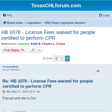
TexasCHLforum.com
FAQ
Login
Board index
Legislative
2019 Texas Legislative Session
HB 1078 - License Fees waived for people
certified to perform CPR
Moderators:
carlson1
,
Keith B
,
Charles L. Cotton
Post Reply
1
2
Previous
20 posts
CrimsonSoul
Senior Member
Re: HB 1078 - License Fees waived for people
certified to perform CPR
P
Mon May 27, 2019 10:17 am
o
s
Passed and otw to Gov
t