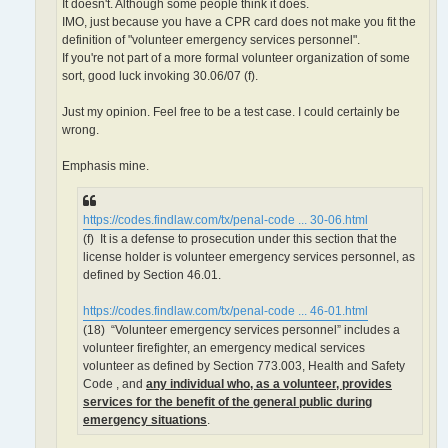
It doesn't. Although some people think it does.
IMO, just because you have a CPR card does not make you fit the
definition of "volunteer emergency services personnel".
If you're not part of a more formal volunteer organization of some
sort, good luck invoking 30.06/07 (f).
Just my opinion. Feel free to be a test case. I could certainly be
wrong.
Emphasis mine.
https://codes.findlaw.com/tx/penal-code ... 30-06.html
(f) It is a defense to prosecution under this section that the
license holder is volunteer emergency services personnel, as
defined by Section 46.01.
https://codes.findlaw.com/tx/penal-code ... 46-01.html
(18) “Volunteer emergency services personnel” includes a
volunteer firefighter, an emergency medical services
volunteer as defined by Section 773.003, Health and Safety
Code , and
any individual who, as a volunteer, provides
services for the benefit of the general public during
emergency situations
.