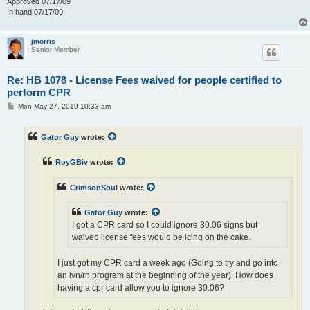
Approved 07/17/09
In hand 07/17/09
jmorris
Senior Member
Re: HB 1078 - License Fees waived for people certified to
perform CPR
P
Mon May 27, 2019 10:33 am
o
s
t
Gator Guy
wrote:
RoyGBiv
wrote:
CrimsonSoul
wrote:
Gator Guy
wrote:
I got a CPR card so I could ignore 30.06 signs but
waived license fees would be icing on the cake.
I just got my CPR card a week ago (Going to try and go into
an lvn/rn program at the beginning of the year). How does
having a cpr card allow you to ignore 30.06?