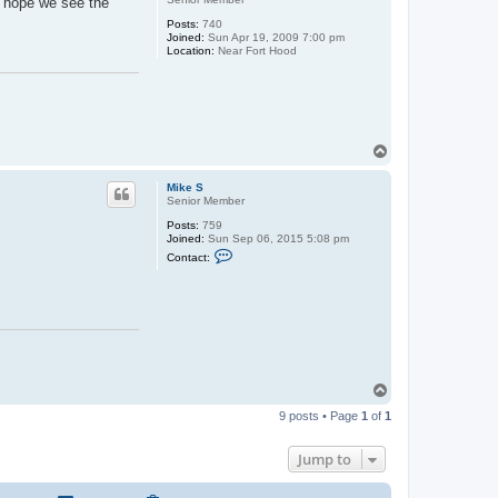
t hope we see the
Posts:
740
Joined:
Sun Apr 19, 2009 7:00 pm
Location:
Near Fort Hood
T
o
p
Mike S
Senior Member
Posts:
759
Joined:
Sun Sep 06, 2015 5:08 pm
C
Contact:
o
n
t
a
c
t
M
i
k
e
T
S
o
9 posts • Page
1
of
1
p
Jump to