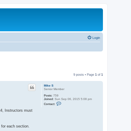
Login
9 posts • Page
1
of
1
Mike S
Senior Member
Posts:
759
Joined:
Sun Sep 06, 2015 5:08 pm
C
Contact:
o
n
4, Instructors must
t
a
c
t
 for each section.
M
i