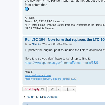
the new form? The Range I teach at has not put out the May
form before then.
AF-Odin
Texas LTC, SSC & FRC Instructor
NRA Pistol, Home Firearms Safety, Personal Protection in the Home I
NRA & TSRA Life Member
Re: LTC-104 - New form that replaces the LTC-10
P
by
Mike S
»
Wed Jun 19, 2024 9:52 am
o
s
I updated the original post to include the link to download 
t
Here it is so you don't have to scroll up to find it:
https://www.dps.texas.gov/InternetForms ... tails/3521
Mike S.
www.coldboretact.com
https://youtube.com/@ColdBoreTactical_LLC
Post Reply
Return to “DPS Updates”