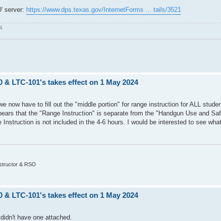
' server:
https://www.dps.texas.gov/InternetForms ... tails/3521
l.
0 & LTC-101's takes effect on 1 May 2024
, we now have to fill out the "middle portion" for range instruction for ALL studen
 appears that the "Range Instruction" is separate from the "Handgun Use and Saf
 Instruction is not included in the 4-6 hours. I would be interested to see wh
nstructor & RSO
0 & LTC-101's takes effect on 1 May 2024
didn't have one attached.