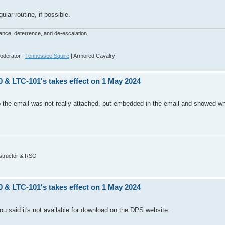
gular routine, if possible.
dance, deterrence, and de-escalation.
derator |
Tennessee Squire
| Armored Cavalry
0 & LTC-101's takes effect on 1 May 2024
o the email was not really attached, but embedded in the email and showed wh
nstructor & RSO
0 & LTC-101's takes effect on 1 May 2024
ou said it's not available for download on the DPS website.