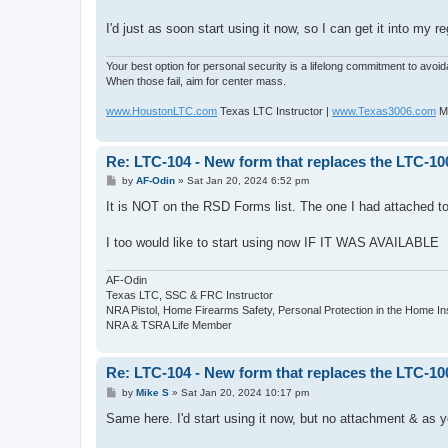
t
I'd just as soon start using it now, so I can get it into my re
Your best option for personal security is a lifelong commitment to avoi
When those fail, aim for center mass.
www.HoustonLTC.com
Texas LTC Instructor |
www.Texas3006.com
Mo
Re: LTC-104 - New form that replaces the LTC-10
P
by
AF-Odin
»
Sat Jan 20, 2024 6:52 pm
o
s
It is NOT on the RSD Forms list. The one I had attached t
t
I too would like to start using now IF IT WAS AVAILABLE
AF-Odin
Texas LTC, SSC & FRC Instructor
NRA Pistol, Home Firearms Safety, Personal Protection in the Home I
NRA & TSRA Life Member
Re: LTC-104 - New form that replaces the LTC-10
P
by
Mike S
»
Sat Jan 20, 2024 10:17 pm
o
s
Same here. I'd start using it now, but no attachment & as y
t