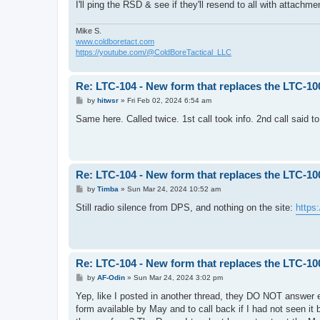
I'll ping the RSD & see if they'll resend to all with attachm
Mike S.
www.coldboretact.com
https://youtube.com/@ColdBoreTactical_LLC
Re: LTC-104 - New form that replaces the LTC-10
P
by
hitwsr
»
Fri Feb 02, 2024 6:54 am
o
s
Same here. Called twice. 1st call took info. 2nd call said
t
Re: LTC-104 - New form that replaces the LTC-10
P
by
Timba
»
Sun Mar 24, 2024 10:52 am
o
s
Still radio silence from DPS, and nothing on the site:
https
t
Re: LTC-104 - New form that replaces the LTC-10
P
by
AF-Odin
»
Sun Mar 24, 2024 3:02 pm
o
s
Yep, like I posted in another thread, they DO NOT answer e
t
form available by May and to call back if I had not seen it