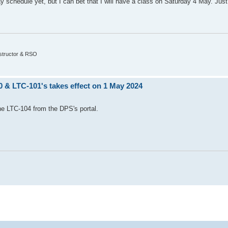
 schedule yet, but I can bet that I will have a class on Saturday 4 May. Jus
nstructor & RSO
0 & LTC-101's takes effect on 1 May 2024
the LTC-104 from the DPS's portal.