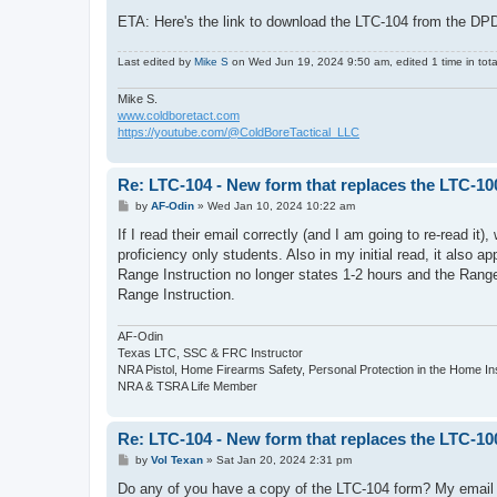
ETA: Here's the link to download the LTC-104 from the DPD
Last edited by
Mike S
on Wed Jun 19, 2024 9:50 am, edited 1 time in tota
Mike S.
www.coldboretact.com
https://youtube.com/@ColdBoreTactical_LLC
Re: LTC-104 - New form that replaces the LTC-10
P
by
AF-Odin
»
Wed Jan 10, 2024 10:22 am
o
s
If I read their email correctly (and I am going to re-read it)
t
proficiency only students. Also in my initial read, it also
Range Instruction no longer states 1-2 hours and the Range
Range Instruction.
AF-Odin
Texas LTC, SSC & FRC Instructor
NRA Pistol, Home Firearms Safety, Personal Protection in the Home I
NRA & TSRA Life Member
Re: LTC-104 - New form that replaces the LTC-10
P
by
Vol Texan
»
Sat Jan 20, 2024 2:31 pm
o
s
Do any of you have a copy of the LTC-104 form? My email 