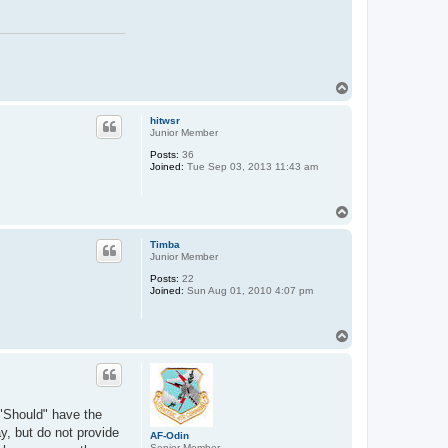
n
t
a
c
t
M
i
T
k
o
e
S
p
hitwsr
Junior Member
Posts:
36
Joined:
Tue Sep 03, 2013 11:43 am
T
o
p
Timba
Junior Member
Posts:
22
Joined:
Sun Aug 01, 2010 4:07 pm
T
o
p
 "Should" have the
y, but do not provide
AF-Odin
Senior Member