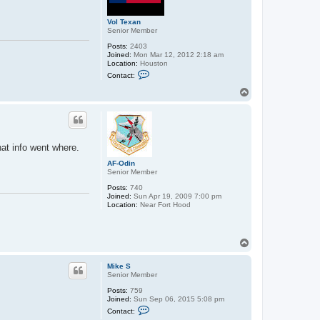
Vol Texan
Senior Member
Posts:
2403
Joined:
Mon Mar 12, 2012 2:18 am
Location:
Houston
C
Contact:
o
n
T
t
o
a
p
c
t
V
o
at info went where.
l
T
AF-Odin
e
Senior Member
x
a
Posts:
740
n
Joined:
Sun Apr 19, 2009 7:00 pm
Location:
Near Fort Hood
T
o
p
Mike S
Senior Member
Posts:
759
Joined:
Sun Sep 06, 2015 5:08 pm
C
Contact:
o