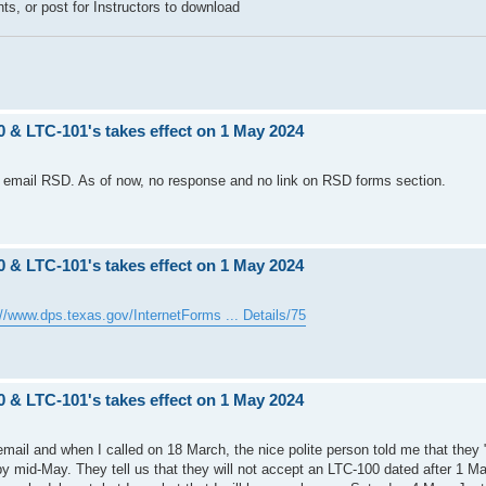
ents, or post for Instructors to download
0 & LTC-101's takes effect on 1 May 2024
 to email RSD. As of now, no response and no link on RSD forms section.
0 & LTC-101's takes effect on 1 May 2024
://www.dps.texas.gov/InternetForms ... Details/75
0 & LTC-101's takes effect on 1 May 2024
mail and when I called on 18 March, the nice polite person told me that they
 by mid-May. They tell us that they will not accept an LTC-100 dated after 1 Ma