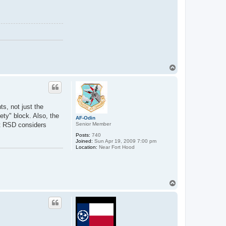
k
e
S
T
o
p
ts, not just the
ety" block. Also, the
AF-Odin
Senior Member
at RSD considers
Posts:
740
Joined:
Sun Apr 19, 2009 7:00 pm
Location:
Near Fort Hood
T
o
p