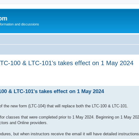
com
nformation and discussions
LTC-100 & LTC-101's takes effect on 1 May 2024
100 & LTC-101's takes effect on 1 May 2024
 of the new form (LTC-104) that will replace both the LTC-100 & LTC-101.
for classes that were completed prior to 1 May 2024. Beginning on 1 May 202
ctors and Online providers.
ures, but when instructors receive the email it will have detailed instructions