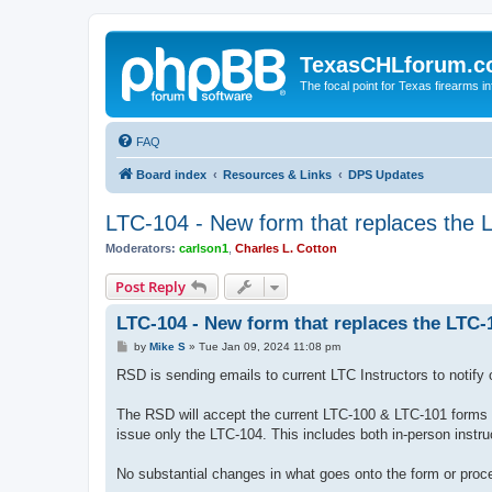
TexasCHLforum.
The focal point for Texas firearms i
FAQ
Board index
Resources & Links
DPS Updates
LTC-104 - New form that replaces the 
Moderators:
carlson1
,
Charles L. Cotton
Post Reply
LTC-104 - New form that replaces the LTC-
P
by
Mike S
»
Tue Jan 09, 2024 11:08 pm
o
s
RSD is sending emails to current LTC Instructors to notify
t
The RSD will accept the current LTC-100 & LTC-101 forms 
issue only the LTC-104. This includes both in-person instru
No substantial changes in what goes onto the form or proced