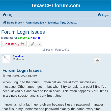
TexasCHLforum.com
FAQ
Login
Board index
Administrative
Technical Tips, Questions & Discussions (Computers & Internet)
Forum Login Issues
Moderators:
carlson1
,
Keith B
Post Reply
13 posts • Page
1
of
1
Excaliber
Moderator
Forum Login Issues
P
Wed Jul 05, 2023 3:53 pm
o
s
When I log in to the forum, I often get an invalid form submission
t
message. Other times I get in, but when I try to reply to a post I find I've
been kicked out and have to log in again. This often happens 5 or 6 times
in a single session and is very frustrating.
I know it's not a fat finger problem because I use a password manager
that fills in my username and password exactly the same every time.