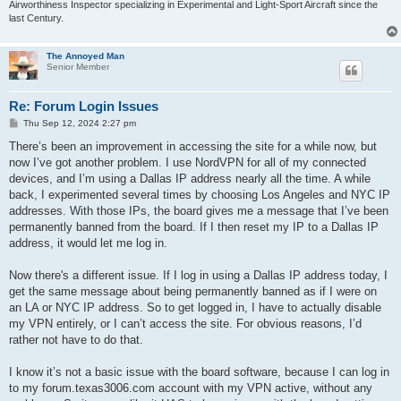
Airworthiness Inspector specializing in Experimental and Light-Sport Aircraft since the
last Century.
The Annoyed Man
Senior Member
Re: Forum Login Issues
P
Thu Sep 12, 2024 2:27 pm
o
s
There’s been an improvement in accessing the site for a while now, but
t
now I’ve got another problem. I use NordVPN for all of my connected
devices, and I’m using a Dallas IP address nearly all the time. A while
back, I experimented several times by choosing Los Angeles and NYC IP
addresses. With those IPs, the board gives me a message that I’ve been
permanently banned from the board. If I then reset my IP to a Dallas IP
address, it would let me log in.
Now there's a different issue. If I log in using a Dallas IP address today, I
get the same message about being permanently banned as if I were on
an LA or NYC IP address. So to get logged in, I have to actually disable
my VPN entirely, or I can’t access the site. For obvious reasons, I’d
rather not have to do that.
I know it’s not a basic issue with the board software, because I can log in
to my forum.texas3006.com account with my VPN active, without any