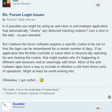
Rafe
Senior Member
Re: Forum Login Issues
P
Fri Jul 07, 2023 3:50 am
o
s
Is it possible you might be using an anti-virus or anti-malware application
t
that automatically "cleans" any detected tracking cookies? Just a shot in
the dark...no pun intended.
But I believe the forum software requires a specific cookie to be set so
that the login can be remembered for a certain number of days. If an
application like McAfee LiveSafe or some other is heuristically watching
for and clearing the cookie, that might explain why it's happening in
different web browsers and at seemingly odd times. Most of the anti-
malware apps have a way to exclude or whitelist a site from those sorts
of operations. Might at least be worth looking into.
Otherwise, I got nothin'...
“Be ready; now is the beginning of happenings.”
― Robert E. Howard,
Swords of Shahrazar
Excaliber
Moderator