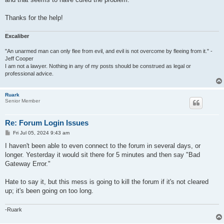
Thanks for the help!
Excaliber
"An unarmed man can only flee from evil, and evil is not overcome by fleeing from it." -
Jeff Cooper
I am not a lawyer. Nothing in any of my posts should be construed as legal or
professional advice.
Ruark
Senior Member
Re: Forum Login Issues
P
Fri Jul 05, 2024 9:43 am
o
s
I haven't been able to even connect to the forum in several days, or
t
longer. Yesterday it would sit there for 5 minutes and then say "Bad
Gateway Error."
Hate to say it, but this mess is going to kill the forum if it's not cleared
up; it's been going on too long.
-Ruark