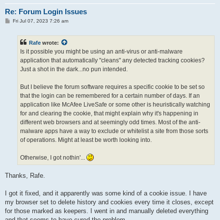
Re: Forum Login Issues
P
Fri Jul 07, 2023 7:26 am
o
s
t
Rafe
wrote:
Is it possible you might be using an anti-virus or anti-malware
application that automatically "cleans" any detected tracking cookies?
Just a shot in the dark...no pun intended.
But I believe the forum software requires a specific cookie to be set so
that the login can be remembered for a certain number of days. If an
application like McAfee LiveSafe or some other is heuristically watching
for and clearing the cookie, that might explain why it's happening in
different web browsers and at seemingly odd times. Most of the anti-
malware apps have a way to exclude or whitelist a site from those sorts
of operations. Might at least be worth looking into.
Otherwise, I got nothin'...
Thanks, Rafe.
I got it fixed, and it apparently was some kind of a cookie issue. I have
my browser set to delete history and cookies every time it closes, except
for those marked as keepers. I went in and manually deleted everything
and that seems to have cured the problem.