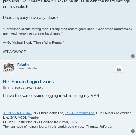
problems. So it seems like it HAS to be an issue with the board settings
on this website.
Does anybody have any ideas?
“Hard times create strong men. Strong men create good times. Good times create weak
men. And, weak men create hard times.”
― G. Michael Hopf, "Those Who Remain"
#TINVOWOOT
Paladin
Senior Member
Re: Forum Login Issues
P
Thu Sep 12, 2024 3:25 pm
o
s
I have the same issues logging in while using my VPN.
t
JOIN NRA TODAY!
, NRA Benefactor Life,
TSRA Defender Life
, Gun Owners of America
Life, SAF, VCDL Member
LTC/SSC Instructor, NRA Certified Instructor, CRSO
The last hope of human liberty in this world rests on us. -Thomas Jefferson