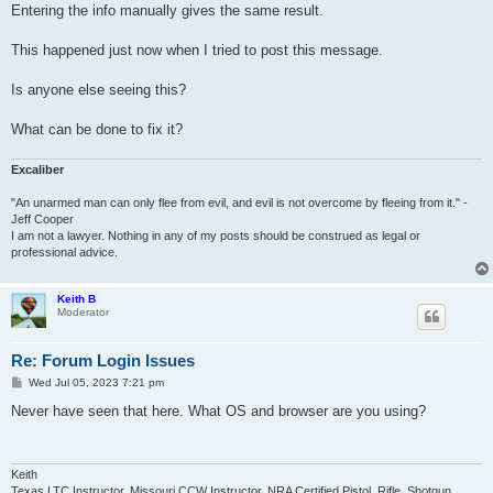
Entering the info manually gives the same result.
This happened just now when I tried to post this message.
Is anyone else seeing this?
What can be done to fix it?
Excaliber
"An unarmed man can only flee from evil, and evil is not overcome by fleeing from it." -
Jeff Cooper
I am not a lawyer. Nothing in any of my posts should be construed as legal or
professional advice.
Keith B
Moderator
Re: Forum Login Issues
P
Wed Jul 05, 2023 7:21 pm
o
s
Never have seen that here. What OS and browser are you using?
t
Keith
Texas LTC Instructor, Missouri CCW Instructor, NRA Certified Pistol, Rifle, Shotgun