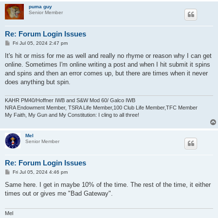
puma guy
Senior Member
Re: Forum Login Issues
P
Fri Jul 05, 2024 2:47 pm
o
s
It's hit or miss for me as well and really no rhyme or reason why I can get
t
online. Sometimes I'm online writing a post and when I hit submit it spins
and spins and then an error comes up, but there are times when it never
does anything but spin.
KAHR PM40/Hoffner IWB and S&W Mod 60/ Galco IWB
NRA Endowment Member, TSRA Life Member,100 Club Life Member,TFC Member
My Faith, My Gun and My Constitution: I cling to all three!
Mel
Senior Member
Re: Forum Login Issues
P
Fri Jul 05, 2024 4:46 pm
o
s
Same here. I get in maybe 10% of the time. The rest of the time, it either
t
times out or gives me "Bad Gateway".
Mel