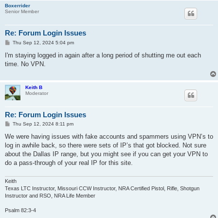
Boxerrider
Senior Member
Re: Forum Login Issues
P
Thu Sep 12, 2024 5:04 pm
o
s
I'm staying logged in again after a long period of shutting me out each
t
time. No VPN.
Keith B
Moderator
Re: Forum Login Issues
P
Thu Sep 12, 2024 8:11 pm
o
s
We were having issues with fake accounts and spammers using VPN’s to
t
log in awhile back, so there were sets of IP’s that got blocked. Not sure
about the Dallas IP range, but you might see if you can get your VPN to
do a pass-through of your real IP for this site.
Keith
Texas LTC Instructor, Missouri CCW Instructor, NRA Certified Pistol, Rifle, Shotgun
Instructor and RSO, NRA Life Member
Psalm 82:3-4