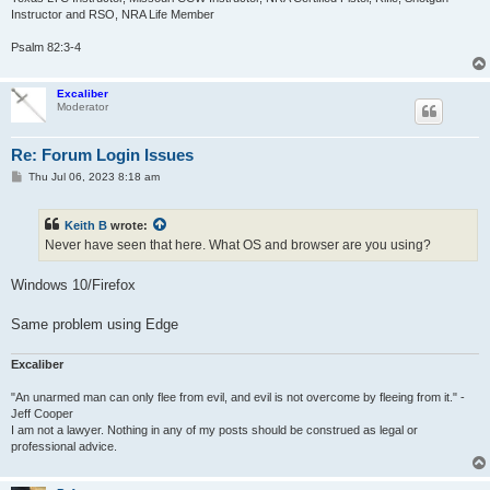
Instructor and RSO, NRA Life Member
Psalm 82:3-4
Excaliber
Moderator
Re: Forum Login Issues
P
Thu Jul 06, 2023 8:18 am
o
s
t
Keith B
wrote:
Never have seen that here. What OS and browser are you using?
Windows 10/Firefox
Same problem using Edge
Excaliber
"An unarmed man can only flee from evil, and evil is not overcome by fleeing from it." -
Jeff Cooper
I am not a lawyer. Nothing in any of my posts should be construed as legal or
professional advice.