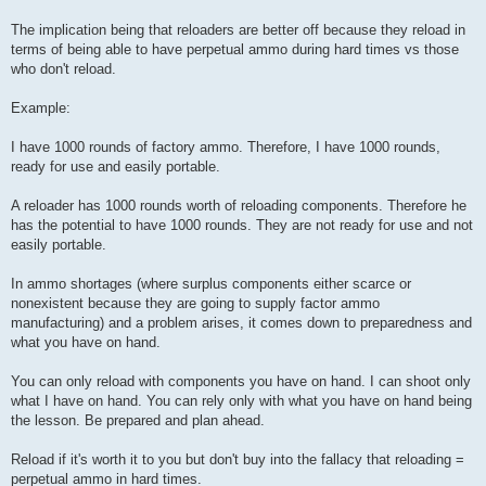
The implication being that reloaders are better off because they reload in
terms of being able to have perpetual ammo during hard times vs those
who don't reload.
Example:
I have 1000 rounds of factory ammo. Therefore, I have 1000 rounds,
ready for use and easily portable.
A reloader has 1000 rounds worth of reloading components. Therefore he
has the potential to have 1000 rounds. They are not ready for use and not
easily portable.
In ammo shortages (where surplus components either scarce or
nonexistent because they are going to supply factor ammo
manufacturing) and a problem arises, it comes down to preparedness and
what you have on hand.
You can only reload with components you have on hand. I can shoot only
what I have on hand. You can rely only with what you have on hand being
the lesson. Be prepared and plan ahead.
Reload if it's worth it to you but don't buy into the fallacy that reloading =
perpetual ammo in hard times.