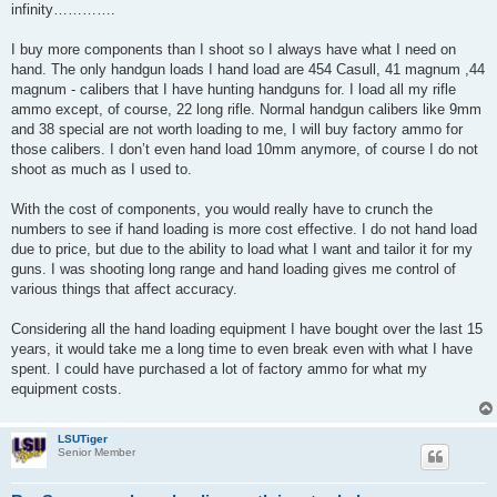
infinity………….
I buy more components than I shoot so I always have what I need on
hand. The only handgun loads I hand load are 454 Casull, 41 magnum ,44
magnum - calibers that I have hunting handguns for. I load all my rifle
ammo except, of course, 22 long rifle. Normal handgun calibers like 9mm
and 38 special are not worth loading to me, I will buy factory ammo for
those calibers. I don’t even hand load 10mm anymore, of course I do not
shoot as much as I used to.
With the cost of components, you would really have to crunch the
numbers to see if hand loading is more cost effective. I do not hand load
due to price, but due to the ability to load what I want and tailor it for my
guns. I was shooting long range and hand loading gives me control of
various things that affect accuracy.
Considering all the hand loading equipment I have bought over the last 15
years, it would take me a long time to even break even with what I have
spent. I could have purchased a lot of factory ammo for what my
equipment costs.
LSUTiger
Senior Member