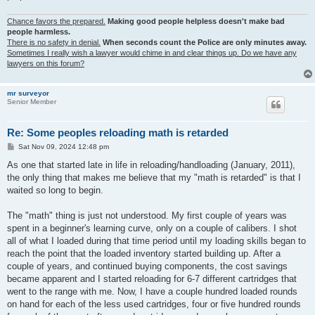
Chance favors the prepared.
Making good people helpless doesn't make bad
people harmless.
There is no safety in denial.
When seconds count the Police are only minutes away.
Sometimes I really wish a lawyer would chime in and clear things up. Do we have any
lawyers on this forum?
mr surveyor
Senior Member
Re: Some peoples reloading math is retarded
P
Sat Nov 09, 2024 12:48 pm
o
s
As one that started late in life in reloading/handloading (January, 2011),
t
the only thing that makes me believe that my "math is retarded" is that I
waited so long to begin.
The "math" thing is just not understood. My first couple of years was
spent in a beginner's learning curve, only on a couple of calibers. I shot
all of what I loaded during that time period until my loading skills began to
reach the point that the loaded inventory started building up. After a
couple of years, and continued buying components, the cost savings
became apparent and I started reloading for 6-7 different cartridges that
went to the range with me. Now, I have a couple hundred loaded rounds
on hand for each of the less used cartridges, four or five hundred rounds