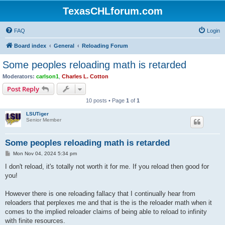
TexasCHLforum.com
FAQ
Login
Board index
General
Reloading Forum
Some peoples reloading math is retarded
Moderators:
carlson1
,
Charles L. Cotton
Post Reply
10 posts • Page
1
of
1
LSUTiger
Senior Member
Some peoples reloading math is retarded
P
Mon Nov 04, 2024 5:34 pm
o
s
I don't reload, it's totally not worth it for me. If you reload then good for
t
you!
However there is one reloading fallacy that I continually hear from
reloaders that perplexes me and that is the is the reloader math when it
comes to the implied reloader claims of being able to reload to infinity
with finite resources.