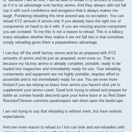
as if it is an advantage over factory ammo. And they always with out fail
say it with such confidence and arrogance that it always makes me
laugh. Pondering reloading this time around was no exception. You can
reload XYZ amount of ammo only if you already have the right mix of
components on hand to do it with. If you are missing anyone component
you are screwed. To me this is not a reason to reload. This is a fallacy
many reloaders whether they realize it are not fall into is that somehow
simply reloading gives them a preparedness advantage.
I can buy off the shelf factory ammo and be as prepared with XYZ
amounts of ammo and be just as prepared, even more so. That is
because my factory ammo is already complete, portable, ready to be
loaded into magazines and immediately ready for use. Your reloading
components and equipment are not highly portable, requires effort to
assemble and is not immediately ready for use. You are even more
limited if you are relying on brass from ammo you haven't shot yet to
supplement your ammo count. Good luck trying to reload and prepare for
battle as zombie hoards descend upon your home base or as Red Dawn
Russian/Chinese commies paratroopers rain down upon the landscape.
I am not trying to say that reloading is without merit, but have realistic
expectations.
And one more reason to reload so I too can look and non-reloaders with