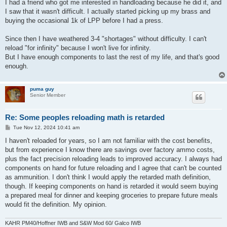
I had a friend who got me interested in handloading because he did it, and
I saw that it wasn't difficult. I actually started picking up my brass and
buying the occasional 1k of LPP before I had a press.
Since then I have weathered 3-4 "shortages" without difficulty. I can't
reload "for infinity" because I won't live for infinity.
But I have enough components to last the rest of my life, and that's good
enough.
puma guy
Senior Member
Re: Some peoples reloading math is retarded
P
Tue Nov 12, 2024 10:41 am
o
s
I haven't reloaded for years, so I am not familiar with the cost benefits,
t
but from experience I know there are savings over factory ammo costs,
plus the fact precision reloading leads to improved accuracy. I always had
components on hand for future reloading and I agree that can't be counted
as ammunition. I don't think I would apply the retarded math definition,
though. If keeping components on hand is retarded it would seem buying
a prepared meal for dinner and keeping groceries to prepare future meals
would fit the definition. My opinion.
KAHR PM40/Hoffner IWB and S&W Mod 60/ Galco IWB