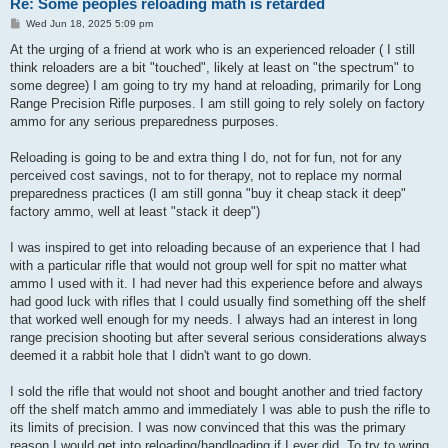
Re: Some peoples reloading math is retarded
P
Wed Jun 18, 2025 5:09 pm
o
s
At the urging of a friend at work who is an experienced reloader ( I still
t
think reloaders are a bit "touched", likely at least on "the spectrum" to
some degree) I am going to try my hand at reloading, primarily for Long
Range Precision Rifle purposes. I am still going to rely solely on factory
ammo for any serious preparedness purposes.
Reloading is going to be and extra thing I do, not for fun, not for any
perceived cost savings, not to for therapy, not to replace my normal
preparedness practices (I am still gonna "buy it cheap stack it deep"
factory ammo, well at least "stack it deep")
I was inspired to get into reloading because of an experience that I had
with a particular rifle that would not group well for spit no matter what
ammo I used with it. I had never had this experience before and always
had good luck with rifles that I could usually find something off the shelf
that worked well enough for my needs. I always had an interest in long
range precision shooting but after several serious considerations always
deemed it a rabbit hole that I didn't want to go down.
I sold the rifle that would not shoot and bought another and tried factory
off the shelf match ammo and immediately I was able to push the rifle to
its limits of precision. I was now convinced that this was the primary
reason I would get into reloading/handloading if I ever did. To try to wring