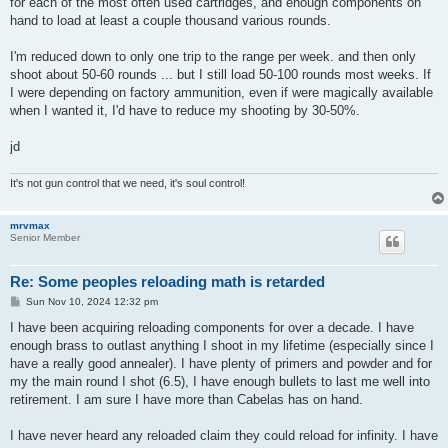
for each of the most often used cartridges, and enough components on
hand to load at least a couple thousand various rounds.
I'm reduced down to only one trip to the range per week. and then only
shoot about 50-60 rounds ... but I still load 50-100 rounds most weeks. If
I were depending on factory ammunition, even if were magically available
when I wanted it, I'd have to reduce my shooting by 30-50%.
jd
It's not gun control that we need, it's soul control!
mrvmax
Senior Member
Re: Some peoples reloading math is retarded
P
Sun Nov 10, 2024 12:32 pm
o
s
I have been acquiring reloading components for over a decade. I have
t
enough brass to outlast anything I shoot in my lifetime (especially since I
have a really good annealer). I have plenty of primers and powder and for
my the main round I shot (6.5), I have enough bullets to last me well into
retirement. I am sure I have more than Cabelas has on hand.
I have never heard any reloaded claim they could reload for infinity. I have