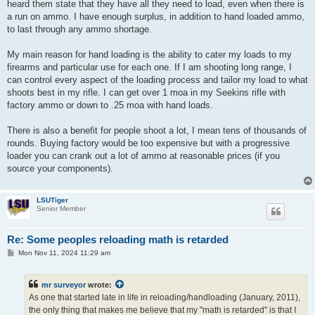
heard them state that they have all they need to load, even when there is
a run on ammo. I have enough surplus, in addition to hand loaded ammo,
to last through any ammo shortage.
My main reason for hand loading is the ability to cater my loads to my
firearms and particular use for each one. If I am shooting long range, I
can control every aspect of the loading process and tailor my load to what
shoots best in my rifle. I can get over 1 moa in my Seekins rifle with
factory ammo or down to .25 moa with hand loads.
There is also a benefit for people shoot a lot, I mean tens of thousands of
rounds. Buying factory would be too expensive but with a progressive
loader you can crank out a lot of ammo at reasonable prices (if you
source your components).
LSUTiger
Senior Member
Re: Some peoples reloading math is retarded
P
Mon Nov 11, 2024 11:29 am
o
s
t
mr surveyor
wrote:
As one that started late in life in reloading/handloading (January, 2011),
the only thing that makes me believe that my "math is retarded" is that I