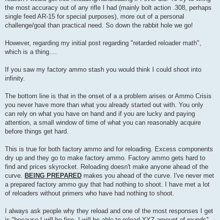
the most accuracy out of any rifle I had (mainly bolt action .308, perhaps
single feed AR-15 for special purposes), more out of a personal
challenge/goal than practical need. So down the rabbit hole we go!
However, regarding my initial post regarding "retarded reloader math",
which is a thing....
If you saw my factory ammo stash you would think I could shoot into
infinity.
The bottom line is that in the onset of a a problem arises or Ammo Crisis
you never have more than what you already started out with. You only
can rely on what you have on hand and if you are lucky and paying
attention, a small window of time of what you can reasonably acquire
before things get hard.
This is true for both factory ammo and for reloading. Excess components
dry up and they go to make factory ammo. Factory ammo gets hard to
find and prices skyrocket. Reloading doesn't make anyone ahead of the
curve.
BEING PREPARED
makes you ahead of the curve. I've never met
a prepared factory ammo guy that had nothing to shoot. I have met a lot
of reloaders without primers who have had nothing to shoot.
I always ask people why they reload and one of the most responses I get
is "because I will be fine, I will be able to reload XYZ amount of rounds"