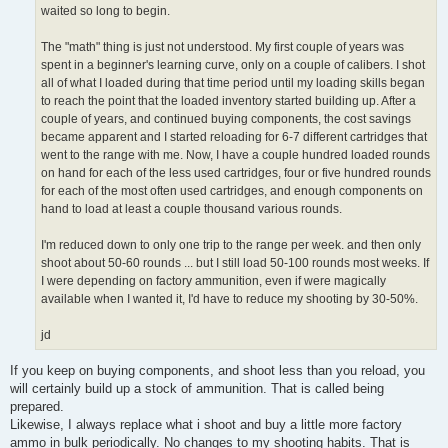
waited so long to begin.
The "math" thing is just not understood. My first couple of years was
spent in a beginner's learning curve, only on a couple of calibers. I shot
all of what I loaded during that time period until my loading skills began
to reach the point that the loaded inventory started building up. After a
couple of years, and continued buying components, the cost savings
became apparent and I started reloading for 6-7 different cartridges that
went to the range with me. Now, I have a couple hundred loaded rounds
on hand for each of the less used cartridges, four or five hundred rounds
for each of the most often used cartridges, and enough components on
hand to load at least a couple thousand various rounds.
I'm reduced down to only one trip to the range per week. and then only
shoot about 50-60 rounds ... but I still load 50-100 rounds most weeks. If
I were depending on factory ammunition, even if were magically
available when I wanted it, I'd have to reduce my shooting by 30-50%.
jd
If you keep on buying components, and shoot less than you reload, you
will certainly build up a stock of ammunition. That is called being
prepared.
Likewise, I always replace what i shoot and buy a little more factory
ammo in bulk periodically. No changes to my shooting habits. That is