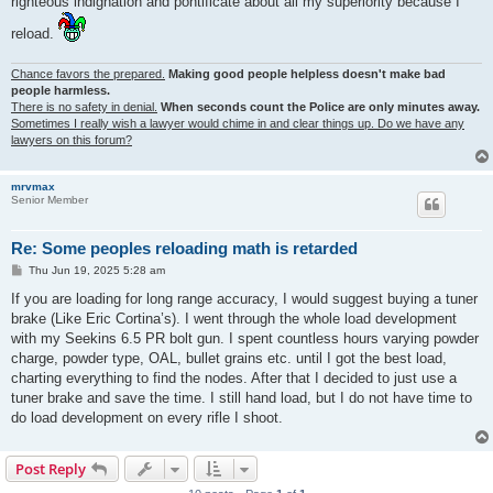
righteous indignation and pontificate about all my superiority because I
reload.
Chance favors the prepared.
Making good people helpless doesn't make bad
people harmless.
There is no safety in denial.
When seconds count the Police are only minutes away.
Sometimes I really wish a lawyer would chime in and clear things up. Do we have any
lawyers on this forum?
mrvmax
Senior Member
Re: Some peoples reloading math is retarded
P
Thu Jun 19, 2025 5:28 am
o
s
If you are loading for long range accuracy, I would suggest buying a tuner
t
brake (Like Eric Cortina’s). I went through the whole load development
with my Seekins 6.5 PR bolt gun. I spent countless hours varying powder
charge, powder type, OAL, bullet grains etc. until I got the best load,
charting everything to find the nodes. After that I decided to just use a
tuner brake and save the time. I still hand load, but I do not have time to
do load development on every rifle I shoot.
Post Reply