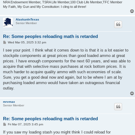
NRA Endowment Member, TSRA Life Member,100 Club Life Member,TFC Member
My Faith, My Gun and My Constitution: I cling to all three!
AlaskanInTexas
Senior Member
Re: Some peoples reloading math is retarded
P
Wed Mar 05, 2025 3:32 pm
o
s
I see your point. I think what it comes down to is that it is a lot easier to
t
stockpile components at great prices than good loaded ammo at great
prices. I have enough components for the next 60 years, and was able to
acquire that with selective mass purchases at rock bottom prices. It is
much harder to acquire quality ammo with such economies of scale.
Sure, you get a good deal now and again, but to be where I am at by
purchasing loaded ammo would have taken an outrageous financial
outlay.
mrvmax
Senior Member
Re: Some peoples reloading math is retarded
P
Fri Mar 07, 2025 3:45 pm
o
s
If you saw my loading stash you might think I could reload for
t