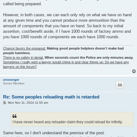
called being prepared.
However, in both cases, we can each only rely on what we have on hand
at any given time and you cannot produce more ammunition than the
amount of components that you have on hand. So back to my initial
assertion, cost/benefit aside, if I have 1000 rounds of factory ammo and
you have 1000 rounds of components we each have 1000 rounds.
Chance favors the prepared.
Making good people helpless doesn't make bad
people harmless.
There is no safety in denial.
When seconds count the Police are only minutes away.
Sometimes I really wish a lawyer would chime in and clear things up. Do we have any
lawyers on this forum?
orionengnr
Senior Member
Re: Some peoples reloading math is retarded
P
Mon Nov 11, 2024 11:50 am
o
s
t
I have never heard any reloader claim they could reload for infinity.
Same here, so I don't understand the premise of the post.