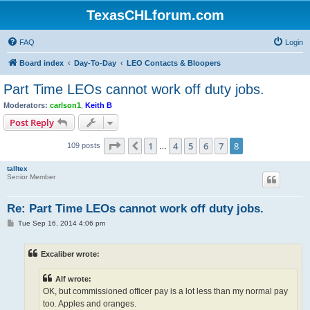
TexasCHLforum.com
FAQ
Login
Board index
Day-To-Day
LEO Contacts & Bloopers
Part Time LEOs cannot work off duty jobs.
Moderators:
carlson1
,
Keith B
Post Reply
Page
8
of
8
1
4
5
6
7
8
Previous
109 posts
…
talltex
Senior Member
Re: Part Time LEOs cannot work off duty jobs.
P
Tue Sep 16, 2014 4:06 pm
o
s
t
Excaliber wrote:
Alf wrote:
OK, but commissioned officer pay is a lot less than my normal pay
too. Apples and oranges.