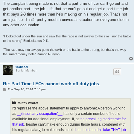
The complaint being made is not that a part time officer can't go out and
get another part time job...it's that he can't go out and get a part time job
that pays 2-3 times more than he's making on his regular job. That's not
an injustice. That's pretty much a universal situation for everyone else in
any other occupation.
"I looked out under the sun and saw that the race is not always to the swift, nor the battle
to the strong" Ecclesiastes 9:11
"The race may not always go to the swift or the battle to the strong, but that's the way
the smart money bets" Damon Runyon
tacticool
Senior Member
Re: Part Time LEOs cannot work off duty jobs.
P
Tue Sep 16, 2014 7:46 pm
o
s
t
talltex wrote:
I'd rephrase the above statement to apply to anyone: A person working
as
__(insert any occupation)__
has only a certain number of hours
available for additional employment. If, at
the prevailing market rate for
that job
, he/she can't make enough during those hours, combined with
his regular salary, to make ends meet,
then he shouldn't take THAT job
.