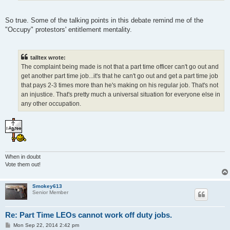
So true. Some of the talking points in this debate remind me of the
"Occupy" protestors' entitlement mentality.
talltex wrote:
The complaint being made is not that a part time officer can't go out and
get another part time job...it's that he can't go out and get a part time job
that pays 2-3 times more than he's making on his regular job. That's not
an injustice. That's pretty much a universal situation for everyone else in
any other occupation.
When in doubt
Vote them out!
Smokey613
Senior Member
Re: Part Time LEOs cannot work off duty jobs.
P
Mon Sep 22, 2014 2:42 pm