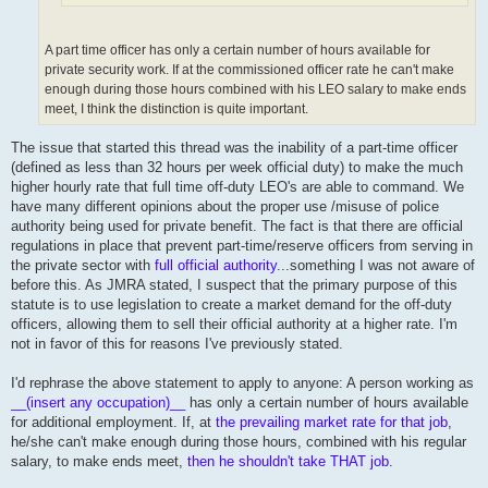
A part time officer has only a certain number of hours available for
private security work. If at the commissioned officer rate he can't make
enough during those hours combined with his LEO salary to make ends
meet, I think the distinction is quite important.
The issue that started this thread was the inability of a part-time officer
(defined as less than 32 hours per week official duty) to make the much
higher hourly rate that full time off-duty LEO's are able to command. We
have many different opinions about the proper use /misuse of police
authority being used for private benefit. The fact is that there are official
regulations in place that prevent part-time/reserve officers from serving in
the private sector with
full official authority
...something I was not aware of
before this. As JMRA stated, I suspect that the primary purpose of this
statute is to use legislation to create a market demand for the off-duty
officers, allowing them to sell their official authority at a higher rate. I'm
not in favor of this for reasons I've previously stated.
I'd rephrase the above statement to apply to anyone: A person working as
__(insert any occupation)__
has only a certain number of hours available
for additional employment. If, at
the prevailing market rate for that job
,
he/she can't make enough during those hours, combined with his regular
salary, to make ends meet,
then he shouldn't take THAT job
.