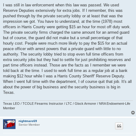
o
s
I was still in law enforcement when this law was passed. We used
t
Reserve Deputies extensively for extra jobs. If I remember, this was
pushed through by the private security lobby or at least that was the
impression we got. You have to understand, at the time (1978) most
officers in Harris County were getting $15 an hour for most off duty work.
The private security firms charged the same amount for an armed guard
but of course, the guard did not make but a small percentage of that
hourly cost. People were much more likely to pay the $15 for an actual
peace officer with arrest powers that a private guard with little to no
authority. The security lobby tried to stop even full time officers from
extra security jobs but they had to settle for just prohibiting reserves and
part time officers instead. Those are the facts as I remember we were
told back at the time. I used to work full time as a regular job at a bank
making $12 hour while I was a Harris County Sheriff' Reserve Deputy.
When I went full time with the department, I of course quit that job. It's all
about the power of big business and the security business is big in
Texas.
Texas LEO / TCOLE Firearms Instructor / LTC / Glock Armorer / NRA Endowment-Life
Member
nightmare69
Senior Member