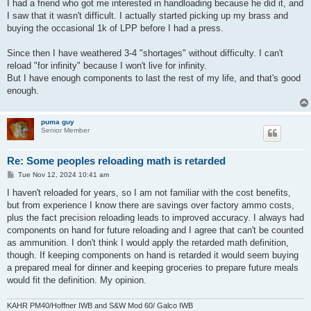
I had a friend who got me interested in handloading because he did it, and
I saw that it wasn't difficult. I actually started picking up my brass and
buying the occasional 1k of LPP before I had a press.
Since then I have weathered 3-4 "shortages" without difficulty. I can't
reload "for infinity" because I won't live for infinity.
But I have enough components to last the rest of my life, and that's good
enough.
puma guy
Senior Member
Re: Some peoples reloading math is retarded
P
Tue Nov 12, 2024 10:41 am
o
s
I haven't reloaded for years, so I am not familiar with the cost benefits,
t
but from experience I know there are savings over factory ammo costs,
plus the fact precision reloading leads to improved accuracy. I always had
components on hand for future reloading and I agree that can't be counted
as ammunition. I don't think I would apply the retarded math definition,
though. If keeping components on hand is retarded it would seem buying
a prepared meal for dinner and keeping groceries to prepare future meals
would fit the definition. My opinion.
KAHR PM40/Hoffner IWB and S&W Mod 60/ Galco IWB