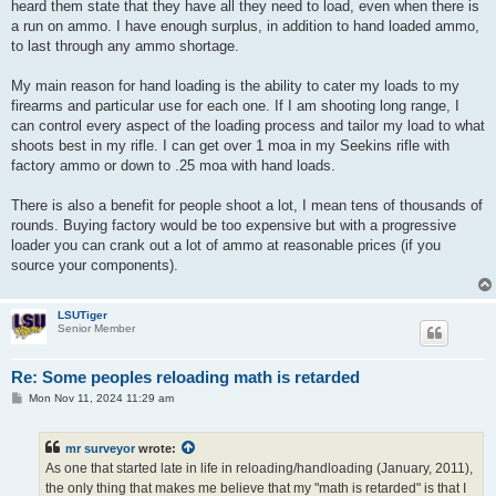
heard them state that they have all they need to load, even when there is
a run on ammo. I have enough surplus, in addition to hand loaded ammo,
to last through any ammo shortage.
My main reason for hand loading is the ability to cater my loads to my
firearms and particular use for each one. If I am shooting long range, I
can control every aspect of the loading process and tailor my load to what
shoots best in my rifle. I can get over 1 moa in my Seekins rifle with
factory ammo or down to .25 moa with hand loads.
There is also a benefit for people shoot a lot, I mean tens of thousands of
rounds. Buying factory would be too expensive but with a progressive
loader you can crank out a lot of ammo at reasonable prices (if you
source your components).
LSUTiger
Senior Member
Re: Some peoples reloading math is retarded
P
Mon Nov 11, 2024 11:29 am
o
s
t
mr surveyor
wrote:
As one that started late in life in reloading/handloading (January, 2011),
the only thing that makes me believe that my "math is retarded" is that I