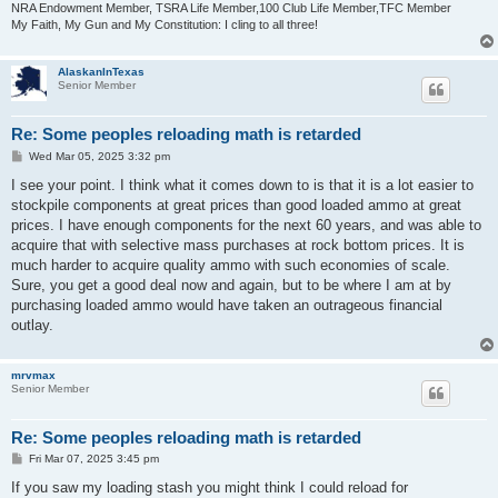
NRA Endowment Member, TSRA Life Member,100 Club Life Member,TFC Member
My Faith, My Gun and My Constitution: I cling to all three!
AlaskanInTexas
Senior Member
Re: Some peoples reloading math is retarded
P
Wed Mar 05, 2025 3:32 pm
o
s
I see your point. I think what it comes down to is that it is a lot easier to
t
stockpile components at great prices than good loaded ammo at great
prices. I have enough components for the next 60 years, and was able to
acquire that with selective mass purchases at rock bottom prices. It is
much harder to acquire quality ammo with such economies of scale.
Sure, you get a good deal now and again, but to be where I am at by
purchasing loaded ammo would have taken an outrageous financial
outlay.
mrvmax
Senior Member
Re: Some peoples reloading math is retarded
P
Fri Mar 07, 2025 3:45 pm
o
s
If you saw my loading stash you might think I could reload for
t