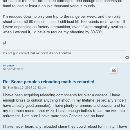
for each of the most often used cartridges, and enough components on
hand to load at least a couple thousand various rounds.
I'm reduced down to only one trip to the range per week. and then only
shoot about 50-60 rounds ... but I still load 50-100 rounds most weeks. If
I were depending on factory ammunition, even if were magically available
when I wanted it, I'd have to reduce my shooting by 30-50%.
jd
It's not gun control that we need, it's soul control!
mrvmax
Senior Member
Re: Some peoples reloading math is retarded
P
Sun Nov 10, 2024 12:32 pm
o
s
I have been acquiring reloading components for over a decade. I have
t
enough brass to outlast anything I shoot in my lifetime (especially since I
have a really good annealer). I have plenty of primers and powder and for
my the main round I shot (6.5), I have enough bullets to last me well into
retirement. I am sure I have more than Cabelas has on hand.
I have never heard any reloaded claim they could reload for infinity. I have