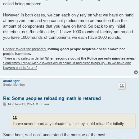
called being prepared.
However, in both cases, we can each only rely on what we have on hand
at any given time and you cannot produce more ammunition than the
amount of components that you have on hand. So back to my initial
assertion, cost/benefit aside, if I have 1000 rounds of factory ammo and
you have 1000 rounds of components we each have 1000 rounds.
Chance favors the prepared.
Making good people helpless doesn't make bad
people harmless.
There is no safety in denial.
When seconds count the Police are only minutes away.
Sometimes I really wish a lawyer would chime in and clear things up. Do we have any
lawyers on this forum?
orionengnr
Senior Member
Re: Some peoples reloading math is retarded
P
Mon Nov 11, 2024 11:50 am
o
s
t
I have never heard any reloader claim they could reload for infinity.
Same here, so I don't understand the premise of the post.