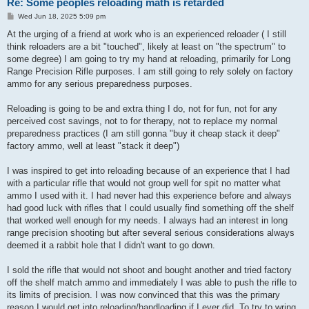
Re: Some peoples reloading math is retarded
P
Wed Jun 18, 2025 5:09 pm
o
s
At the urging of a friend at work who is an experienced reloader ( I still
t
think reloaders are a bit "touched", likely at least on "the spectrum" to
some degree) I am going to try my hand at reloading, primarily for Long
Range Precision Rifle purposes. I am still going to rely solely on factory
ammo for any serious preparedness purposes.
Reloading is going to be and extra thing I do, not for fun, not for any
perceived cost savings, not to for therapy, not to replace my normal
preparedness practices (I am still gonna "buy it cheap stack it deep"
factory ammo, well at least "stack it deep")
I was inspired to get into reloading because of an experience that I had
with a particular rifle that would not group well for spit no matter what
ammo I used with it. I had never had this experience before and always
had good luck with rifles that I could usually find something off the shelf
that worked well enough for my needs. I always had an interest in long
range precision shooting but after several serious considerations always
deemed it a rabbit hole that I didn't want to go down.
I sold the rifle that would not shoot and bought another and tried factory
off the shelf match ammo and immediately I was able to push the rifle to
its limits of precision. I was now convinced that this was the primary
reason I would get into reloading/handloading if I ever did. To try to wring