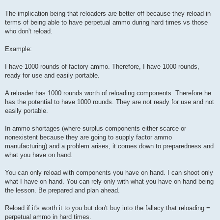
The implication being that reloaders are better off because they reload in
terms of being able to have perpetual ammo during hard times vs those
who don't reload.
Example:
I have 1000 rounds of factory ammo. Therefore, I have 1000 rounds,
ready for use and easily portable.
A reloader has 1000 rounds worth of reloading components. Therefore he
has the potential to have 1000 rounds. They are not ready for use and not
easily portable.
In ammo shortages (where surplus components either scarce or
nonexistent because they are going to supply factor ammo
manufacturing) and a problem arises, it comes down to preparedness and
what you have on hand.
You can only reload with components you have on hand. I can shoot only
what I have on hand. You can rely only with what you have on hand being
the lesson. Be prepared and plan ahead.
Reload if it's worth it to you but don't buy into the fallacy that reloading =
perpetual ammo in hard times.