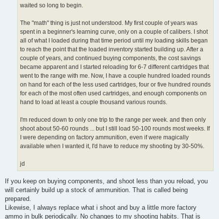
waited so long to begin.
The "math" thing is just not understood. My first couple of years was
spent in a beginner's learning curve, only on a couple of calibers. I shot
all of what I loaded during that time period until my loading skills began
to reach the point that the loaded inventory started building up. After a
couple of years, and continued buying components, the cost savings
became apparent and I started reloading for 6-7 different cartridges that
went to the range with me. Now, I have a couple hundred loaded rounds
on hand for each of the less used cartridges, four or five hundred rounds
for each of the most often used cartridges, and enough components on
hand to load at least a couple thousand various rounds.
I'm reduced down to only one trip to the range per week. and then only
shoot about 50-60 rounds ... but I still load 50-100 rounds most weeks. If
I were depending on factory ammunition, even if were magically
available when I wanted it, I'd have to reduce my shooting by 30-50%.
jd
If you keep on buying components, and shoot less than you reload, you
will certainly build up a stock of ammunition. That is called being
prepared.
Likewise, I always replace what i shoot and buy a little more factory
ammo in bulk periodically. No changes to my shooting habits. That is