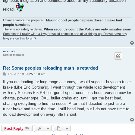
righteous indignation and pontificate about all my superiority because I
reload.
Chance favors the prepared.
Making good people helpless doesn't make bad
people harmless.
There is no safety in denial.
When seconds count the Police are only minutes away.
Sometimes I really wish a lawyer would chime in and clear things up. Do we have any
lawyers on this forum?
mrvmax
Senior Member
Re: Some peoples reloading math is retarded
P
Thu Jun 19, 2025 5:28 am
o
s
If you are loading for long range accuracy, I would suggest buying a tuner
t
brake (Like Eric Cortina’s). I went through the whole load development
with my Seekins 6.5 PR bolt gun. I spent countless hours varying powder
charge, powder type, OAL, bullet grains etc. until I got the best load,
charting everything to find the nodes. After that I decided to just use a
tuner brake and save the time. I still hand load, but I do not have time to
do load development on every rifle I shoot.
Post Reply