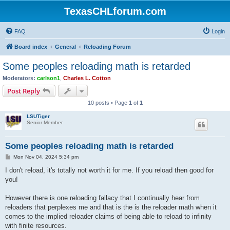
TexasCHLforum.com
FAQ
Login
Board index
General
Reloading Forum
Some peoples reloading math is retarded
Moderators:
carlson1
,
Charles L. Cotton
Post Reply
10 posts • Page
1
of
1
LSUTiger
Senior Member
Some peoples reloading math is retarded
P
Mon Nov 04, 2024 5:34 pm
o
s
I don't reload, it's totally not worth it for me. If you reload then good for
t
you!
However there is one reloading fallacy that I continually hear from
reloaders that perplexes me and that is the is the reloader math when it
comes to the implied reloader claims of being able to reload to infinity
with finite resources.