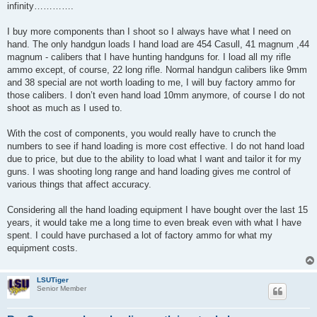
infinity………….
I buy more components than I shoot so I always have what I need on
hand. The only handgun loads I hand load are 454 Casull, 41 magnum ,44
magnum - calibers that I have hunting handguns for. I load all my rifle
ammo except, of course, 22 long rifle. Normal handgun calibers like 9mm
and 38 special are not worth loading to me, I will buy factory ammo for
those calibers. I don’t even hand load 10mm anymore, of course I do not
shoot as much as I used to.
With the cost of components, you would really have to crunch the
numbers to see if hand loading is more cost effective. I do not hand load
due to price, but due to the ability to load what I want and tailor it for my
guns. I was shooting long range and hand loading gives me control of
various things that affect accuracy.
Considering all the hand loading equipment I have bought over the last 15
years, it would take me a long time to even break even with what I have
spent. I could have purchased a lot of factory ammo for what my
equipment costs.
LSUTiger
Senior Member