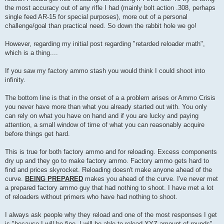
the most accuracy out of any rifle I had (mainly bolt action .308, perhaps
single feed AR-15 for special purposes), more out of a personal
challenge/goal than practical need. So down the rabbit hole we go!
However, regarding my initial post regarding "retarded reloader math",
which is a thing....
If you saw my factory ammo stash you would think I could shoot into
infinity.
The bottom line is that in the onset of a a problem arises or Ammo Crisis
you never have more than what you already started out with. You only
can rely on what you have on hand and if you are lucky and paying
attention, a small window of time of what you can reasonably acquire
before things get hard.
This is true for both factory ammo and for reloading. Excess components
dry up and they go to make factory ammo. Factory ammo gets hard to
find and prices skyrocket. Reloading doesn't make anyone ahead of the
curve.
BEING PREPARED
makes you ahead of the curve. I've never met
a prepared factory ammo guy that had nothing to shoot. I have met a lot
of reloaders without primers who have had nothing to shoot.
I always ask people why they reload and one of the most responses I get
is "because I will be fine, I will be able to reload XYZ amount of rounds"