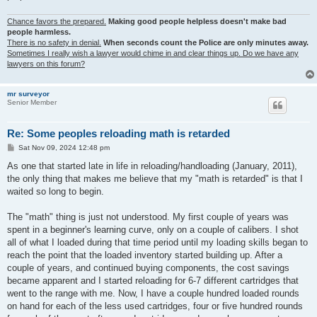
Chance favors the prepared.
Making good people helpless doesn't make bad
people harmless.
There is no safety in denial.
When seconds count the Police are only minutes away.
Sometimes I really wish a lawyer would chime in and clear things up. Do we have any
lawyers on this forum?
mr surveyor
Senior Member
Re: Some peoples reloading math is retarded
P
Sat Nov 09, 2024 12:48 pm
o
s
As one that started late in life in reloading/handloading (January, 2011),
t
the only thing that makes me believe that my "math is retarded" is that I
waited so long to begin.
The "math" thing is just not understood. My first couple of years was
spent in a beginner's learning curve, only on a couple of calibers. I shot
all of what I loaded during that time period until my loading skills began to
reach the point that the loaded inventory started building up. After a
couple of years, and continued buying components, the cost savings
became apparent and I started reloading for 6-7 different cartridges that
went to the range with me. Now, I have a couple hundred loaded rounds
on hand for each of the less used cartridges, four or five hundred rounds