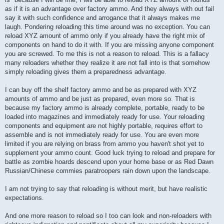
as if it is an advantage over factory ammo. And they always with out fail
say it with such confidence and arrogance that it always makes me
laugh. Pondering reloading this time around was no exception. You can
reload XYZ amount of ammo only if you already have the right mix of
components on hand to do it with. If you are missing anyone component
you are screwed. To me this is not a reason to reload. This is a fallacy
many reloaders whether they realize it are not fall into is that somehow
simply reloading gives them a preparedness advantage.
I can buy off the shelf factory ammo and be as prepared with XYZ
amounts of ammo and be just as prepared, even more so. That is
because my factory ammo is already complete, portable, ready to be
loaded into magazines and immediately ready for use. Your reloading
components and equipment are not highly portable, requires effort to
assemble and is not immediately ready for use. You are even more
limited if you are relying on brass from ammo you haven't shot yet to
supplement your ammo count. Good luck trying to reload and prepare for
battle as zombie hoards descend upon your home base or as Red Dawn
Russian/Chinese commies paratroopers rain down upon the landscape.
I am not trying to say that reloading is without merit, but have realistic
expectations.
And one more reason to reload so I too can look and non-reloaders with