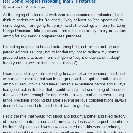
Re: Some peoples reloading math is retarded
P
Wed Jun 18, 2025 5:09 pm
o
s
At the urging of a friend at work who is an experienced reloader ( I still
t
think reloaders are a bit "touched", likely at least on "the spectrum" to
some degree) I am going to try my hand at reloading, primarily for Long
Range Precision Rifle purposes. I am still going to rely solely on factory
ammo for any serious preparedness purposes.
Reloading is going to be and extra thing I do, not for fun, not for any
perceived cost savings, not to for therapy, not to replace my normal
preparedness practices (I am still gonna "buy it cheap stack it deep"
factory ammo, well at least "stack it deep")
I was inspired to get into reloading because of an experience that I had
with a particular rifle that would not group well for spit no matter what
ammo I used with it. I had never had this experience before and always
had good luck with rifles that I could usually find something off the shelf
that worked well enough for my needs. I always had an interest in long
range precision shooting but after several serious considerations always
deemed it a rabbit hole that I didn't want to go down.
I sold the rifle that would not shoot and bought another and tried factory
off the shelf match ammo and immediately I was able to push the rifle to
its limits of precision. I was now convinced that this was the primary
reason I would get into reloading/handloading if I ever did. To try to wring