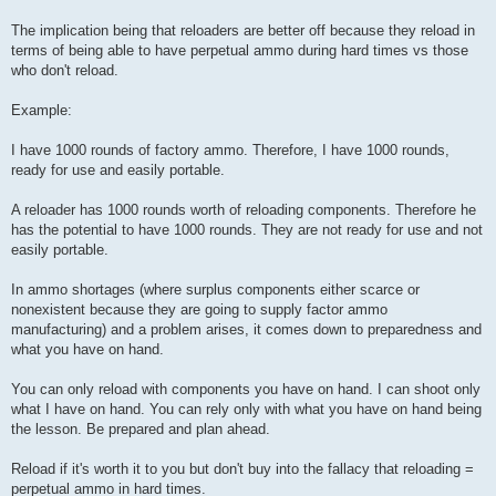
The implication being that reloaders are better off because they reload in
terms of being able to have perpetual ammo during hard times vs those
who don't reload.
Example:
I have 1000 rounds of factory ammo. Therefore, I have 1000 rounds,
ready for use and easily portable.
A reloader has 1000 rounds worth of reloading components. Therefore he
has the potential to have 1000 rounds. They are not ready for use and not
easily portable.
In ammo shortages (where surplus components either scarce or
nonexistent because they are going to supply factor ammo
manufacturing) and a problem arises, it comes down to preparedness and
what you have on hand.
You can only reload with components you have on hand. I can shoot only
what I have on hand. You can rely only with what you have on hand being
the lesson. Be prepared and plan ahead.
Reload if it's worth it to you but don't buy into the fallacy that reloading =
perpetual ammo in hard times.