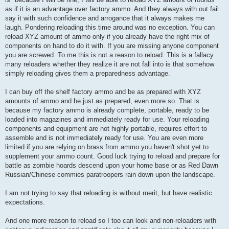
as if it is an advantage over factory ammo. And they always with out fail
say it with such confidence and arrogance that it always makes me
laugh. Pondering reloading this time around was no exception. You can
reload XYZ amount of ammo only if you already have the right mix of
components on hand to do it with. If you are missing anyone component
you are screwed. To me this is not a reason to reload. This is a fallacy
many reloaders whether they realize it are not fall into is that somehow
simply reloading gives them a preparedness advantage.
I can buy off the shelf factory ammo and be as prepared with XYZ
amounts of ammo and be just as prepared, even more so. That is
because my factory ammo is already complete, portable, ready to be
loaded into magazines and immediately ready for use. Your reloading
components and equipment are not highly portable, requires effort to
assemble and is not immediately ready for use. You are even more
limited if you are relying on brass from ammo you haven't shot yet to
supplement your ammo count. Good luck trying to reload and prepare for
battle as zombie hoards descend upon your home base or as Red Dawn
Russian/Chinese commies paratroopers rain down upon the landscape.
I am not trying to say that reloading is without merit, but have realistic
expectations.
And one more reason to reload so I too can look and non-reloaders with