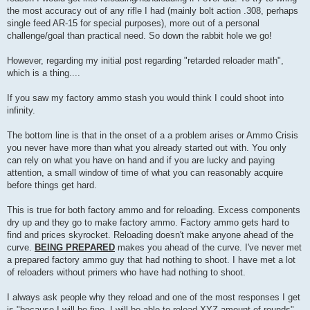
the most accuracy out of any rifle I had (mainly bolt action .308, perhaps
single feed AR-15 for special purposes), more out of a personal
challenge/goal than practical need. So down the rabbit hole we go!
However, regarding my initial post regarding "retarded reloader math",
which is a thing....
If you saw my factory ammo stash you would think I could shoot into
infinity.
The bottom line is that in the onset of a a problem arises or Ammo Crisis
you never have more than what you already started out with. You only
can rely on what you have on hand and if you are lucky and paying
attention, a small window of time of what you can reasonably acquire
before things get hard.
This is true for both factory ammo and for reloading. Excess components
dry up and they go to make factory ammo. Factory ammo gets hard to
find and prices skyrocket. Reloading doesn't make anyone ahead of the
curve.
BEING PREPARED
makes you ahead of the curve. I've never met
a prepared factory ammo guy that had nothing to shoot. I have met a lot
of reloaders without primers who have had nothing to shoot.
I always ask people why they reload and one of the most responses I get
is "because I will be fine, I will be able to reload XYZ amount of rounds"