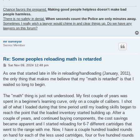
Chance favors the prepared.
Making good people helpless doesn't make bad
people harmless.
There is no safety in denial.
When seconds count the Police are only minutes away.
Sometimes I really wish a lawyer would chime in and clear things up. Do we have any
lawyers on this forum?
mr surveyor
Senior Member
Re: Some peoples reloading math is retarded
P
Sat Nov 09, 2024 12:48 pm
o
s
As one that started late in life in reloading/handloading (January, 2011),
t
the only thing that makes me believe that my "math is retarded" is that I
waited so long to begin.
The "math" thing is just not understood. My first couple of years was
spent in a beginner's learning curve, only on a couple of calibers. I shot
all of what I loaded during that time period until my loading skills began to
reach the point that the loaded inventory started building up. After a
couple of years, and continued buying components, the cost savings
became apparent and I started reloading for 6-7 different cartridges that
went to the range with me. Now, I have a couple hundred loaded rounds
on hand for each of the less used cartridges, four or five hundred rounds