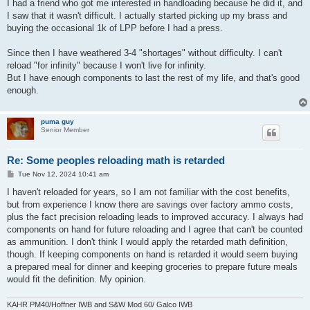
I had a friend who got me interested in handloading because he did it, and
I saw that it wasn't difficult. I actually started picking up my brass and
buying the occasional 1k of LPP before I had a press.
Since then I have weathered 3-4 "shortages" without difficulty. I can't
reload "for infinity" because I won't live for infinity.
But I have enough components to last the rest of my life, and that's good
enough.
puma guy
Senior Member
Re: Some peoples reloading math is retarded
P
Tue Nov 12, 2024 10:41 am
o
s
I haven't reloaded for years, so I am not familiar with the cost benefits,
t
but from experience I know there are savings over factory ammo costs,
plus the fact precision reloading leads to improved accuracy. I always had
components on hand for future reloading and I agree that can't be counted
as ammunition. I don't think I would apply the retarded math definition,
though. If keeping components on hand is retarded it would seem buying
a prepared meal for dinner and keeping groceries to prepare future meals
would fit the definition. My opinion.
KAHR PM40/Hoffner IWB and S&W Mod 60/ Galco IWB