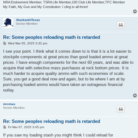
NRA Endowment Member, TSRA Life Member,100 Club Life Member,TFC Member
My Faith, My Gun and My Constitution: I cling to all three!
AlaskanInTexas
Senior Member
Re: Some peoples reloading math is retarded
P
Wed Mar 05, 2025 3:32 pm
o
s
I see your point. I think what it comes down to is that it is a lot easier to
t
stockpile components at great prices than good loaded ammo at great
prices. I have enough components for the next 60 years, and was able to
acquire that with selective mass purchases at rock bottom prices. It is
much harder to acquire quality ammo with such economies of scale.
Sure, you get a good deal now and again, but to be where I am at by
purchasing loaded ammo would have taken an outrageous financial
outlay.
mrvmax
Senior Member
Re: Some peoples reloading math is retarded
P
Fri Mar 07, 2025 3:45 pm
o
s
If you saw my loading stash you might think I could reload for
t