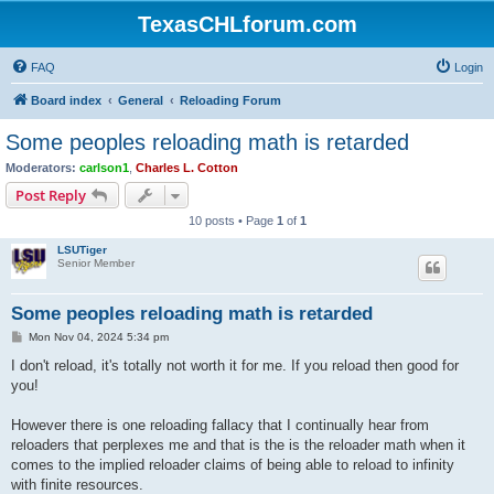
TexasCHLforum.com
FAQ
Login
Board index
General
Reloading Forum
Some peoples reloading math is retarded
Moderators:
carlson1
,
Charles L. Cotton
Post Reply
10 posts • Page
1
of
1
LSUTiger
Senior Member
Some peoples reloading math is retarded
P
Mon Nov 04, 2024 5:34 pm
o
s
I don't reload, it's totally not worth it for me. If you reload then good for
t
you!
However there is one reloading fallacy that I continually hear from
reloaders that perplexes me and that is the is the reloader math when it
comes to the implied reloader claims of being able to reload to infinity
with finite resources.