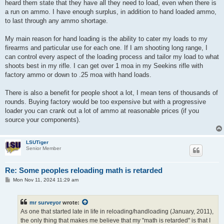
heard them state that they have all they need to load, even when there is
a run on ammo. I have enough surplus, in addition to hand loaded ammo,
to last through any ammo shortage.
My main reason for hand loading is the ability to cater my loads to my
firearms and particular use for each one. If I am shooting long range, I
can control every aspect of the loading process and tailor my load to what
shoots best in my rifle. I can get over 1 moa in my Seekins rifle with
factory ammo or down to .25 moa with hand loads.
There is also a benefit for people shoot a lot, I mean tens of thousands of
rounds. Buying factory would be too expensive but with a progressive
loader you can crank out a lot of ammo at reasonable prices (if you
source your components).
LSUTiger
Senior Member
Re: Some peoples reloading math is retarded
P
Mon Nov 11, 2024 11:29 am
o
s
t
mr surveyor
wrote:
As one that started late in life in reloading/handloading (January, 2011),
the only thing that makes me believe that my "math is retarded" is that I