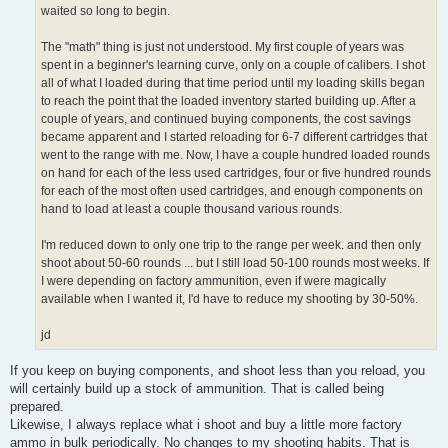
waited so long to begin.
The "math" thing is just not understood. My first couple of years was
spent in a beginner's learning curve, only on a couple of calibers. I shot
all of what I loaded during that time period until my loading skills began
to reach the point that the loaded inventory started building up. After a
couple of years, and continued buying components, the cost savings
became apparent and I started reloading for 6-7 different cartridges that
went to the range with me. Now, I have a couple hundred loaded rounds
on hand for each of the less used cartridges, four or five hundred rounds
for each of the most often used cartridges, and enough components on
hand to load at least a couple thousand various rounds.
I'm reduced down to only one trip to the range per week. and then only
shoot about 50-60 rounds ... but I still load 50-100 rounds most weeks. If
I were depending on factory ammunition, even if were magically
available when I wanted it, I'd have to reduce my shooting by 30-50%.
jd
If you keep on buying components, and shoot less than you reload, you
will certainly build up a stock of ammunition. That is called being
prepared.
Likewise, I always replace what i shoot and buy a little more factory
ammo in bulk periodically. No changes to my shooting habits. That is