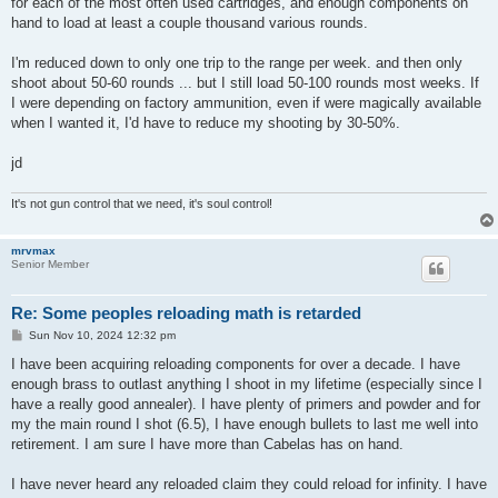
for each of the most often used cartridges, and enough components on
hand to load at least a couple thousand various rounds.
I'm reduced down to only one trip to the range per week. and then only
shoot about 50-60 rounds ... but I still load 50-100 rounds most weeks. If
I were depending on factory ammunition, even if were magically available
when I wanted it, I'd have to reduce my shooting by 30-50%.
jd
It's not gun control that we need, it's soul control!
mrvmax
Senior Member
Re: Some peoples reloading math is retarded
P
Sun Nov 10, 2024 12:32 pm
o
s
I have been acquiring reloading components for over a decade. I have
t
enough brass to outlast anything I shoot in my lifetime (especially since I
have a really good annealer). I have plenty of primers and powder and for
my the main round I shot (6.5), I have enough bullets to last me well into
retirement. I am sure I have more than Cabelas has on hand.
I have never heard any reloaded claim they could reload for infinity. I have