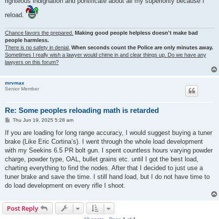
righteous indignation and pontificate about all my superiority because I
reload.
Chance favors the prepared.
Making good people helpless doesn't make bad
people harmless.
There is no safety in denial.
When seconds count the Police are only minutes away.
Sometimes I really wish a lawyer would chime in and clear things up. Do we have any
lawyers on this forum?
mrvmax
Senior Member
Re: Some peoples reloading math is retarded
P
Thu Jun 19, 2025 5:28 am
o
s
If you are loading for long range accuracy, I would suggest buying a tuner
t
brake (Like Eric Cortina’s). I went through the whole load development
with my Seekins 6.5 PR bolt gun. I spent countless hours varying powder
charge, powder type, OAL, bullet grains etc. until I got the best load,
charting everything to find the nodes. After that I decided to just use a
tuner brake and save the time. I still hand load, but I do not have time to
do load development on every rifle I shoot.
Post Reply