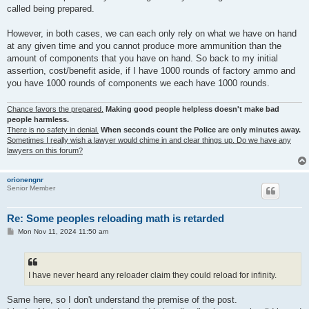
called being prepared.
However, in both cases, we can each only rely on what we have on hand
at any given time and you cannot produce more ammunition than the
amount of components that you have on hand. So back to my initial
assertion, cost/benefit aside, if I have 1000 rounds of factory ammo and
you have 1000 rounds of components we each have 1000 rounds.
Chance favors the prepared.
Making good people helpless doesn't make bad
people harmless.
There is no safety in denial.
When seconds count the Police are only minutes away.
Sometimes I really wish a lawyer would chime in and clear things up. Do we have any
lawyers on this forum?
orionengnr
Senior Member
Re: Some peoples reloading math is retarded
P
Mon Nov 11, 2024 11:50 am
o
s
t
I have never heard any reloader claim they could reload for infinity.
Same here, so I don't understand the premise of the post.