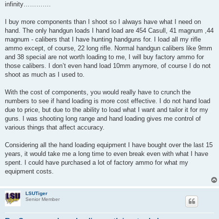
infinity………….
I buy more components than I shoot so I always have what I need on
hand. The only handgun loads I hand load are 454 Casull, 41 magnum ,44
magnum - calibers that I have hunting handguns for. I load all my rifle
ammo except, of course, 22 long rifle. Normal handgun calibers like 9mm
and 38 special are not worth loading to me, I will buy factory ammo for
those calibers. I don’t even hand load 10mm anymore, of course I do not
shoot as much as I used to.
With the cost of components, you would really have to crunch the
numbers to see if hand loading is more cost effective. I do not hand load
due to price, but due to the ability to load what I want and tailor it for my
guns. I was shooting long range and hand loading gives me control of
various things that affect accuracy.
Considering all the hand loading equipment I have bought over the last 15
years, it would take me a long time to even break even with what I have
spent. I could have purchased a lot of factory ammo for what my
equipment costs.
LSUTiger
Senior Member