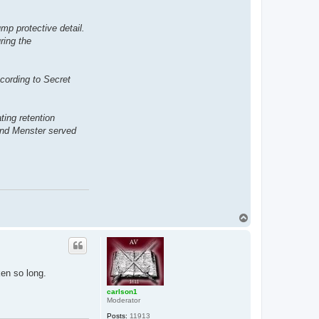
mp protective detail.
ring the
cording to Secret
ting retention
 and Menster served
T
o
p
en so long.
carlson1
Moderator
Posts:
11913