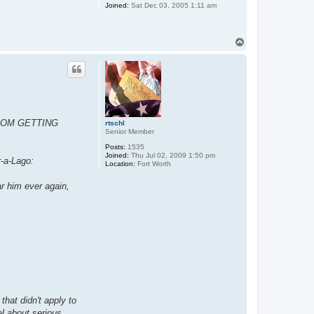
Joined:
Sat Dec 03, 2005 1:11 am
T
o
p
ROM GETTING
rtschl
Senior Member
Posts:
1535
Joined:
Thu Jul 02, 2009 1:50 pm
r-a-Lago:
Location:
Fort Worth
ar him ever again,
that didn't apply to
el about serious