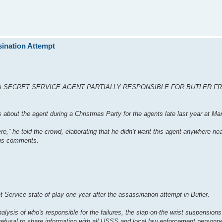
ination Attempt
A SECRET SERVICE AGENT PARTIALLY RESPONSIBLE FOR BUTLER F
s about the agent during a Christmas Party for the agents late last year at Ma
e,” he told the crowd, elaborating that he didn’t want this agent anywhere ne
 his comments.
rvice state of play one year after the assassination attempt in Butler.
alysis of who's responsible for the failures, the slap-on-the wrist suspensions 
refusal to share information with all USSS and local law enforcement personn