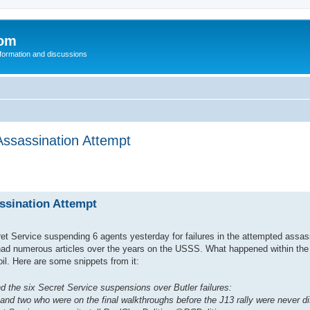
com
nformation and discussions
ssassination Attempt
sination Attempt
ret Service suspending 6 agents yesterday for failures in the attempted assas
 had numerous articles over the years on the USSS. What happened within the
il. Here are some snippets from it:
e six Secret Service suspensions over Butler failures:
and two who were on the final walkthroughs before the J13 rally were never di