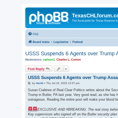
TexasCHLforum.
The focal point for Texas firearms i
FAQ
Board index
Legislative
Federal
USSS Suspends 6 Agents over Trump A
Moderators:
carlson1
,
Charles L. Cotton
Post Reply
USSS Suspends 6 Agents over Trump Assas
P
by
rtschl
»
Thu Jul 10, 2025 12:07 pm
o
s
Susan Crabtree of Real Clear Politics writes about the Sec
t
Trump in Butler, PA last year. Very good read, as she has
outrageous. Reading the entire post will make your blood bo
EXCLUSIVE AND #BREAKING: The real story behind th
Key supervisors who signed off on the Butler security plan 