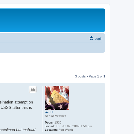
Login
3 posts • Page
1
of
1
sination attempt on
 USSS after this is
rtschl
Senior Member
Posts:
1535
Joined:
Thu Jul 02, 2009 1:50 pm
sciplined but instead
Location:
Fort Worth