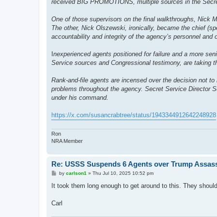
received BIG PROMOTIONS, multiple sources in the Secret
One of those supervisors on the final walkthroughs, Nick Me
The other, Nick Olszewski, ironically, became the chief (spe
accountability and integrity of the agency’s personnel and 
I
nexperienced agents positioned for failure and a more se
Service sources and Congressional testimony, are taking th
Rank-and-file agents are incensed over the decision not to 
problems throughout the agency. Secret Service Director Se
under his command.
https://x.com/susancrabtree/status/1943344912642248928
Ron
NRA Member
Re: USSS Suspends 6 Agents over Trump Assass
P
by
carlson1
»
Thu Jul 10, 2025 10:52 pm
o
s
It took them long enough to get around to this. They shou
t
Carl