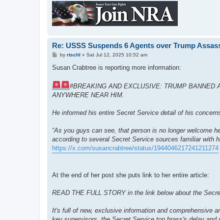
Re: USSS Suspends 6 Agents over Trump Assass
P
by
rtschl
»
Sat Jul 12, 2025 10:52 am
o
s
Susan Crabtree is reporting more information:
t
#BREAKING AND EXCLUSIVE: TRUMP BANNED 
ANYWHERE NEAR HIM.
He informed his entire Secret Service detail of his concern
“As you guys can see, that person is no longer welcome her
according to several Secret Service sources familiar with
https://x.com/susancrabtree/status/1944046217241211274
At the end of her post she puts link to her entire article:
READ THE FULL STORY in the link below about the Secret Se
It's full of new, exclusive information and comprehensive an
key supervisors, the Secret Service top brass's delay and 