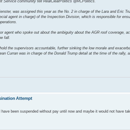
 Service community tell RealClearPolitics @RCPolitics.
nster, was assigned this year as the No. 2 in charge of the Lara and Eric Tru
cial agent in charge) of the Inspection Division, which is responsible for ensu
operations.
nior agent who spoke out about the ambiguity about the AGR roof coverage, ac
e fall.
hold the supervisors accountable, further sinking the low morale and exacerba
an Curran was in charge of the Donald Trump detail at the time of the rally,
ination Attempt
ld have been suspended without pay until now and maybe it would not have tak