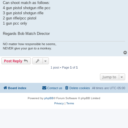
Can shoot match as follows:
4 gun pistol shotgun rifle pcc
3 gun pistol shotgun rifle
2 gun rifle/pcc pistol
1 gun pcc only
Regards Bob Match Director
NO matter how responsible he seems,
NEVER give your gun to a monkey.
Post Reply
1 post • Page
1
of
1
Jump to
Board index
Contact us
Delete cookies
All times are
UTC-05:00
Powered by
phpBB
® Forum Software © phpBB Limited
Privacy
|
Terms