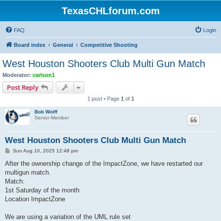
TexasCHLforum.com
FAQ
Login
Board index
General
Competitive Shooting
West Houston Shooters Club Multi Gun Match
Moderator:
carlson1
Post Reply
1 post • Page
1
of
1
Bob Wolff
Senior Member
West Houston Shooters Club Multi Gun Match
P
Sun Aug 10, 2025 12:48 pm
o
s
After the ownership change of the ImpactZone, we have restarted our
t
multigun match.
Match:
1st Saturday of the month
Location ImpactZone
We are using a variation of the UML rule set