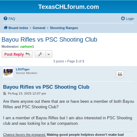
TexasCHLforum.com
FAQ
Login
Board index
General
Shooting Ranges
Bayou Rifles vs PSC Shooting Club
Moderator:
carlson1
Post Reply
3 posts • Page
1
of
1
LSUTiger
Senior Member
Bayou Rifles vs PSC Shooting Club
P
Fri Aug 15, 2025 12:07 pm
o
s
Are there anyone out there that are or have been a member of both Bayou
t
Rifles and PSC Shooting Club?
I am a member of Bayou Rifles but I am also interested in PSC Shooting
club and was looking for a fair comparison.
Chance favors the prepared.
Making good people helpless doesn't make bad