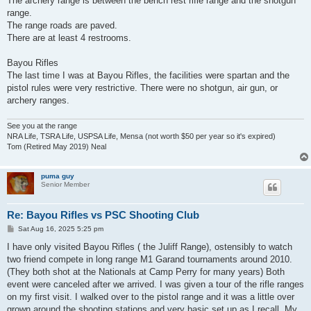
The archery range is between the bench rest rifle range and the shotgun
range.
The range roads are paved.
There are at least 4 restrooms.
Bayou Rifles
The last time I was at Bayou Rifles, the facilities were spartan and the
pistol rules were very restrictive. There were no shotgun, air gun, or
archery ranges.
See you at the range
NRA Life, TSRA Life, USPSA Life, Mensa (not worth $50 per year so it's expired)
Tom (Retired May 2019) Neal
puma guy
Senior Member
Re: Bayou Rifles vs PSC Shooting Club
P
Sat Aug 16, 2025 5:25 pm
o
s
I have only visited Bayou Rifles ( the Juliff Range), ostensibly to watch
t
two friend compete in long range M1 Garand tournaments around 2010.
(They both shot at the Nationals at Camp Perry for many years) Both
event were canceled after we arrived. I was given a tour of the rifle ranges
on my first visit. I walked over to the pistol range and it was a little over
grown around the shooting stations and very basic set up as I recall. My