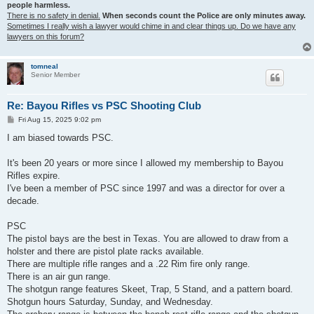
people harmless.
There is no safety in denial.
When seconds count the Police are only minutes away.
Sometimes I really wish a lawyer would chime in and clear things up. Do we have any
lawyers on this forum?
tomneal
Senior Member
Re: Bayou Rifles vs PSC Shooting Club
P
Fri Aug 15, 2025 9:02 pm
o
s
I am biased towards PSC.
t
It's been 20 years or more since I allowed my membership to Bayou
Rifles expire.
I've been a member of PSC since 1997 and was a director for over a
decade.
PSC
The pistol bays are the best in Texas. You are allowed to draw from a
holster and there are pistol plate racks available.
There are multiple rifle ranges and a .22 Rim fire only range.
There is an air gun range.
The shotgun range features Skeet, Trap, 5 Stand, and a pattern board.
Shotgun hours Saturday, Sunday, and Wednesday.