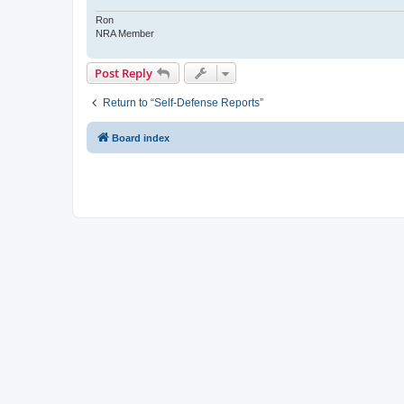
Ron
NRA Member
Post Reply
Return to “Self-Defense Reports”
Board index