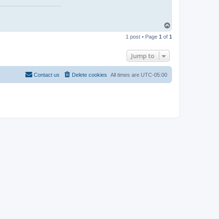
T
o
1 post • Page
1
of
1
p
Jump to
Contact us
Delete cookies
All times are
UTC-05:00