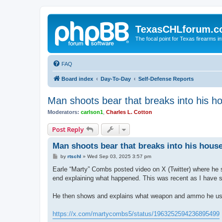
TexasCHLforum.
The focal point for Texas firearms i
FAQ
Board index
Day-To-Day
Self-Defense Reports
Man shoots bear that breaks into his h
Moderators:
carlson1
,
Charles L. Cotton
Post Reply
Man shoots bear that breaks into his hous
P
by
rtschl
»
Wed Sep 03, 2025 3:57 pm
o
s
Earle “Marty” Combs posted video on X (Twitter) where he sh
t
end explaining what happened. This was recent as I have se
He then shows and explains what weapon and ammo he use
https://x.com/martycombs5/status/1963252594236895499