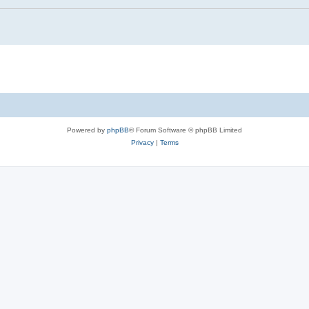
Powered by
phpBB
® Forum Software © phpBB Limited
Privacy
|
Terms