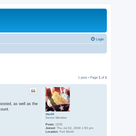
Login
1 post • Page
1
of
1
posted, as well as the
count.
rtschl
Senior Member
Posts:
1535
Joined:
Thu Jul 02, 2009 1:50 pm
Location:
Fort Worth