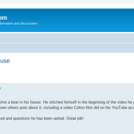
com
nformation and discussions
ouse
e
ot a bear in his house. He stitched himself in the beginning of the video he 
en others post about it, including a video Colion Noir did on his YouTube ac
d and questions he has been asked. Great job!