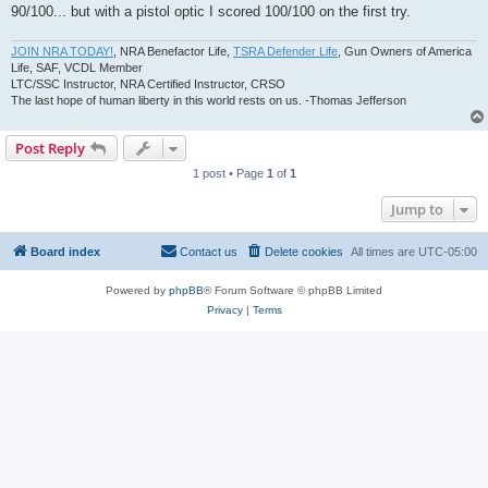
90/100... but with a pistol optic I scored 100/100 on the first try.
JOIN NRA TODAY!
, NRA Benefactor Life,
TSRA Defender Life
, Gun Owners of America
Life, SAF, VCDL Member
LTC/SSC Instructor, NRA Certified Instructor, CRSO
The last hope of human liberty in this world rests on us. -Thomas Jefferson
Post Reply
1 post • Page
1
of
1
Jump to
Board index
Contact us
Delete cookies
All times are
UTC-05:00
Powered by
phpBB
® Forum Software © phpBB Limited
Privacy
|
Terms