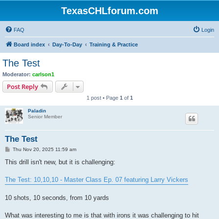
TexasCHLforum.com
FAQ
Login
Board index
Day-To-Day
Training & Practice
The Test
Moderator:
carlson1
Post Reply
1 post • Page
1
of
1
Paladin
Senior Member
The Test
P
Thu Nov 20, 2025 11:59 am
o
s
This drill isn't new, but it is challenging:
t
The Test: 10,10,10 - Master Class Ep. 07 featuring Larry Vickers
10 shots, 10 seconds, from 10 yards
What was interesting to me is that with irons it was challenging to hit