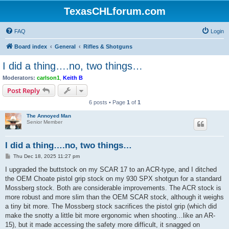
TexasCHLforum.com
FAQ
Login
Board index
General
Rifles & Shotguns
I did a thing….no, two things…
Moderators:
carlson1
,
Keith B
Post Reply
6 posts • Page
1
of
1
The Annoyed Man
Senior Member
I did a thing….no, two things…
P
Thu Dec 18, 2025 11:27 pm
o
s
I upgraded the buttstock on my SCAR 17 to an ACR-type, and I ditched
t
the OEM Choate pistol grip stock on my 930 SPX shotgun for a standard
Mossberg stock. Both are considerable improvements. The ACR stock is
more robust and more slim than the OEM SCAR stock, although it weighs
a tiny bit more. The Mossberg stock sacrifices the pistol grip (which did
make the snotty a little bit more ergonomic when shooting…like an AR-
15), but it made accessing the safety more difficult, it snagged on