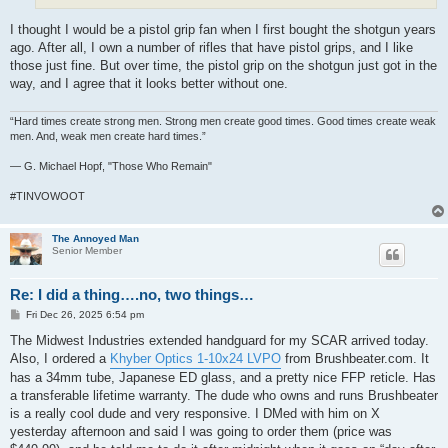
I thought I would be a pistol grip fan when I first bought the shotgun years
ago. After all, I own a number of rifles that have pistol grips, and I like
those just fine. But over time, the pistol grip on the shotgun just got in the
way, and I agree that it looks better without one.
“Hard times create strong men. Strong men create good times. Good times create weak
men. And, weak men create hard times.”
― G. Michael Hopf, "Those Who Remain"
#TINVOWOOT
The Annoyed Man
Senior Member
Re: I did a thing….no, two things…
P
Fri Dec 26, 2025 6:54 pm
o
s
The Midwest Industries extended handguard for my SCAR arrived today.
t
Also, I ordered a
Khyber Optics 1-10x24 LVPO
from Brushbeater.com. It
has a 34mm tube, Japanese ED glass, and a pretty nice FFP reticle. Has
a transferable lifetime warranty. The dude who owns and runs Brushbeater
is a really cool dude and very responsive. I DMed with him on X
yesterday afternoon and said I was going to order them (price was