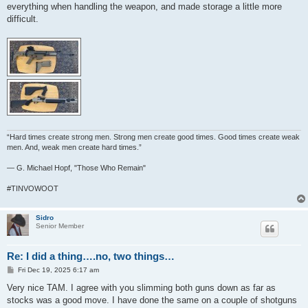
everything when handling the weapon, and made storage a little more
difficult.
“Hard times create strong men. Strong men create good times. Good times create weak
men. And, weak men create hard times.”
― G. Michael Hopf, "Those Who Remain"
#TINVOWOOT
Sidro
Senior Member
Re: I did a thing….no, two things…
P
Fri Dec 19, 2025 6:17 am
o
s
Very nice TAM. I agree with you slimming both guns down as far as
t
stocks was a good move. I have done the same on a couple of shotguns