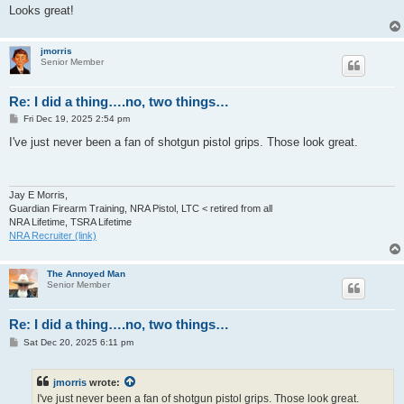
Looks great!
jmorris
Senior Member
Re: I did a thing….no, two things…
P
Fri Dec 19, 2025 2:54 pm
o
s
I've just never been a fan of shotgun pistol grips. Those look great.
t
Jay E Morris,
Guardian Firearm Training, NRA Pistol, LTC < retired from all
NRA Lifetime, TSRA Lifetime
NRA Recruiter (link)
The Annoyed Man
Senior Member
Re: I did a thing….no, two things…
P
Sat Dec 20, 2025 6:11 pm
o
s
t
jmorris
wrote:
I've just never been a fan of shotgun pistol grips. Those look great.