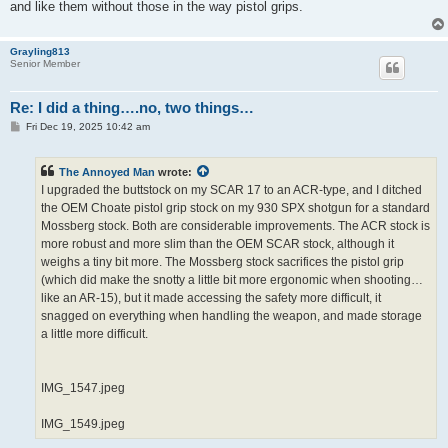
and like them without those in the way pistol grips.
Grayling813
Senior Member
Re: I did a thing….no, two things…
P
Fri Dec 19, 2025 10:42 am
o
s
t
The Annoyed Man
wrote:
I upgraded the buttstock on my SCAR 17 to an ACR-type, and I ditched
the OEM Choate pistol grip stock on my 930 SPX shotgun for a standard
Mossberg stock. Both are considerable improvements. The ACR stock is
more robust and more slim than the OEM SCAR stock, although it
weighs a tiny bit more. The Mossberg stock sacrifices the pistol grip
(which did make the snotty a little bit more ergonomic when shooting…
like an AR-15), but it made accessing the safety more difficult, it
snagged on everything when handling the weapon, and made storage
a little more difficult.
IMG_1547.jpeg
IMG_1549.jpeg