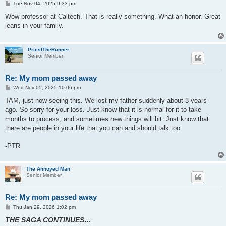
P
Tue Nov 04, 2025 9:33 pm
o
s
Wow professor at Caltech. That is really something. What an honor. Great
t
jeans in your family.
PriestTheRunner
Senior Member
Re: My mom passed away
P
Wed Nov 05, 2025 10:06 pm
o
s
TAM, just now seeing this. We lost my father suddenly about 3 years
t
ago. So sorry for your loss. Just know that it is normal for it to take
months to process, and sometimes new things will hit. Just know that
there are people in your life that you can and should talk too.
-PTR
The Annoyed Man
Senior Member
Re: My mom passed away
P
Thu Jan 29, 2026 1:02 pm
o
THE SAGA CONTINUES…
s
t