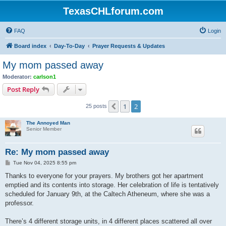
TexasCHLforum.com
FAQ
Login
Board index
Day-To-Day
Prayer Requests & Updates
My mom passed away
Moderator:
carlson1
Post Reply
1
2
Previous
25 posts
The Annoyed Man
Senior Member
Re: My mom passed away
P
Tue Nov 04, 2025 8:55 pm
o
s
Thanks to everyone for your prayers. My brothers got her apartment
t
emptied and its contents into storage. Her celebration of life is tentatively
scheduled for January 9th, at the Caltech Atheneum, where she was a
professor.
There’s 4 different storage units, in 4 different places scattered all over