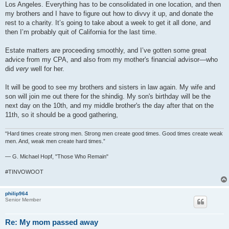
Los Angeles. Everything has to be consolidated in one location, and then
my brothers and I have to figure out how to divvy it up, and donate the
rest to a charity. It’s going to take about a week to get it all done, and
then I’m probably quit of California for the last time.
Estate matters are proceeding smoothly, and I’ve gotten some great
advice from my CPA, and also from my mother's financial advisor—who
did
very
well for her.
It will be good to see my brothers and sisters in law again. My wife and
son will join me out there for the shindig. My son's birthday will be the
next day on the 10th, and my middle brother's the day after that on the
11th, so it should be a good gathering,
“Hard times create strong men. Strong men create good times. Good times create weak
men. And, weak men create hard times.”
― G. Michael Hopf, "Those Who Remain"
#TINVOWOOT
philip964
Senior Member
Re: My mom passed away