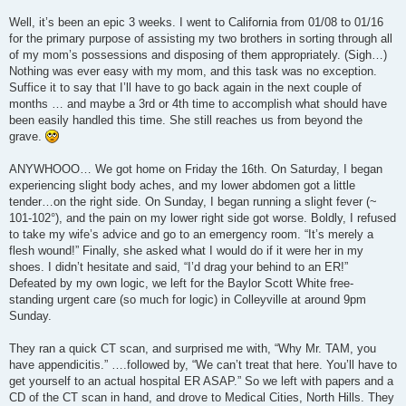
Well, it’s been an epic 3 weeks. I went to California from 01/08 to 01/16
for the primary purpose of assisting my two brothers in sorting through all
of my mom’s possessions and disposing of them appropriately. (Sigh…)
Nothing was ever easy with my mom, and this task was no exception.
Suffice it to say that I’ll have to go back again in the next couple of
months … and maybe a 3rd or 4th time to accomplish what should have
been easily handled this time. She still reaches us from beyond the
grave.
ANYWHOOO… We got home on Friday the 16th. On Saturday, I began
experiencing slight body aches, and my lower abdomen got a little
tender…on the right side. On Sunday, I began running a slight fever (~
101-102°), and the pain on my lower right side got worse. Boldly, I refused
to take my wife’s advice and go to an emergency room. “It’s merely a
flesh wound!” Finally, she asked what I would do if it were her in my
shoes. I didn’t hesitate and said, “I’d drag your behind to an ER!”
Defeated by my own logic, we left for the Baylor Scott White free-
standing urgent care (so much for logic) in Colleyville at around 9pm
Sunday.
They ran a quick CT scan, and surprised me with, “Why Mr. TAM, you
have appendicitis.” ….followed by, “We can’t treat that here. You’ll have to
get yourself to an actual hospital ER ASAP.” So we left with papers and a
CD of the CT scan in hand, and drove to Medical Cities, North Hills. They