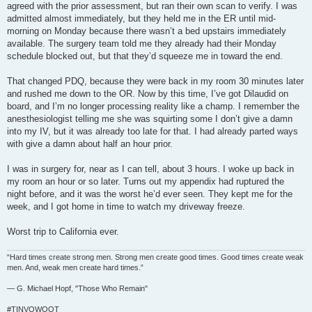
agreed with the prior assessment, but ran their own scan to verify. I was
admitted almost immediately, but they held me in the ER until mid-
morning on Monday because there wasn’t a bed upstairs immediately
available. The surgery team told me they already had their Monday
schedule blocked out, but that they’d squeeze me in toward the end.
That changed PDQ, because they were back in my room 30 minutes later
and rushed me down to the OR. Now by this time, I’ve got Dilaudid on
board, and I’m no longer processing reality like a champ. I remember the
anesthesiologist telling me she was squirting some I don’t give a damn
into my IV, but it was already too late for that. I had already parted ways
with give a damn about half an hour prior.
I was in surgery for, near as I can tell, about 3 hours. I woke up back in
my room an hour or so later. Turns out my appendix had ruptured the
night before, and it was the worst he’d ever seen. They kept me for the
week, and I got home in time to watch my driveway freeze.
Worst trip to California ever.
“Hard times create strong men. Strong men create good times. Good times create weak
men. And, weak men create hard times.”
― G. Michael Hopf, "Those Who Remain"
#TINVOWOOT