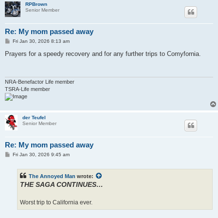
RPBrown
Senior Member
Re: My mom passed away
P
Fri Jan 30, 2026 8:13 am
o
s
Prayers for a speedy recovery and for any further trips to Comyfornia.
t
NRA-Benefactor Life member
TSRA-Life member
der Teufel
Senior Member
Re: My mom passed away
P
Fri Jan 30, 2026 9:45 am
o
s
t
The Annoyed Man
wrote:
THE SAGA CONTINUES…
Worst trip to California ever.