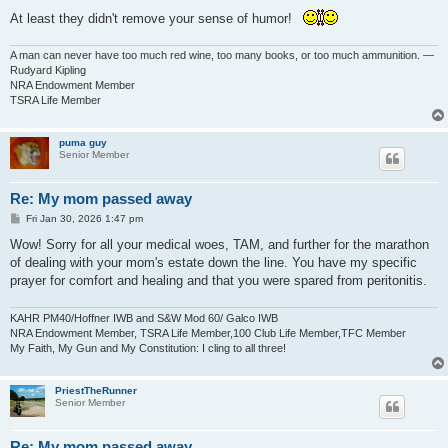
At least they didn't remove your sense of humor!
A man can never have too much red wine, too many books, or too much ammunition. —
Rudyard Kipling
NRA Endowment Member
TSRA Life Member
puma guy
Senior Member
Re: My mom passed away
P
Fri Jan 30, 2026 1:47 pm
o
s
Wow! Sorry for all your medical woes, TAM, and further for the marathon
t
of dealing with your mom's estate down the line. You have my specific
prayer for comfort and healing and that you were spared from peritonitis.
KAHR PM40/Hoffner IWB and S&W Mod 60/ Galco IWB
NRA Endowment Member, TSRA Life Member,100 Club Life Member,TFC Member
My Faith, My Gun and My Constitution: I cling to all three!
PriestTheRunner
Senior Member
Re: My mom passed away