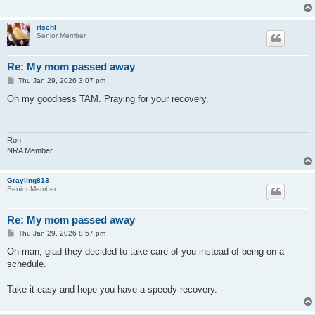
rtschl
Senior Member
Re: My mom passed away
P
Thu Jan 29, 2026 3:07 pm
o
s
Oh my goodness TAM. Praying for your recovery.
t
Ron
NRA Member
Grayling813
Senior Member
Re: My mom passed away
P
Thu Jan 29, 2026 8:57 pm
o
s
Oh man, glad they decided to take care of you instead of being on a
t
schedule.
Take it easy and hope you have a speedy recovery.