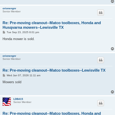
orionengnr
Senior Member
Re: Pre-moving cleanout--Matco toolboxes, Honda and
Husqvarna mowers--Lewisville TX
P
Tue Sep 23, 2025 8:01 pm
o
s
Honda mower is sold.
t
orionengnr
Senior Member
Re: Pre-moving cleanout--Matco toolboxes--Lewisville TX
P
Wed Jan 07, 2026 11:11 am
o
s
Mowers sold
t
LDB415
Senior Member
Re: Pre-moving cleanout--Matco toolboxes, Honda and