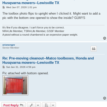
Husqvarna mowers--Lewisville TX
P
Wed Jan 07, 2026 1:01 pm
o
s
The toolbox photo flips to upright when I clicked it. Might want to add a
t
pic with the bottom one opened to show the inside? GLWYS
It's fine if you disagree. I can't force you to be correct.
NRA Life Member, TSRA Life Member, GSSF Member
A pistol without a round chambered is an expensive paper weight.
orionengnr
Senior Member
Re: Pre-moving cleanout--Matco toolboxes, Honda and
Husqvarna mowers--Lewisville TX
P
Sat Jan 31, 2026 4:59 pm
o
s
Pic attached with bottom opened.
t
Post Reply