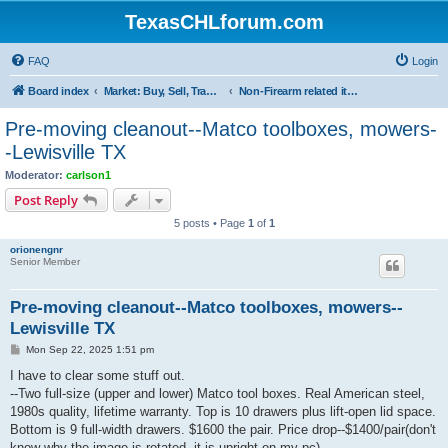
TexasCHLforum.com
FAQ
Login
Board index
Market: Buy, Sell, Trade - Please check the minimum posting requirements in Forum Rule 13
Non-Firearm related items
Pre-moving cleanout--Matco toolboxes, mowers-
-Lewisville TX
Moderator:
carlson1
Post Reply
5 posts • Page
1
of
1
orionengnr
Senior Member
Pre-moving cleanout--Matco toolboxes, mowers--
Lewisville TX
P
Mon Sep 22, 2025 1:51 pm
o
s
I have to clear some stuff out.
t
--Two full-size (upper and lower) Matco tool boxes. Real American steel,
1980s quality, lifetime warranty. Top is 10 drawers plus lift-open lid space.
Bottom is 9 full-width drawers. $1600 the pair. Price drop--$1400/pair(don't
know why the image is rotated--it is upright on my pc)