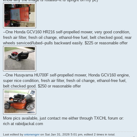
--One Honda GCV160 HR216 self-propelled mower, very good condition,
fresh air filter, fresh oil change, ethanol-free fuel, belt checked good, rear
wheels serviced/lubed--pulls backward easily. $225 or reasonable offer
--One Husqvarna HU700F self-propelled mower, Honda GCV160 engine,
super nice condition, fresh air filter, fresh oil change, ethanol-free fuel,
belt checked good. $250 or reasonable offer
More pics available, just contact me either through TXCHL forum or:
rich at rabidjackal.com
Last edited by
orionengnr
on Sat Jan 31, 2026 5:01 pm, edited 2 times in total.