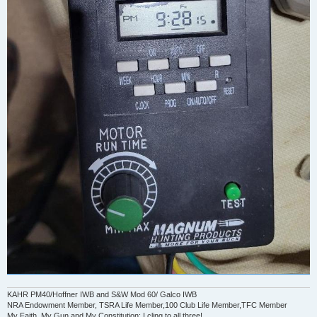
KAHR PM40/Hoffner IWB and S&W Mod 60/ Galco IWB
NRA Endowment Member, TSRA Life Member,100 Club Life Member,TFC Member
My Faith, My Gun and My Constitution: I cling to all three!