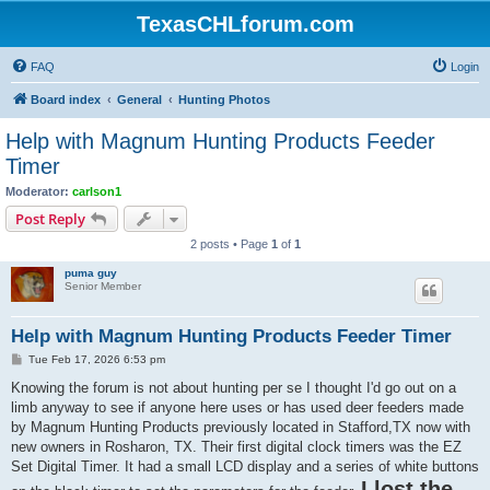
TexasCHLforum.com
FAQ
Login
Board index
General
Hunting Photos
Help with Magnum Hunting Products Feeder
Timer
Moderator:
carlson1
Post Reply
2 posts • Page
1
of
1
puma guy
Senior Member
Help with Magnum Hunting Products Feeder Timer
P
Tue Feb 17, 2026 6:53 pm
o
s
Knowing the forum is not about hunting per se I thought I'd go out on a
t
limb anyway to see if anyone here uses or has used deer feeders made
by Magnum Hunting Products previously located in Stafford,TX now with
new owners in Rosharon, TX. Their first digital clock timers was the EZ
Set Digital Timer. It had a small LCD display and a series of white buttons
I lost the