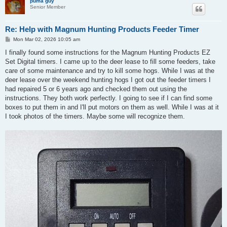
puma guy
Senior Member
Re: Help with Magnum Hunting Products Feeder Timer
P
Mon Mar 02, 2026 10:05 am
o
s
I finally found some instructions for the Magnum Hunting Products EZ
t
Set Digital timers. I came up to the deer lease to fill some feeders, take
care of some maintenance and try to kill some hogs. While I was at the
deer lease over the weekend hunting hogs I got out the feeder timers I
had repaired 5 or 6 years ago and checked them out using the
instructions. They both work perfectly. I going to see if I can find some
boxes to put them in and I'll put motors on them as well. While I was at it
I took photos of the timers. Maybe some will recognize them.