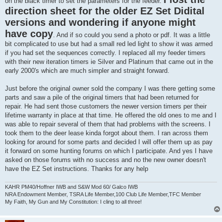
on the black timer to set the parameters for the feeder.
direction sheet for the older EZ Set Didital
versions and wondering if anyone might
have copy
. And if so could you send a photo or pdf. It was a little
bit complicated to use but had a small red led light to show it was armed
if you had set the sequences correctly. I replaced all my feeder timers
with their new iteration timers ie Silver and Platinum that came out in the
early 2000's which are much simpler and straight forward.
Just before the original owner sold the company I was there getting some
parts and saw a pile of the original timers that had been returned for
repair. He had sent those customers the newer version timers per their
lifetime warranty in place at that time. He offered the old ones to me and I
was able to repair several of them that had problems with the screens. I
took them to the deer lease kinda forgot about them. I ran across them
looking for around for some parts and decided I will offer them up as pay
it forward on some hunting forums on which I participate. And yes I have
asked on those forums with no success and no the new owner doesn't
have the EZ Set instructions. Thanks for any help
KAHR PM40/Hoffner IWB and S&W Mod 60/ Galco IWB
NRA Endowment Member, TSRA Life Member,100 Club Life Member,TFC Member
My Faith, My Gun and My Constitution: I cling to all three!