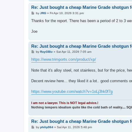
Re: Just bought a cheap Marine Grade shotgun f
P
by
JRG
»
Fri Apr 10, 2026 3:31 pm
o
s
Thanks for the report. There has been a period of 2 to 3 w
t
Joe
Re: Just bought a cheap Marine Grade shotgun f
P
by
RoyGBiv
»
Sat Apr 11, 2026 7:05 am
o
s
https://www.trimports.com/product/xp/
t
Note that it's alloy steel, not stainless, but for the price, he
Decent review here... they liked it a lot.. good comments on
https://www.youtube.com/watch?v=1oLj3hk0f7g
I am not a lawyer. This is NOT legal advice.!
Nothing tempers idealism quite like the cold bath of reality.... S
Re: Just bought a cheap Marine Grade shotgun f
P
by
philip964
»
Sat Apr 11, 2026 5:48 pm
o