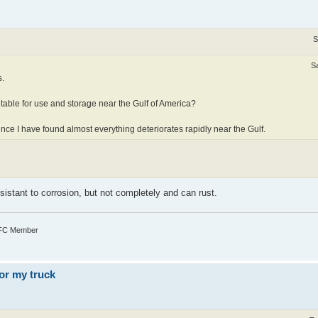
S
S
s.
table for use and storage near the Gulf of America?
since I have found almost everything deteriorates rapidly near the Gulf.
esistant to corrosion, but not completely and can rust.
TFC Member
or my truck