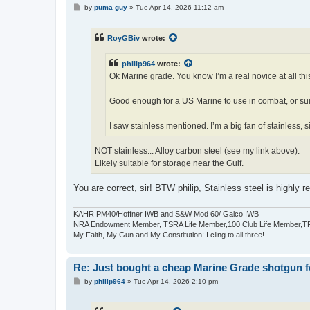
P
by
puma guy
»
Tue Apr 14, 2026 11:12 am
o
s
t
RoyGBiv
wrote:
philip964
wrote:
Ok Marine grade. You know I’m a real novice at all thi
Good enough for a US Marine to use in combat, or sui
I saw stainless mentioned. I’m a big fan of stainless, 
NOT stainless... Alloy carbon steel (see my link above).
Likely suitable for storage near the Gulf.
You are correct, sir! BTW philip, Stainless steel is highly r
KAHR PM40/Hoffner IWB and S&W Mod 60/ Galco IWB
NRA Endowment Member, TSRA Life Member,100 Club Life Member,
My Faith, My Gun and My Constitution: I cling to all three!
Re: Just bought a cheap Marine Grade shotgun f
P
by
philip964
»
Tue Apr 14, 2026 2:10 pm
o
s
t