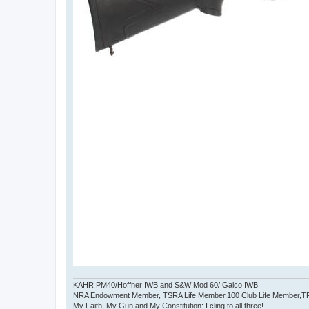
KAHR PM40/Hoffner IWB and S&W Mod 60/ Galco IWB
NRA Endowment Member, TSRA Life Member,100 Club Life Member,
My Faith, My Gun and My Constitution: I cling to all three!