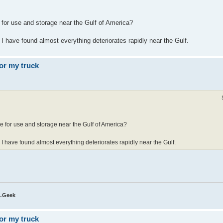
 for use and storage near the Gulf of America?
 I have found almost everything deteriorates rapidly near the Gulf.
or my truck
e for use and storage near the Gulf of America?
e I have found almost everything deteriorates rapidly near the Gulf.
QLGeek
or my truck