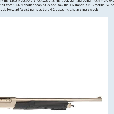
 I carry my 12ga Mossberg Shockwave as my truck gun and being much more ex
n email from CDNN about cheap SG's and saw the TR Import XP15 Marine SG for
Bbl, Forward Assist pump action. 4-1 capacity, cheap sling swivels.