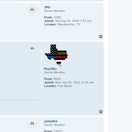
o
p
JRG
Senior Member
Posts:
1089
Joined:
Sat Aug 26, 2006 7:57 pm
Location:
Waxahachie, TX
T
o
p
RoyGBiv
Senior Member
Posts:
9650
Joined:
Wed Jan 05, 2011 11:41 am
Location:
Fort Worth
T
o
p
philip964
Senior Member
Posts:
18672