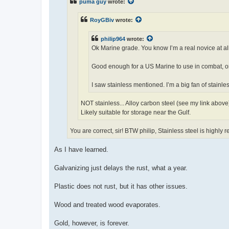
puma guy
wrote:
RoyGBiv
wrote:
philip964
wrote:
Ok Marine grade. You know I’m a real novice at all
Good enough for a US Marine to use in combat, or
I saw stainless mentioned. I’m a big fan of stainle
NOT stainless... Alloy carbon steel (see my link above
Likely suitable for storage near the Gulf.
You are correct, sir! BTW philip, Stainless steel is highly 
As I have learned.
Galvanizing just delays the rust, what a year.
Plastic does not rust, but it has other issues.
Wood and treated wood evaporates.
Gold, however, is forever.