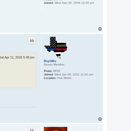
Joined:
Wed Sep 30, 2009 12:30 pm
T
o
p
Sat Apr 11, 2026 5:48 pm
RoyGBiv
Senior Member
Posts:
9650
Joined:
Wed Jan 05, 2011 11:41 am
Location:
Fort Worth
T
o
p