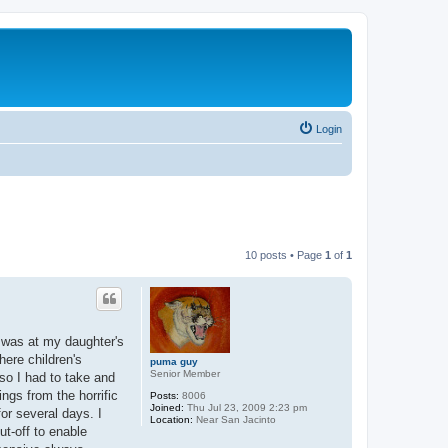
Login
10 posts • Page
1
of
1
 was at my daughter's
here children's
puma guy
Senior Member
so I had to take and
ings from the horrific
Posts:
8006
Joined:
Thu Jul 23, 2009 2:23 pm
or several days. I
Location:
Near San Jacinto
ut-off to enable