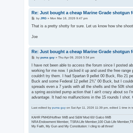
Re: Just bought a cheap Marine Grade shotgun f
P
by
JRG
»
Mon Mar 16, 2026 9:47 pm
o
s
That is a pretty shotty for sure. Let us know how she shoot
t
Joe
Re: Just bought a cheap Marine Grade shotgun f
P
by
puma guy
»
Thu Apr 09, 2026 5:54 pm
o
s
I have not been able to access the forum since I posted abo
t
working for me now. I picked it up and used the free range 
couldn't try them. I had Spartan 9 pellet 00 Buck, Rio 21 
Buck and some Federal 12 pellet 2¾" 00 Buck, but I couldn't
spreads even a 7 yards with all the shells and the 50ft shot 
a spring assisted pump action that I ain't crazy about so I'
advantage. It had no malfunctions in the 15 rounds I shot. O
Last edited by
puma guy
on Sat Apr 11, 2026 11:39 pm, edited 1 time in to
KAHR PM40/Hoffner IWB and S&W Mod 60/ Galco IWB
NRA Endowment Member, TSRA Life Member,100 Club Life Member,
My Faith, My Gun and My Constitution: I cling to all three!