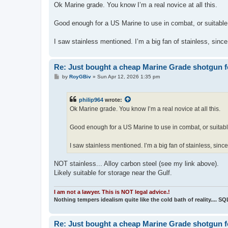
s
Ok Marine grade. You know I’m a real novice at all this.
t
Good enough for a US Marine to use in combat, or suitable
I saw stainless mentioned. I’m a big fan of stainless, since
Re: Just bought a cheap Marine Grade shotgun f
P
by
RoyGBiv
»
Sun Apr 12, 2026 1:35 pm
o
s
t
philip964
wrote:
Ok Marine grade. You know I’m a real novice at all this.
Good enough for a US Marine to use in combat, or suitabl
I saw stainless mentioned. I’m a big fan of stainless, sinc
NOT stainless... Alloy carbon steel (see my link above).
Likely suitable for storage near the Gulf.
I am not a lawyer. This is NOT legal advice.!
Nothing tempers idealism quite like the cold bath of reality.... S
Re: Just bought a cheap Marine Grade shotgun f