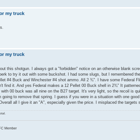
or my truck
s.
or my truck
ut this shotgun. I always got a "forbidden" notice on an otherwise blank scre
perk to try it out with some buckshot. I had some slugs, but I remembered the
pellet #4 Buck and Winchester #4 shot ammo. All 2 ¾". I have some Federal Fl
 find it. And yes Federal makes a 12 Pellet 00 Buck shell in 2¾" It patterned
with 00 buck was all nine on the B27 target. It's very light, so the recoil is qui
m going to remove that spring. I guess if you were in a situation with one goo
verall all I give it an "A", especially given the price. I misplaced the targets
tal.
TFC Member