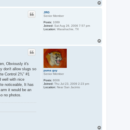
T
o
p
JRG
Senior Member
Posts:
1089
Joined:
Sat Aug 26, 2006 7:57 pm
Location:
Waxahachie, TX
T
o
p
en, Obviously it's
y don't allow slugs so
puma guy
ite Control 2¾" #1
Senior Member
 well with nice
Posts:
8006
Joined:
Thu Jul 23, 2009 2:23 pm
te noticeable, It has
Location:
Near San Jacinto
d arm it would be an
 so no photos.
T