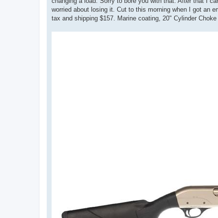
changing a load. Sorry to bore you with that. After that
worried about losing it. Cut to this morning when I got a
tax and shipping $157. Marine coating, 20" Cylinder Choke 