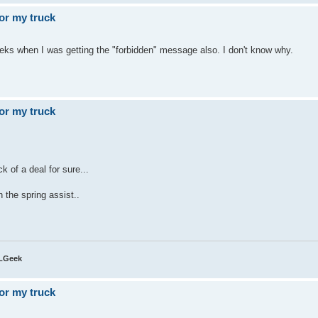
or my truck
eeks when I was getting the "forbidden" message also. I don't know why.
or my truck
ck of a deal for sure...
 the spring assist..
QLGeek
or my truck