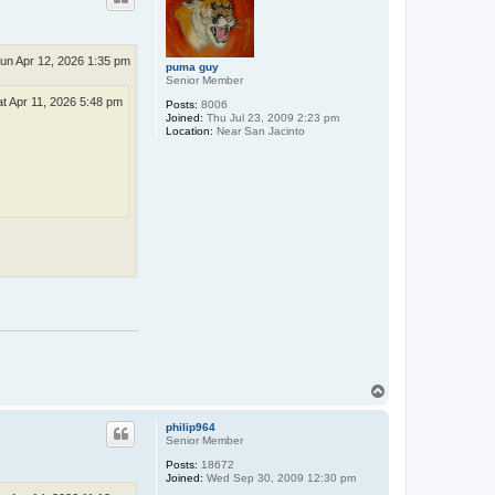
un Apr 12, 2026 1:35 pm
puma guy
Senior Member
at Apr 11, 2026 5:48 pm
Posts:
8006
Joined:
Thu Jul 23, 2009 2:23 pm
Location:
Near San Jacinto
T
o
p
philip964
Senior Member
Posts:
18672
Joined:
Wed Sep 30, 2009 12:30 pm