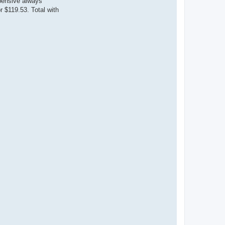
pensive always
 $119.53. Total with