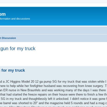
com
nformation and discussions
t Discussion
gun for my truck
 for my truck
ad a JC Higgins Model 20 12 ga pump SG for my truck that was stolen while I
re to help while her firefighter husband was recovering from knee surgery. T
s an ER nurse in New Braunfels and was working many of the days I was there 
hat had started the freeze repairs on their house were there to finish a few th
G in my truck and thoughtlessly left it unlocked. I didn't notice it was gone f
 The barrel was shorted to 20" and the magazine held 5 rounds and had a mag c