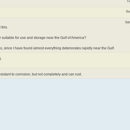
Tu
Su
Sat
 this.
 suitable for use and storage near the Gulf of America?
ss, since I have found almost everything deteriorates rapidly near the Gulf.
).
resistant to corrosion, but not completely and can rust.