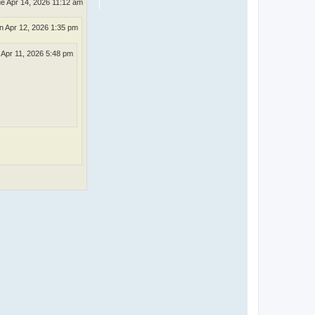
e Apr 14, 2026 11:12 am
n Apr 12, 2026 1:35 pm
 Apr 11, 2026 5:48 pm