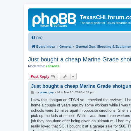
TexasCHLforum.
The focal point for Texas firearms i
FAQ
Board index
General
General Gun, Shooting & Equipmen
Just bought a cheap Marine Grade shot
Moderator:
carlson1
Post Reply
Just bought a cheap Marine Grade shotgun
P
by
puma guy
»
Mon Mar 16, 2026 4:03 pm
o
s
I saw this shotgun on CDNN so I checked the reviews. I h
t
home a couple of years ago by some workers while I was the
schools were 15 miles apart in opposite directions. She i
pick up the kids at school. While I was there three workers t
job they has done after being given an ultimatum. I had my S
really loved that SG, I bought it at a garage sale for $60.