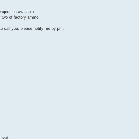
ojectiles available.
r two of factory ammo.
o call you, please notify me by pm.
total.