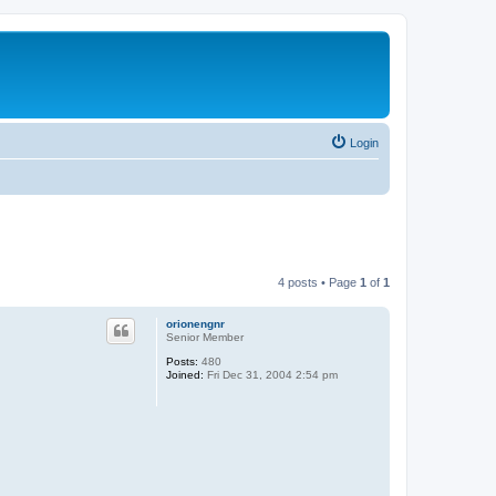
Login
4 posts • Page
1
of
1
orionengnr
Senior Member
Posts:
480
Joined:
Fri Dec 31, 2004 2:54 pm