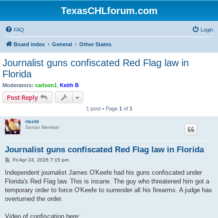
TexasCHLforum.com
FAQ
Login
Board index
General
Other States
Journalist guns confiscated Red Flag law in
Florida
Moderators:
carlson1
,
Keith B
Post Reply
1 post • Page
1
of
1
rtschl
Senior Member
Journalist guns confiscated Red Flag law in Florida
P
Fri Apr 24, 2026 7:15 pm
o
s
Independent journalist James O'Keefe had his guns confiscated under
t
Florida's Red Flag law. This is insane. The guy who threatened him got a
temporary order to force O'Keefe to surrender all his firearms. A judge has
overturned the order.
Video of confiscation here: