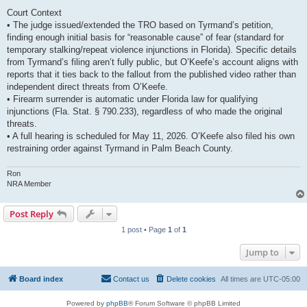
Court Context
• The judge issued/extended the TRO based on Tyrmand’s petition,
finding enough initial basis for “reasonable cause” of fear (standard for
temporary stalking/repeat violence injunctions in Florida). Specific details
from Tyrmand’s filing aren’t fully public, but O’Keefe’s account aligns with
reports that it ties back to the fallout from the published video rather than
independent direct threats from O’Keefe.
• Firearm surrender is automatic under Florida law for qualifying
injunctions (Fla. Stat. § 790.233), regardless of who made the original
threats.
• A full hearing is scheduled for May 11, 2026. O’Keefe also filed his own
restraining order against Tyrmand in Palm Beach County.
Ron
NRA Member
Post Reply
1 post • Page
1
of
1
Jump to
Board index
Contact us
Delete cookies
All times are
UTC-05:00
Powered by
phpBB
® Forum Software © phpBB Limited