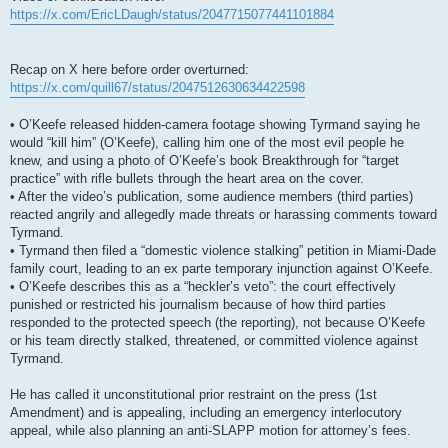
https://x.com/EricLDaugh/status/2047715077441101884
Recap on X here before order overturned:
https://x.com/quill67/status/2047512630634422598
• O’Keefe released hidden-camera footage showing Tyrmand saying he
would “kill him” (O’Keefe), calling him one of the most evil people he
knew, and using a photo of O’Keefe’s book Breakthrough for “target
practice” with rifle bullets through the heart area on the cover.
• After the video’s publication, some audience members (third parties)
reacted angrily and allegedly made threats or harassing comments toward
Tyrmand.
• Tyrmand then filed a “domestic violence stalking” petition in Miami-Dade
family court, leading to an ex parte temporary injunction against O’Keefe.
• O’Keefe describes this as a “heckler’s veto”: the court effectively
punished or restricted his journalism because of how third parties
responded to the protected speech (the reporting), not because O’Keefe
or his team directly stalked, threatened, or committed violence against
Tyrmand.
He has called it unconstitutional prior restraint on the press (1st
Amendment) and is appealing, including an emergency interlocutory
appeal, while also planning an anti-SLAPP motion for attorney’s fees.