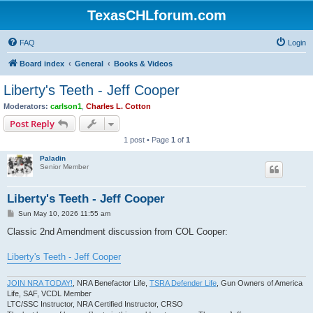
TexasCHLforum.com
FAQ
Login
Board index
General
Books & Videos
Liberty's Teeth - Jeff Cooper
Moderators:
carlson1
,
Charles L. Cotton
Post Reply
1 post • Page
1
of
1
Paladin
Senior Member
Liberty's Teeth - Jeff Cooper
P
Sun May 10, 2026 11:55 am
o
s
Classic 2nd Amendment discussion from COL Cooper:
t
Liberty's Teeth - Jeff Cooper
JOIN NRA TODAY!
, NRA Benefactor Life,
TSRA Defender Life
, Gun Owners of America
Life, SAF, VCDL Member
LTC/SSC Instructor, NRA Certified Instructor, CRSO