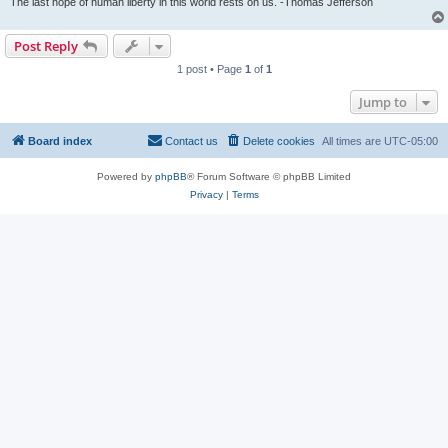
The last hope of human liberty in this world rests on us. -Thomas Jefferson
Post Reply
1 post • Page
1
of
1
Jump to
Board index
Contact us
Delete cookies
All times are
UTC-05:00
Powered by
phpBB
® Forum Software © phpBB Limited
Privacy
|
Terms