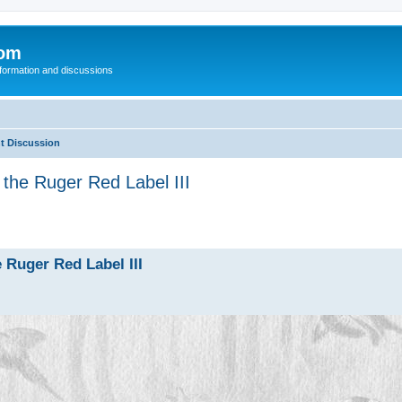
com
nformation and discussions
t Discussion
the Ruger Red Label III
 Ruger Red Label III