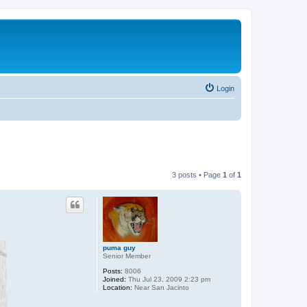
Login
3 posts • Page
1
of
1
puma guy
Senior Member
Posts:
8006
Joined:
Thu Jul 23, 2009 2:23 pm
Location:
Near San Jacinto