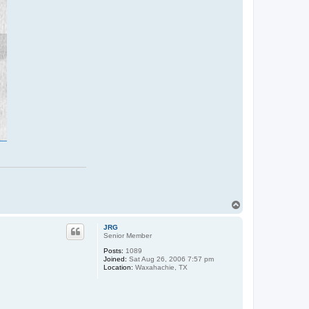
T
o
p
JRG
Senior Member
Posts:
1089
Joined:
Sat Aug 26, 2006 7:57 pm
Location:
Waxahachie, TX