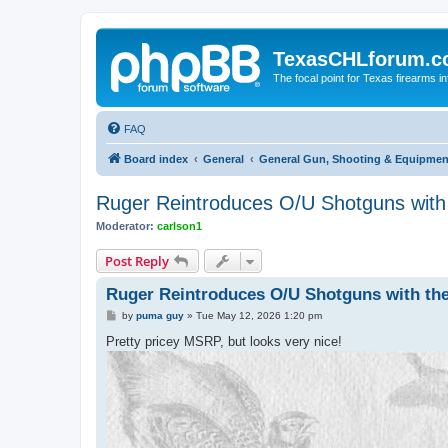
TexasCHLforum.
The focal point for Texas firearms i
FAQ
Board index
General
General Gun, Shooting & Equipmen
Ruger Reintroduces O/U Shotguns with 
Moderator:
carlson1
Post Reply
Ruger Reintroduces O/U Shotguns with the
P
by
puma guy
»
Tue May 12, 2026 1:20 pm
o
s
Pretty pricey MSRP, but looks very nice!
t