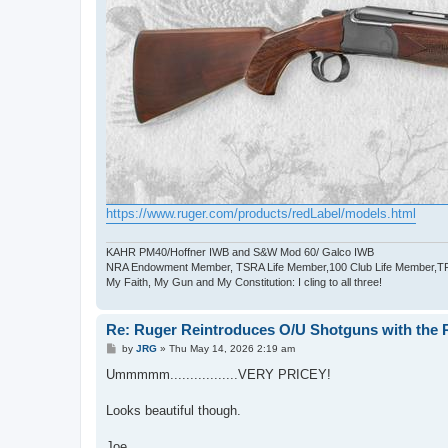
https://www.ruger.com/products/redLabel/models.html
KAHR PM40/Hoffner IWB and S&W Mod 60/ Galco IWB
NRA Endowment Member, TSRA Life Member,100 Club Life Member,
My Faith, My Gun and My Constitution: I cling to all three!
Re: Ruger Reintroduces O/U Shotguns with the R
P
by
JRG
»
Thu May 14, 2026 2:19 am
o
s
Ummmmm.................VERY PRICEY!
t
Looks beautiful though.
Joe