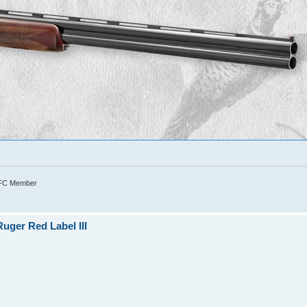
TFC Member
uger Red Label III