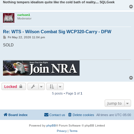
Nothing tempers idealism quite like the cold bath of reality.... SQLGeek
carlson1
Moderator
Re: WTS - Wilson Combat Sig WCP320-Carry - DFW
P
Fri May 22, 2026 11:04 pm
o
s
SOLD
t
Locked
5 posts • Page
1
of
1
Jump to
Board index
Contact us
Delete cookies
All times are
UTC-05:00
Powered by
phpBB
® Forum Software © phpBB Limited
Privacy
|
Terms