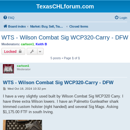
TexasCHLforum.com
FAQ
Login
Board index
Market: Buy, Sell, Trade - Please check the minimum posting requirements in Forum Rule 13
Closed Items
WTS - Wilson Combat Sig WCP320-Carry - DFW
Moderators:
carlson1
,
Keith B
Locked
5 posts • Page
1
of
1
carlson1
Moderator
WTS - Wilson Combat Sig WCP320-Carry - DFW
P
Wed Oct 16, 2024 10:32 pm
o
s
I have a very slightly used built by Wilson Combat Sig WCP320 Carry. I
t
have three extra Wilson lowers. I have an Palmetto Gunleather shark
trimmed custom holster (right handed) and several Sig Mags. Asking
$1,175.00 FTF in south Irving.