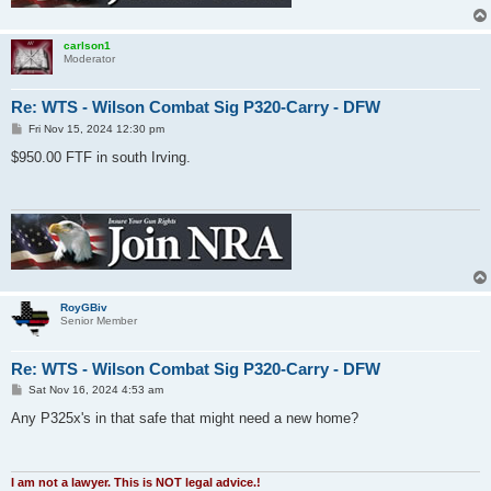
carlson1
Moderator
Re: WTS - Wilson Combat Sig P320-Carry - DFW
P
Fri Nov 15, 2024 12:30 pm
o
s
$950.00 FTF in south Irving.
t
RoyGBiv
Senior Member
Re: WTS - Wilson Combat Sig P320-Carry - DFW
P
Sat Nov 16, 2024 4:53 am
o
s
Any P325x's in that safe that might need a new home?
t
I am not a lawyer. This is NOT legal advice.!