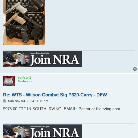
carlson1
Moderator
Re: WTS - Wilson Combat Sig P320-Carry - DFW
P
Sun Nov 03, 2024 11:11 pm
o
s
$975.00 FTF IN SOUTH IRVING. EMAIL: Pastor at fbcirving.com
t