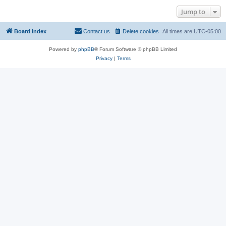
Jump to
Board index
Contact us
Delete cookies
All times are
UTC-05:00
Powered by
phpBB
® Forum Software © phpBB Limited
Privacy
|
Terms