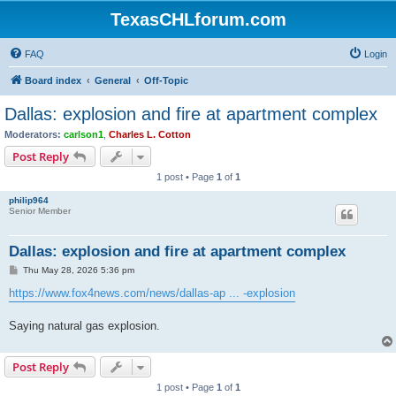
TexasCHLforum.com
FAQ
Login
Board index
General
Off-Topic
Dallas: explosion and fire at apartment complex
Moderators:
carlson1
,
Charles L. Cotton
Post Reply
1 post • Page
1
of
1
philip964
Senior Member
Dallas: explosion and fire at apartment complex
P
Thu May 28, 2026 5:36 pm
o
s
https://www.fox4news.com/news/dallas-ap ... -explosion
t
Saying natural gas explosion.
Post Reply
1 post • Page
1
of
1