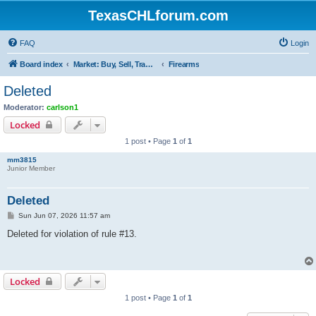
TexasCHLforum.com
FAQ
Login
Board index
Market: Buy, Sell, Trade - Please check the minimum posting requirements in Forum Rule 13
Firearms
Deleted
Moderator:
carlson1
Locked
1 post • Page
1
of
1
mm3815
Junior Member
Deleted
P
Sun Jun 07, 2026 11:57 am
o
s
Deleted for violation of rule #13.
t
Locked
1 post • Page
1
of
1