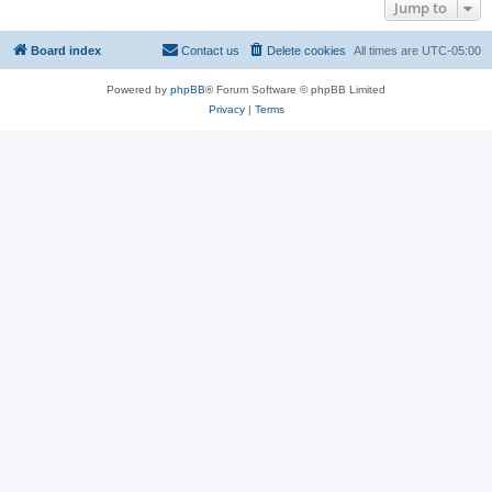
Jump to
Board index
Contact us
Delete cookies
All times are
UTC-05:00
Powered by
phpBB
® Forum Software © phpBB Limited
Privacy
|
Terms