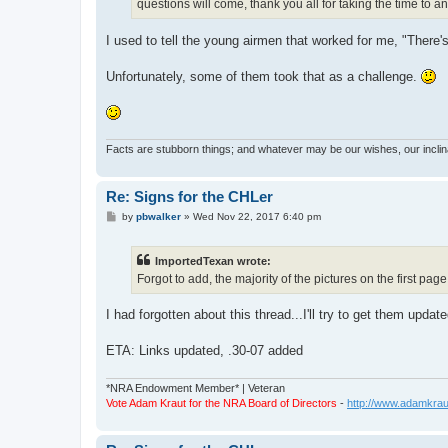
questions will come, thank you all for taking the time to 
I used to tell the young airmen that worked for me, "There
Unfortunately, some of them took that as a challenge.
Facts are stubborn things; and whatever may be our wishes, our inclina
Re: Signs for the CHLer
P
by
pbwalker
»
Wed Nov 22, 2017 6:40 pm
o
s
t
ImportedTexan wrote:
Forgot to add, the majority of the pictures on the first pa
I had forgotten about this thread...I'll try to get them updat
ETA: Links updated, .30-07 added
*NRA Endowment Member* | Veteran
Vote Adam Kraut for the NRA Board of Directors
-
http://www.adamkrau