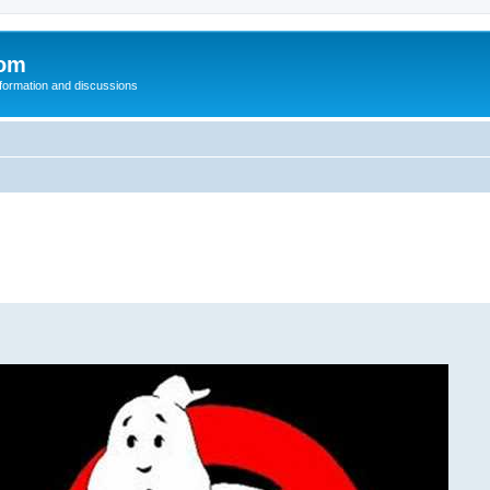
com
nformation and discussions