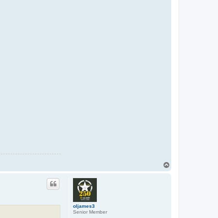
T
o
p
oljames3
Senior Member