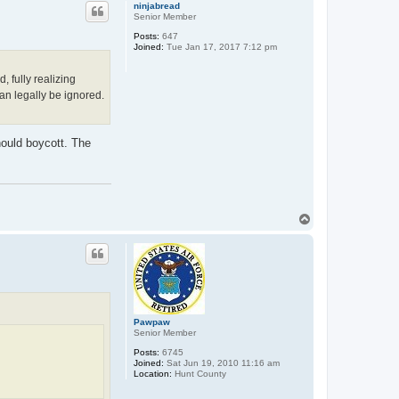
p
ninjabread
Senior Member
Posts:
647
Joined:
Tue Jan 17, 2017 7:12 pm
 fully realizing
n legally be ignored.
ould boycott. The
T
o
p
Pawpaw
Senior Member
Posts:
6745
Joined:
Sat Jun 19, 2010 11:16 am
Location:
Hunt County