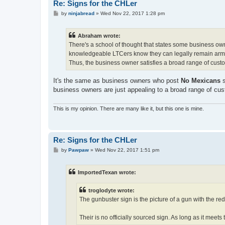
Re: Signs for the CHLer
P
by
ninjabread
»
Wed Nov 22, 2017 1:28 pm
o
s
t
Abraham wrote:
There's a school of thought that states some business own
knowledgeable LTCers know they can legally remain armed
Thus, the business owner satisfies a broad range of cust
It's the same as business owners who post
No Mexicans
s
business owners are just appealing to a broad range of cu
This is my opinion. There are many like it, but this one is mine.
Re: Signs for the CHLer
P
by
Pawpaw
»
Wed Nov 22, 2017 1:51 pm
o
s
t
ImportedTexan wrote:
troglodyte wrote:
The gunbuster sign is the picture of a gun with the red 
Their is no officially sourced sign. As long as it meets t