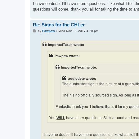
I have no doubt I’ll have more questions. Like what I tell 
questions will come, thank you all for taking the time to a
Re: Signs for the CHLer
P
by
Pawpaw
»
Wed Nov 22, 2017 4:20 pm
o
s
t
ImportedTexan wrote:
Pawpaw wrote:
ImportedTexan wrote:
troglodyte wrote:
The gunbuster sign is the picture of a gun with 
Their is no officially sourced sign. As long as i
Fantastic thank you. I believe that’s it for my quest
You
WILL
have other questions. Stick around and read
I have no doubt I’ll have more questions. Like what I tell