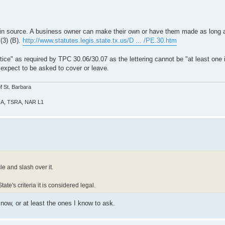
ain source. A business owner can make their own or have them made as long 
 (3) (B).
http://www.statutes.legis.state.tx.us/D ... /PE.30.htm
ice" as required by TPC 30.06/30.07 as the lettering cannot be "at least one i
 expect to be asked to cover or leave.
f St. Barbara
GOA, TSRA, NAR L1
le and slash over it.
tate's criteria it is considered legal.
 now, or at least the ones I know to ask.