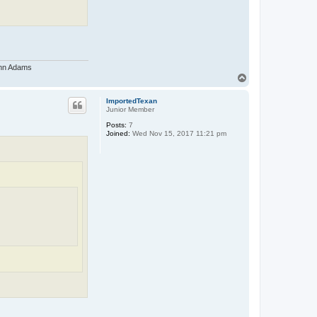
John Adams
T
o
p
ImportedTexan
Junior Member
Posts:
7
Joined:
Wed Nov 15, 2017 11:21 pm