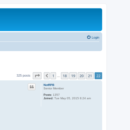
Login
Page
22
of
22
1
18
19
20
21
22
Previous
325 posts
…
NotRPB
Senior Member
Posts:
1357
Joined:
Tue May 05, 2015 8:24 am