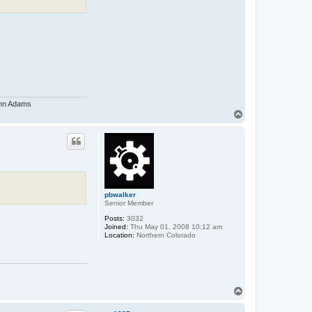
John Adams
T
o
p
pbwalker
Senior Member
Posts:
3032
Joined:
Thu May 01, 2008 10:12 am
Location:
Northern Colorado
T
o
p