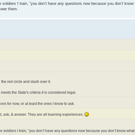
the soldiers I train, “you don’t have any questions now because you don’t know
nswer them.
the red circle and slash over it.
t meets the State's criteria it is considered legal.
ions for now, or at least the ones I know to ask.
, ask, & answer. They are all learning experiences.
 the soldiers I train, “you don’t have any questions now because you don’t know what