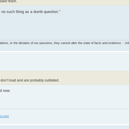
answer them.
's no such thing as a dumb question."
tions, or the dictates of our passions, they cannot alter the state of facts and evidence. - 
ge don’t load and are probably outdated.
ed now.
t.com/