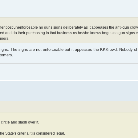
er post unenforceable no guns signs deliberately as it appeases the anti-gun crowd,
 and do their purchasing in that business as he/she knows bogus no gun signs ca
omers.
igns. The signs are not enforceable but it appeases the KKKrowd. Nobody sh
stomers.
circle and slash over it.
he State's criteria it is considered legal.