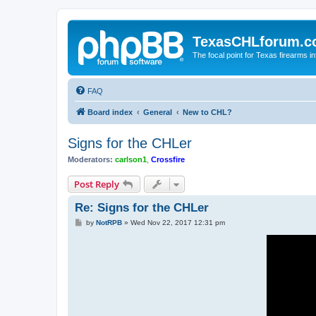
TexasCHLforum.
The focal point for Texas firearms i
FAQ
Board index
General
New to CHL?
Signs for the CHLer
Moderators:
carlson1
,
Crossfire
Post Reply
Re: Signs for the CHLer
P
by
NotRPB
»
Wed Nov 22, 2017 12:31 pm
o
s
t