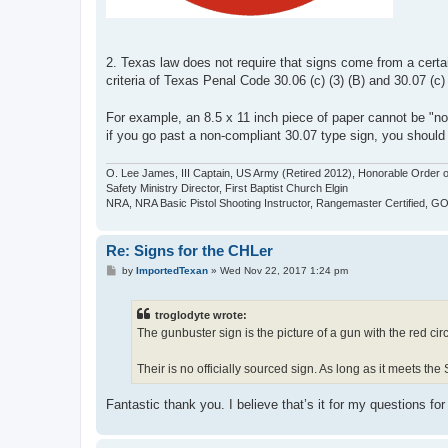
2. Texas law does not require that signs come from a cert
criteria of Texas Penal Code 30.06 (c) (3) (B) and 30.07 (c)
For example, an 8.5 x 11 inch piece of paper cannot be "not
if you go past a non-compliant 30.07 type sign, you should
O. Lee James, III Captain, US Army (Retired 2012), Honorable Order o
Safety Ministry Director, First Baptist Church Elgin
NRA, NRA Basic Pistol Shooting Instructor, Rangemaster Certified, 
Re: Signs for the CHLer
P
by
ImportedTexan
»
Wed Nov 22, 2017 1:24 pm
o
s
t
troglodyte wrote:
The gunbuster sign is the picture of a gun with the red circ
Their is no officially sourced sign. As long as it meets the S
Fantastic thank you. I believe that’s it for my questions for