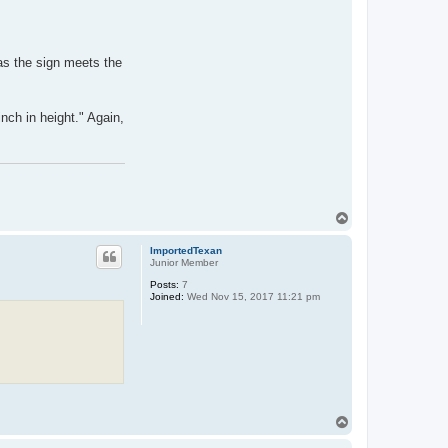
as the sign meets the
nch in height." Again,
T
o
p
ImportedTexan
Junior Member
Posts:
7
Joined:
Wed Nov 15, 2017 11:21 pm
T
o