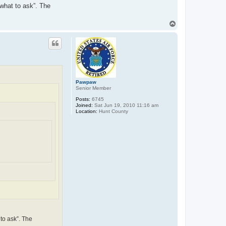
 what to ask”. The
T
o
p
Pawpaw
Senior Member
Posts:
6745
Joined:
Sat Jun 19, 2010 11:16 am
Location:
Hunt County
 to ask”. The