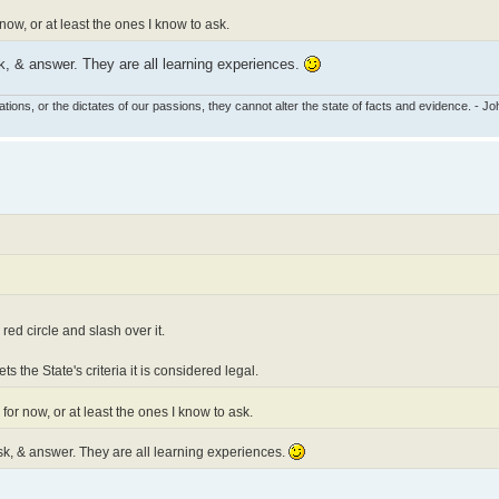
 now, or at least the ones I know to ask.
k, & answer. They are all learning experiences.
tions, or the dictates of our passions, they cannot alter the state of facts and evidence. - 
red circle and slash over it.
ts the State's criteria it is considered legal.
 for now, or at least the ones I know to ask.
k, & answer. They are all learning experiences.