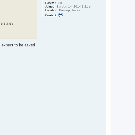
Posts:
5380
Joined:
Sat Jun 14, 2014 1:21 pm
Location:
Bastrop, Texas
C
Contact:
o
n
he state?
t
a
c
t
o
l
d expect to be asked
j
a
m
e
s
3