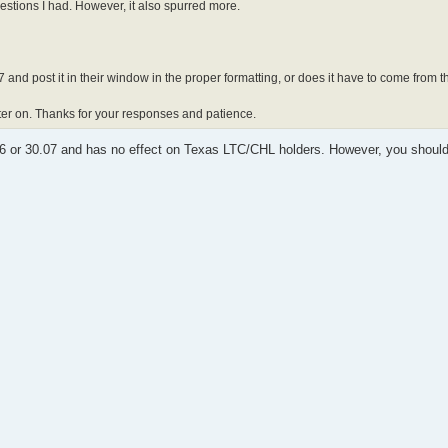
uestions I had. However, it also spurred more.
 and post it in their window in the proper formatting, or does it have to come from t
later on. Thanks for your responses and patience.
06 or 30.07 and has no effect on Texas LTC/CHL holders. However, you shoul