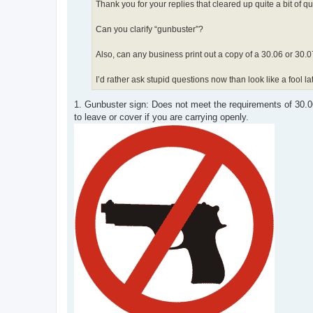
Thank you for your replies that cleared up quite a bit of q
Can you clarify “gunbuster”?
Also, can any business print out a copy of a 30.06 or 30.07
I’d rather ask stupid questions now than look like a fool 
1. Gunbuster sign: Does not meet the requirements of 30.
to leave or cover if you are carrying openly.