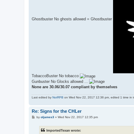
Ghostbuster No ghosts allowed = Ghostbuster
TobaccoBuster No tobacco
Gunbuster No Glocks allowed ...
None are 30.06/30.07 compliant by themselves
Last edited by
NotRPB
on Wed Nov 22, 2017 12:36 pm, edited 1 time in to
Re: Signs for the CHLer
P
by
oljames3
»
Wed Nov 22, 2017 12:35 pm
o
s
t
ImportedTexan wrote: