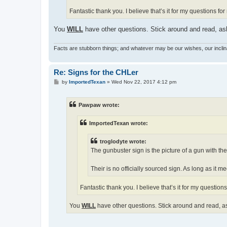
Fantastic thank you. I believe that’s it for my questions for
You
WILL
have other questions. Stick around and read, as
Facts are stubborn things; and whatever may be our wishes, our inclina
Re: Signs for the CHLer
P
by
ImportedTexan
»
Wed Nov 22, 2017 4:12 pm
o
s
t
Pawpaw wrote:
ImportedTexan wrote:
troglodyte wrote:
The gunbuster sign is the picture of a gun with the 
Their is no officially sourced sign. As long as it mee
Fantastic thank you. I believe that’s it for my questions
You
WILL
have other questions. Stick around and read, as