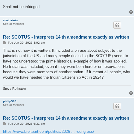
Shall not be infringed.
srothstein
Senior Member
Re: SCOTUS - interprets 14 th amendment exactly as written
P
Tue Jun 30, 2026 3:02 pm
o
s
That is not how it is written. It included a phrase about subject to the
t
jurisdiction of the US and many people (including the SCOTUS) seem to
have not understood the prime historical example of how it was applied.
No Indian was included, even if they were born here or on reservations
because they were members of another nation. If it meant all people, why
would we have needed the Indian Citizenship Act in 1924?
Steve Rothstein
philip964
Senior Member
Re: SCOTUS - interprets 14 th amendment exactly as written
P
Tue Jun 30, 2026 6:31 pm
o
s
https://www.breitbart.com/politics/2026 ... -congress/