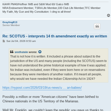
KAHR PM40/Hoffner IWB and S&W Mod 60/ Galco IWB
NRA Endowment Member, TSRA Life Member,100 Club Life Member,TFC Member
My Faith, My Gun and My Constitution: I cling to all three!
Grayling813
Senior Member
Re: SCOTUS - interprets 14 th amendment exactly as written
P
Sat Jul 04, 2026 8:53 am
o
s
t
srothstein
wrote:
That is not how it is written. It included a phrase about subject to the
jurisdiction of the US and many people (including the SCOTUS) seem to
have not understood the prime historical example of how it was applied.
No Indian was included, even if they were born here or on reservations
because they were members of another nation. If it meant all people,
why would we have needed the Indian Citizenship Act in 1924?
https://nypost.com/2026/03/19/us-news/u ... an-babies/
Possibly a million or more “American citizens” have been birthed to
Chinese nationals in the US Territory of the Marianas.
Well Mr. Franklin, we couldn’t keep the republic you gave us thanks to