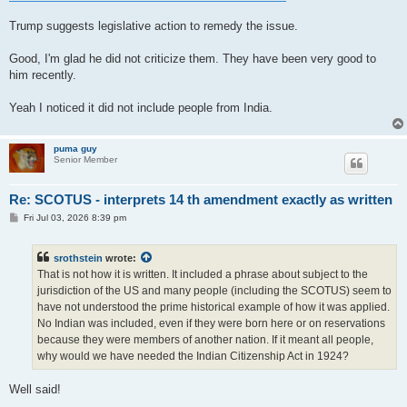
t
Trump suggests legislative action to remedy the issue.
Good, I'm glad he did not criticize them. They have been very good to
him recently.
Yeah I noticed it did not include people from India.
puma guy
Senior Member
Re: SCOTUS - interprets 14 th amendment exactly as written
P
Fri Jul 03, 2026 8:39 pm
o
s
t
srothstein
wrote:
That is not how it is written. It included a phrase about subject to the
jurisdiction of the US and many people (including the SCOTUS) seem to
have not understood the prime historical example of how it was applied.
No Indian was included, even if they were born here or on reservations
because they were members of another nation. If it meant all people,
why would we have needed the Indian Citizenship Act in 1924?
Well said!