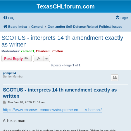
TexasCHLforum.com
FAQ
Login
Board index
General
Gun and/or Self-Defense Related Political Issues
SCOTUS - interprets 14 th amendment exactly
as written
Moderators:
carlson1
,
Charles L. Cotton
Post Reply
9 posts • Page
1
of
1
philip964
Senior Member
SCOTUS - interprets 14 th amendment exactly as
written
P
Thu Jun 18, 2026 11:51 am
o
s
https://www.cbsnews.com/news/supreme-co ... -v-hemani/
t
A Texas man.