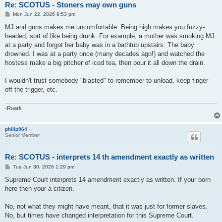
Re: SCOTUS - Stoners may own guns
P
Mon Jun 22, 2026 8:53 pm
o
s
MJ and guns makes me uncomfortable. Being high makes you fuzzy-
t
headed, sort of like being drunk. For example, a mother was smoking MJ
at a party and forgot her baby was in a bathtub upstairs. The baby
drowned. I was at a party once (many decades ago!) and watched the
hostess make a big pitcher of iced tea, then pour it all down the drain.
I wouldn't trust somebody "blasted" to remember to unload, keep finger
off the trigger, etc.
-Ruark
philip964
Senior Member
Re: SCOTUS - interprets 14 th amendment exactly as written
P
Tue Jun 30, 2026 1:29 pm
o
s
Supreme Court interprets 14 amendment exactly as written. If your born
t
here then your a citizen.
No, not what they might have meant, that it was just for former slaves.
No, but times have changed interpretation for this Supreme Court.