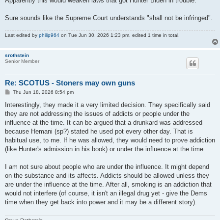
Apparently this would weaken laws that got Hunter Biden in trouble.
Sure sounds like the Supreme Court understands "shall not be infringed".
Last edited by
philip964
on Tue Jun 30, 2026 1:23 pm, edited 1 time in total.
srothstein
Senior Member
Re: SCOTUS - Stoners may own guns
P
Thu Jun 18, 2026 8:54 pm
o
s
Interestingly, they made it a very limited decision. They specifically said
t
they are not addressing the issues of addicts or people under the
influence at the time. It can be argued that a drunkard was addressed
because Hemani (sp?) stated he used pot every other day. That is
habitual use, to me. If he was allowed, they would need to prove addiction
(like Hunter's admission in his book) or under the influence at the time.
I am not sure about people who are under the influence. It might depend
on the substance and its affects. Addicts should be allowed unless they
are under the influence at the time. After all, smoking is an addiction that
would not interfere (of course, it isn't an illegal drug yet - give the Dems
time when they get back into power and it may be a different story).