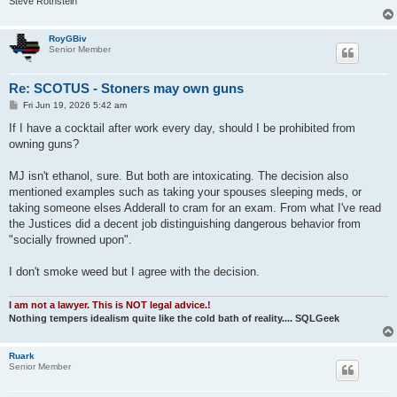
Steve Rothstein
RoyGBiv
Senior Member
Re: SCOTUS - Stoners may own guns
P
Fri Jun 19, 2026 5:42 am
o
s
If I have a cocktail after work every day, should I be prohibited from
t
owning guns?
MJ isn't ethanol, sure. But both are intoxicating. The decision also
mentioned examples such as taking your spouses sleeping meds, or
taking someone elses Adderall to cram for an exam. From what I've read
the Justices did a decent job distinguishing dangerous behavior from
"socially frowned upon".
I don't smoke weed but I agree with the decision.
I am not a lawyer. This is NOT legal advice.!
Nothing tempers idealism quite like the cold bath of reality.... SQLGeek
Ruark
Senior Member