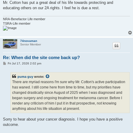
Mr. Cotton has put a great deal of his life towards protecting and
educating others on our 2A rights. I feel he is due a rest.
NRA-Benefactor Life member
TSRA-Life member
74novaman
Senior Member
Re: When did the site come back up?
P
Fri Jul 17, 2026 2:02 pm
o
s
t
puma guy
wrote:
There are myriad reasons I'm sure why Mr. Cotton's active participation
has waned. I still come here from time to time, but my priorities have
changed drastically since August of 2025 when I was diagnosed and
began surgery and ongoing treatment for melanoma cancer. Before I
render any criticism of him I put it in that prospective, not knowing
anything about his life situation at present.
Sorry to hear about your cancer diagnosis. I hope you have a positive
outcome.