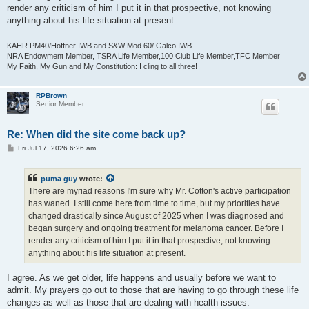
render any criticism of him I put it in that prospective, not knowing
anything about his life situation at present.
KAHR PM40/Hoffner IWB and S&W Mod 60/ Galco IWB
NRA Endowment Member, TSRA Life Member,100 Club Life Member,TFC Member
My Faith, My Gun and My Constitution: I cling to all three!
RPBrown
Senior Member
Re: When did the site come back up?
P
Fri Jul 17, 2026 6:26 am
o
s
t
puma guy
wrote:
There are myriad reasons I'm sure why Mr. Cotton's active participation
has waned. I still come here from time to time, but my priorities have
changed drastically since August of 2025 when I was diagnosed and
began surgery and ongoing treatment for melanoma cancer. Before I
render any criticism of him I put it in that prospective, not knowing
anything about his life situation at present.
I agree. As we get older, life happens and usually before we want to
admit. My prayers go out to those that are having to go through these life
changes as well as those that are dealing with health issues.