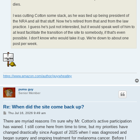
dies.
I was cutting Cotton some slack, as he was tied up being president of
the NRA and all that stuff. Now he's retired from that and from the law
practice. I guess he's just not interested, but it would speak well of him to
at least facilitate the transition of the site to somebody, if that's even
possible. I don't know who would take it up. We're down to about one
post per week.
https://www.amazon.com/author/guywheatley
puma guy
Senior Member
Re: When did the site come back up?
P
Thu Jul 16, 2026 9:49 am
o
s
There are myriad reasons I'm sure why Mr. Cotton's active participation
t
has waned. I still come here from time to time, but my priorities have
changed drastically since August of 2025 when I was diagnosed and
began surgery and ongoing treatment for melanoma cancer. Before I