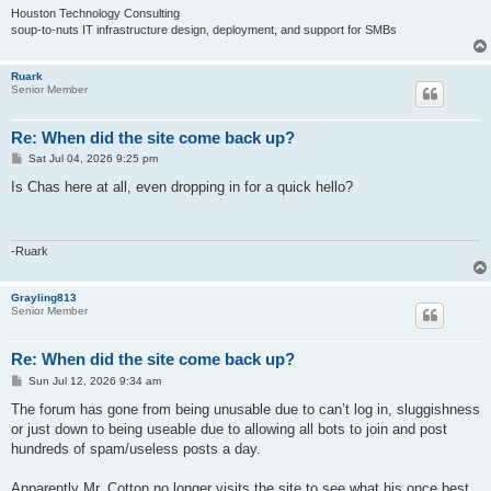
Houston Technology Consulting
soup-to-nuts IT infrastructure design, deployment, and support for SMBs
Ruark
Senior Member
Re: When did the site come back up?
P
Sat Jul 04, 2026 9:25 pm
o
s
Is Chas here at all, even dropping in for a quick hello?
t
-Ruark
Grayling813
Senior Member
Re: When did the site come back up?
P
Sun Jul 12, 2026 9:34 am
o
s
The forum has gone from being unusable due to can’t log in, sluggishness
t
or just down to being useable due to allowing all bots to join and post
hundreds of spam/useless posts a day.
Apparently Mr. Cotton no longer visits the site to see what his once best