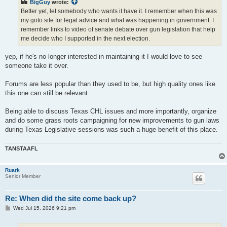
BigGuy
wrote:
Better yet, let somebody who wants it have it. I remember when this was
my goto site for legal advice and what was happening in government. I
remember links to video of senate debate over gun legislation that help
me decide who I supported in the next election.
yep, if he's no longer interested in maintaining it I would love to see
someone take it over.
Forums are less popular than they used to be, but high quality ones like
this one can still be relevant.
Being able to discuss Texas CHL issues and more importantly, organize
and do some grass roots campaigning for new improvements to gun laws
during Texas Legislative sessions was such a huge benefit of this place.
TANSTAAFL
Ruark
Senior Member
Re: When did the site come back up?
P
Wed Jul 15, 2026 9:21 pm
o
s
t