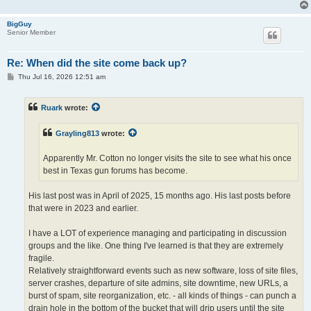
BigGuy
Senior Member
Re: When did the site come back up?
P
Thu Jul 16, 2026 12:51 am
o
s
t
Ruark
wrote:
Grayling813
wrote:
Apparently Mr. Cotton no longer visits the site to see what his once
best in Texas gun forums has become.
His last post was in April of 2025, 15 months ago. His last posts before
that were in 2023 and earlier.
I have a LOT of experience managing and participating in discussion
groups and the like. One thing I've learned is that they are extremely
fragile.
Relatively straightforward events such as new software, loss of site files,
server crashes, departure of site admins, site downtime, new URLs, a
burst of spam, site reorganization, etc. - all kinds of things - can punch a
drain hole in the bottom of the bucket that will drip users until the site