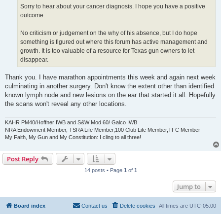
Sorry to hear about your cancer diagnosis. I hope you have a positive
outcome.
No criticism or judgement on the why of his absence, but I do hope
something is figured out where this forum has active management and
growth. It is too valuable of a resource for Texas gun owners to let
disappear.
Thank you. I have marathon appointments this week and again next week
culminating in another surgery. Don't know the extent other than identified
known lymph node and new lesions on the ear that started it all. Hopefully
the scans won't reveal any other locations.
KAHR PM40/Hoffner IWB and S&W Mod 60/ Galco IWB
NRA Endowment Member, TSRA Life Member,100 Club Life Member,TFC Member
My Faith, My Gun and My Constitution: I cling to all three!
Post Reply
14 posts • Page
1
of
1
Jump to
Board index
Contact us
Delete cookies
All times are
UTC-05:00