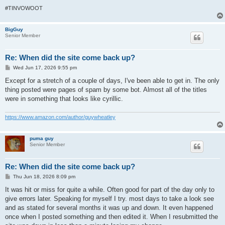
#TINVOWOOT
BigGuy
Senior Member
Re: When did the site come back up?
P
Wed Jun 17, 2026 9:55 pm
o
s
Except for a stretch of a couple of days, I've been able to get in. The only
t
thing posted were pages of spam by some bot. Almost all of the titles
were in something that looks like cyrillic.
https://www.amazon.com/author/guywheatley
puma guy
Senior Member
Re: When did the site come back up?
P
Thu Jun 18, 2026 8:09 pm
o
s
It was hit or miss for quite a while. Often good for part of the day only to
t
give errors later. Speaking for myself I try. most days to take a look see
and as stated for several months it was up and down. It even happened
once when I posted something and then edited it. When I resubmitted the