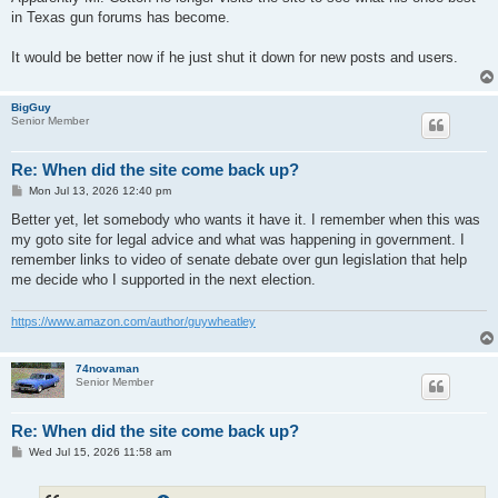
in Texas gun forums has become.
It would be better now if he just shut it down for new posts and users.
BigGuy
Senior Member
Re: When did the site come back up?
P
Mon Jul 13, 2026 12:40 pm
o
s
Better yet, let somebody who wants it have it. I remember when this was
t
my goto site for legal advice and what was happening in government. I
remember links to video of senate debate over gun legislation that help
me decide who I supported in the next election.
https://www.amazon.com/author/guywheatley
74novaman
Senior Member
Re: When did the site come back up?
P
Wed Jul 15, 2026 11:58 am
o
s
t