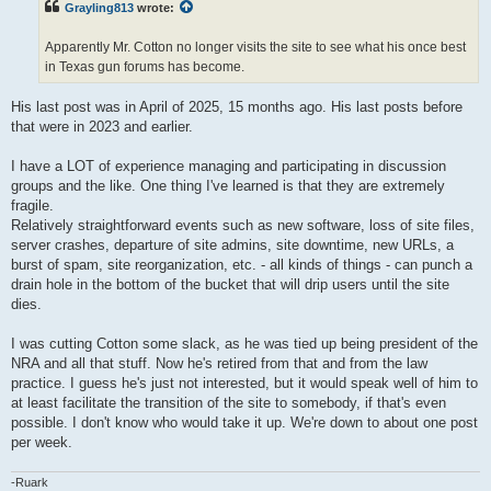
Grayling813
wrote:
Apparently Mr. Cotton no longer visits the site to see what his once best
in Texas gun forums has become.
His last post was in April of 2025, 15 months ago. His last posts before
that were in 2023 and earlier.
I have a LOT of experience managing and participating in discussion
groups and the like. One thing I've learned is that they are extremely
fragile.
Relatively straightforward events such as new software, loss of site files,
server crashes, departure of site admins, site downtime, new URLs, a
burst of spam, site reorganization, etc. - all kinds of things - can punch a
drain hole in the bottom of the bucket that will drip users until the site
dies.
I was cutting Cotton some slack, as he was tied up being president of the
NRA and all that stuff. Now he's retired from that and from the law
practice. I guess he's just not interested, but it would speak well of him to
at least facilitate the transition of the site to somebody, if that's even
possible. I don't know who would take it up. We're down to about one post
per week.
-Ruark