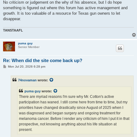
No criticism or judgement on the why of his absence, but I do hope
something is figured out where this forum has active management and
growth. It is too valuable of a resource for Texas gun owners to let
disappear.
TANSTAAFL
puma guy
Senior Member
Re: When did the site come back up?
P
Mon Jul 20, 2026 6:28 pm
o
s
t
74novaman
wrote:
puma guy
wrote:
There are myriad reasons I'm sure why Mr. Cotton's active
participation has waned. I still come here from time to time, but my
priorities have changed drastically since August of 2025 when I
was diagnosed and began surgery and ongoing treatment for
melanoma cancer. Before I render any criticism of him I put it in that
prospective, not knowing anything about his life situation at
present.