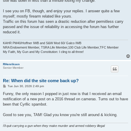
site was down in less than a minute losing my change.
I see you on FB, though, and enjoy your replies. I answer quite a few
myself; mostly firearm related like yours.
Traffic on this forum has seen a drastic reduction after permitless carry
passed and the issue of reliability in accessing the forum has further
reduced it.
KAHR PM40/Hoffner IWB and S&W Mod 60/ Galco IWB
NRA Endowment Member, TSRA Life Member,100 Club Life Member,TFC Member
My Faith, My Gun and My Constitution: I cling to all three!
RHenriksen
Senior Member
Re: When did the site come back up?
P
Tue Jun 30, 2026 2:49 pm
o
s
Funny, the only reason I popped in just now is that I received an email
t
notification of a new post on a 2016 thread on cameras. Turns out to have
been that Cyrllic spambot.
Good to see you, TAM! Glad you know you're still around & kicking.
I'll quit carrying a gun when they make murder and armed robbery illegal