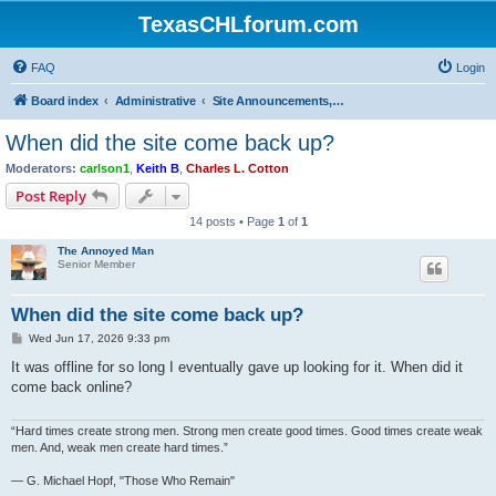
TexasCHLforum.com
FAQ
Login
Board index
Administrative
Site Announcements, Questions & Suggestions
When did the site come back up?
Moderators:
carlson1
,
Keith B
,
Charles L. Cotton
Post Reply
14 posts • Page
1
of
1
The Annoyed Man
Senior Member
When did the site come back up?
P
Wed Jun 17, 2026 9:33 pm
o
s
It was offline for so long I eventually gave up looking for it. When did it
t
come back online?
“Hard times create strong men. Strong men create good times. Good times create weak
men. And, weak men create hard times.”
― G. Michael Hopf, "Those Who Remain"