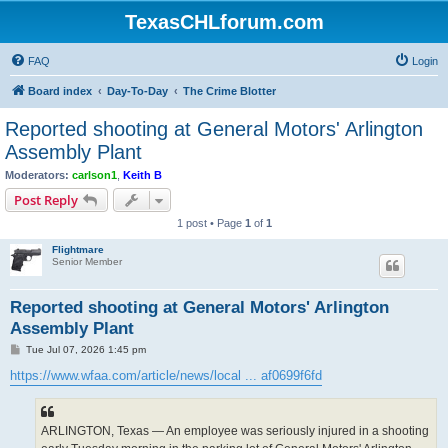
TexasCHLforum.com
FAQ
Login
Board index
Day-To-Day
The Crime Blotter
Reported shooting at General Motors' Arlington
Assembly Plant
Moderators:
carlson1
,
Keith B
Post Reply
1 post • Page
1
of
1
Flightmare
Senior Member
Reported shooting at General Motors' Arlington
Assembly Plant
P
Tue Jul 07, 2026 1:45 pm
o
s
https://www.wfaa.com/article/news/local ... af0699f6fd
t
ARLINGTON, Texas — An employee was seriously injured in a shooting