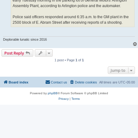
early Tuesday morning in the parking lot of General Motors' Arlington
Assembly Plant, according to Arlington police and the automaker.
Police said officers responded around 6:35 a.m. to the GM plant in the
2500 block of E. Abram Street after receiving reports of a shooting.
Deplorable lunatic since 2016
Post Reply
1 post • Page
1
of
1
Jump to
Board index
Contact us
Delete cookies
All times are
UTC-05:00
Powered by
phpBB
® Forum Software © phpBB Limited
Privacy
|
Terms