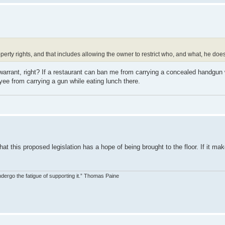
erty rights, and that includes allowing the owner to restrict who, and what, he does
rrant, right? If a restaurant can ban me from carrying a concealed handgun 
ee from carrying a gun while eating lunch there.
t this proposed legislation has a hope of being brought to the floor. If it make
dergo the fatigue of supporting it.” Thomas Paine