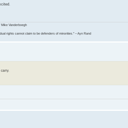
xcited.
e." Mike Vanderboegh
idual rights cannot claim to be defenders of minorities." – Ayn Rand
carry.