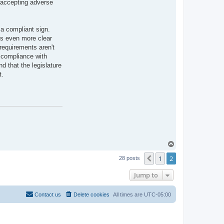
s accepting adverse
l
e
s
L
.
 a compliant sign.
C
 is even more clear
o
t
 requirements aren't
t
t compliance with
o
n
d that the legislature
t.
T
o
1
2
p
Previous
28 posts
Jump to
Contact us
Delete cookies
All times are
UTC-05:00