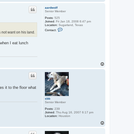
o
p
aardwolf
Senior Member
Posts:
525
Joined:
Fri Jan 18, 2008 6:47 pm
Location:
Sugarland, Texas
C
Contact:
 not want on his land.
o
n
t
when I eat lunch
a
c
t
a
a
r
T
d
o
w
o
p
l
f
s it to the floor what
sbb
Senior Member
Posts:
239
Joined:
Thu Aug 16, 2007 6:17 pm
Location:
Houston
T
o
p