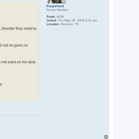
Purplehood
Senior Member
Posts:
4638
Joined:
Thu May 29, 2008 3:35 pm
Location:
Houston, TX
, therefor they need to
and out no guns no
 not want on his land.
d.
T