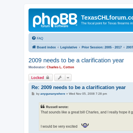
TexasCHLforum.
The focal point for Texas firearms i
FAQ
Board index
Legislative
Prior Session: 2005 - 2017
2007
2009 needs to be a clarification year
Moderator:
Charles L. Cotton
Locked
Re: 2009 needs to be a clarification year
P
by
anygunanywhere
»
Wed Nov 05, 2008 7:28 pm
o
s
t
Russell wrote:
That sounds like a great bill Charles, and I really hope it
I would be very excited