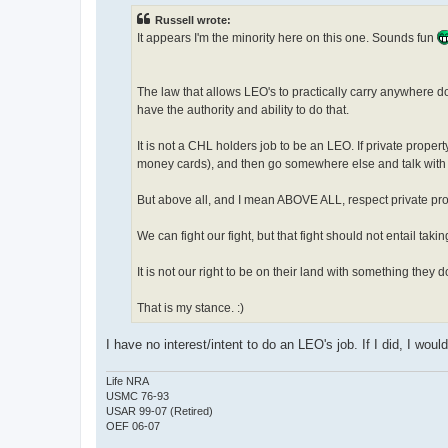
t
Russell wrote:
It appears I'm the minority here on this one. Sounds fun
The law that allows LEO's to practically carry anywhere do
have the authority and ability to do that.
It is not a CHL holders job to be an LEO. If private prope
money cards), and then go somewhere else and talk with 
But above all, and I mean ABOVE ALL, respect private prop
We can fight our fight, but that fight should not entail tak
It is not our right to be on their land with something they
That is my stance. :)
I have no interest/intent to do an LEO's job. If I did, I wo
Life NRA
USMC 76-93
USAR 99-07 (Retired)
OEF 06-07