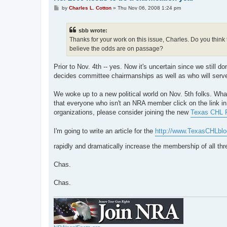
P
by
Charles L. Cotton
»
Thu Nov 06, 2008 1:24 pm
o
s
t
sbb wrote:
Thanks for your work on this issue, Charles. Do you think th
believe the odds are on passage?
Prior to Nov. 4th -- yes. Now it's uncertain since we still
decides committee chairmanships as well as who will serve
We woke up to a new political world on Nov. 5th folks. What t
that everyone who isn't an NRA member click on the link in t
organizations, please consider joining the new
Texas CHL F
I'm going to write an article for the
http://www.TexasCHLbl
rapidly and dramatically increase the membership of all thre
Chas.
Chas.