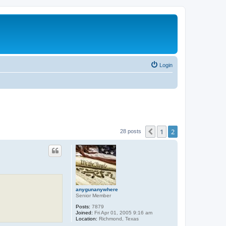
Login
1
2
Previous
28 posts
anygunanywhere
Senior Member
Posts:
7879
Joined:
Fri Apr 01, 2005 9:16 am
Location:
Richmond, Texas