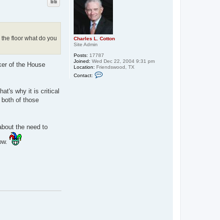
o the floor what do you
Charles L. Cotton
Site Admin
Posts:
17787
Joined:
Wed Dec 22, 2004 9:31 pm
ker of the House
Location:
Friendswood, TX
C
Contact:
o
n
t
t's why it is critical
a
 both of those
c
t
C
h
a
 about the need to
r
l
now.
e
s
L
.
C
o
t
t
o
n