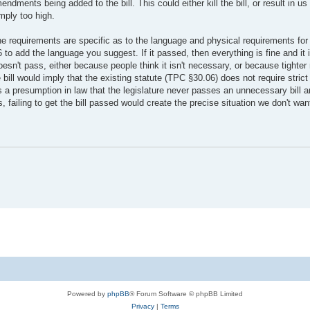
ndments being added to the bill. This could either kill the bill, or result in u
mply too high.
he requirements are specific as to the language and physical requirements for
 to add the language you suggest. If it passed, then everything is fine and it
oesn't pass, either because people think it isn't necessary, or because tighter
e bill would imply that the existing statute (TPC §30.06) does not require stric
 a presumption in law that the legislature never passes an unnecessary bill an
, failing to get the bill passed would create the precise situation we don't wan
Powered by
phpBB
® Forum Software © phpBB Limited
Privacy
|
Terms