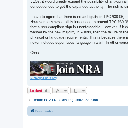
LEOs, it would greatly expand the possibility of anti-gun ame
consequences to get the expanded authority. The risk is si
I have to agree that there is no ambiguity in TPC §30.06; t
However, let's say a bill is introduced to amend TPC §30.06
that a non-compliant sign is unenforceable. However, if it d
wanted by the new majority in Austin, then the failure of th
physical or language requirements. This is because there is
never includes superfluous language in a bill. In other words
Chas.
NRAlegalFacts.org
Locked
Return to “2007 Texas Legislative Session”
Board index