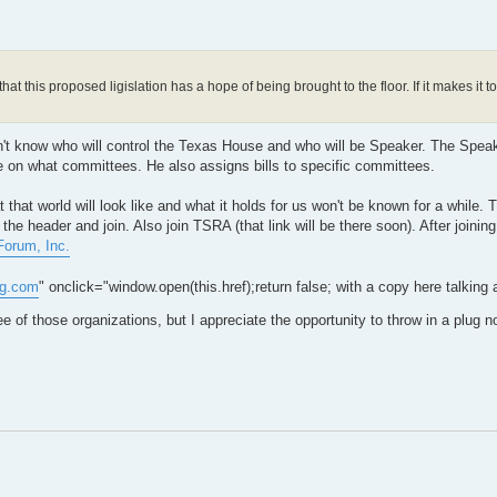
at this proposed ligislation has a hope of being brought to the floor. If it makes it t
 don't know who will control the Texas House and who will be Speaker. The Spea
 on what committees. He also assigns bills to specific committees.
hat world will look like and what it holds for us won't be known for a while. Tha
he header and join. Also join TSRA (that link will be there soon). After joining
orum, Inc.
og.com
" onclick="window.open(this.href);return false; with a copy here talking
e of those organizations, but I appreciate the opportunity to throw in a plug 