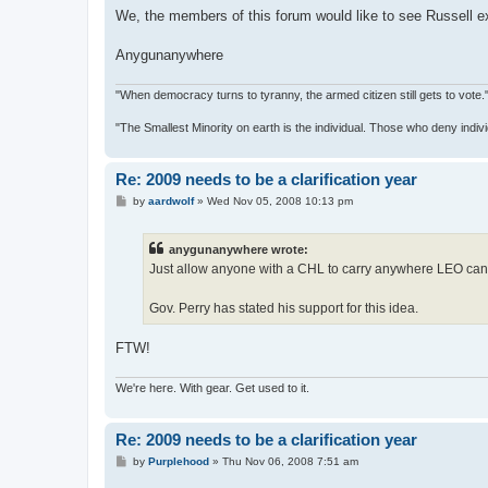
We, the members of this forum would like to see Russell e
Anygunanywhere
"When democracy turns to tyranny, the armed citizen still gets to vot
"The Smallest Minority on earth is the individual. Those who deny indiv
Re: 2009 needs to be a clarification year
P
by
aardwolf
»
Wed Nov 05, 2008 10:13 pm
o
s
t
anygunanywhere wrote:
Just allow anyone with a CHL to carry anywhere LEO can 
Gov. Perry has stated his support for this idea.
FTW!
We're here. With gear. Get used to it.
Re: 2009 needs to be a clarification year
P
by
Purplehood
»
Thu Nov 06, 2008 7:51 am
o
s