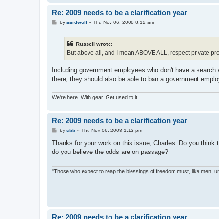
Re: 2009 needs to be a clarification year
P
by
aardwolf
»
Thu Nov 06, 2008 8:12 am
o
s
t
Russell wrote:
But above all, and I mean ABOVE ALL, respect private prop
Including government employees who don't have a search wa
there, they should also be able to ban a government employ
We're here. With gear. Get used to it.
Re: 2009 needs to be a clarification year
P
by
sbb
»
Thu Nov 06, 2008 1:13 pm
o
s
Thanks for your work on this issue, Charles. Do you think tha
t
do you believe the odds are on passage?
"Those who expect to reap the blessings of freedom must, like men, un
Re: 2009 needs to be a clarification year