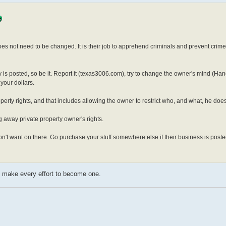
es not need to be changed. It is their job to apprehend criminals and prevent crime
rty is posted, so be it. Report it (texas3006.com), try to change the owner's mind (H
your dollars.
erty rights, and that includes allowing the owner to restrict who, and what, he does
ing away private property owner's rights.
 don't want on there. Go purchase your stuff somewhere else if their business is poste
uld make every effort to become one.