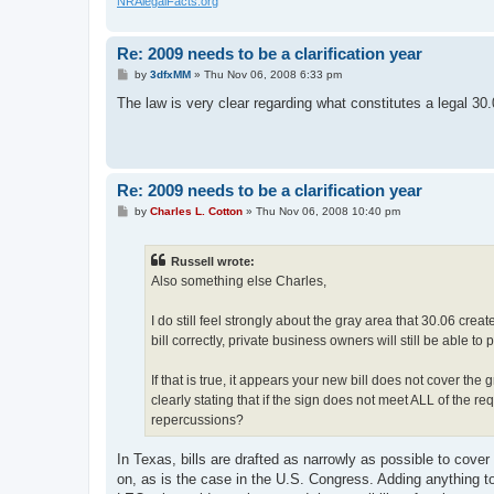
NRAlegalFacts.org
Re: 2009 needs to be a clarification year
P
by
3dfxMM
»
Thu Nov 06, 2008 6:33 pm
o
s
The law is very clear regarding what constitutes a legal 30
t
Re: 2009 needs to be a clarification year
P
by
Charles L. Cotton
»
Thu Nov 06, 2008 10:40 pm
o
s
t
Russell wrote:
Also something else Charles,
I do still feel strongly about the gray area that 30.06 crea
bill correctly, private business owners will still be able to
If that is true, it appears your new bill does not cover the
clearly stating that if the sign does not meet ALL of the re
repercussions?
In Texas, bills are drafted as narrowly as possible to cove
on, as is the case in the U.S. Congress. Adding anything t