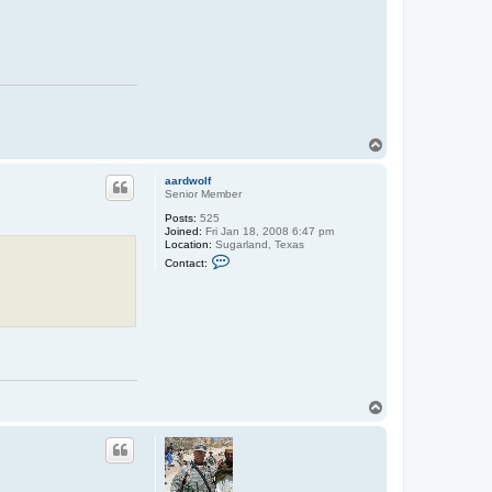
T
o
p
aardwolf
Senior Member
Posts:
525
Joined:
Fri Jan 18, 2008 6:47 pm
Location:
Sugarland, Texas
C
Contact:
o
n
t
a
c
t
a
a
r
d
w
T
o
o
l
p
f