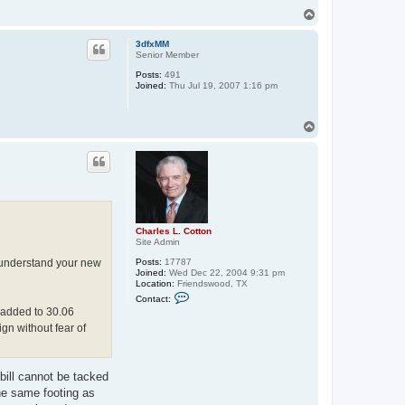
T
o
p
3dfxMM
Senior Member
Posts:
491
Joined:
Thu Jul 19, 2007 1:16 pm
T
o
p
Charles L. Cotton
Site Admin
 I understand your new
Posts:
17787
Joined:
Wed Dec 22, 2004 9:31 pm
Location:
Friendswood, TX
C
Contact:
o
s added to 30.06
n
t
ign without fear of
a
c
t
C
bill cannot be tacked
h
a
the same footing as
r