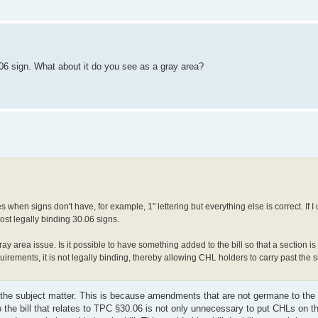
.06 sign. What about it do you see as a gray area?
tes when signs don't have, for example, 1" lettering but everything else is correct. If
 post legally binding 30.06 signs.
 gray area issue. Is it possible to have something added to the bill so that a section i
quirements, it is not legally binding, thereby allowing CHL holders to carry past the s
r the subject matter. This is because amendments that are not germane to the 
o the bill that relates to TPC §30.06 is not only unnecessary to put CHLs on 