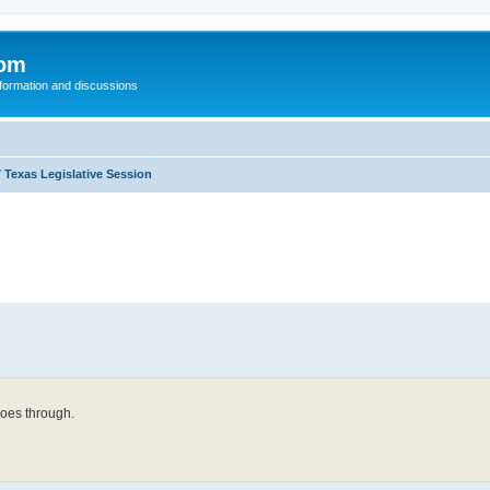
com
nformation and discussions
 Texas Legislative Session
 goes through.