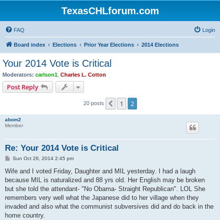
TexasCHLforum.com
FAQ
Login
Board index
Elections
Prior Year Elections
2014 Elections
Your 2014 Vote is Critical
Moderators:
carlson1
,
Charles L. Cotton
Post Reply
1
2
Previous
20 posts
abom2
Member
Re: Your 2014 Vote is Critical
P
Sun Oct 26, 2014 2:45 pm
o
s
Wife and I voted Friday, Daughter and MIL yesterday. I had a laugh
t
because MIL is naturalized and 88 yrs old. Her English may be broken
but she told the attendant- "No Obama- Straight Republican". LOL She
remembers very well what the Japanese did to her village when they
invaded and also what the communist subversives did and do back in the
home country.