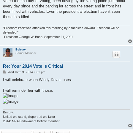
Voted the 2nd day of voting, been driving by the voting place just about
t
every day since and the parking lot across the street and in front has
been filled with vehicles. Even the presidential election haven't seen
those lots filled
"Freedom itself was attacked this morning by a faceless coward. Freedom will be
defended!"
-President George W. Bush, September 11, 2001
Beiruty
Senior Member
Re: Your 2014 Vote is Critical
P
Wed Oct 29, 2014 9:31 pm
o
s
I will celebrate when Windy Davis loses.
t
I will reminder her with those:
Beiruty,
United we stand, dispersed we falter
2014: NRA Endowment lifetime member