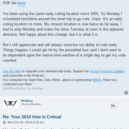
PDF file
here
.
I've been using the same early voting location since 2001. So Monday I
scheduled lunchtime around the short trip to go vote. Oops. It's an early
voting location no more. My closest location is now twice as far away. I
had to skip Monday and make the drive Tuesday at noon in the opposite
direction. Not happy about this change, but it is what it is.
But I still appreciate and will always exercise my ability to vote early.
Things happen--I could get hit by the proverbial bus--and I don't want to
be dependent upon the narrow time window of a single day to get my vote
counted.
Join the NRA
or upgrade your membership today. Support the
Texas Firearms Coalition
and subscribe to the Podcast.
I’ve contacted my State Rep, Gary Elkins, about co-sponsoring
HB560
. Have you
contacted your Rep?
NRA Benefactor Life Member
RetNavy
Senior Member
Re: Your 2014 Vote is Critical
P
Wed Oct 29, 2014 9:18 pm
o
s