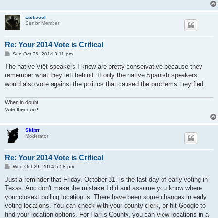
tacticool
Senior Member
Re: Your 2014 Vote is Critical
P
Sun Oct 26, 2014 3:11 pm
o
s
The native Việt speakers I know are pretty conservative because they
t
remember what they left behind. If only the native Spanish speakers
would also vote against the politics that caused the problems
they
fled.
When in doubt
Vote them out!
Skiprr
Moderator
Re: Your 2014 Vote is Critical
P
Wed Oct 29, 2014 5:58 pm
o
s
Just a reminder that Friday, October 31, is the last day of early voting in
t
Texas. And don't make the mistake I did and assume you know where
your closest polling location is. There have been some changes in early
voting locations. You can check with your county clerk, or hit Google to
find your location options. For Harris County, you can view locations in a