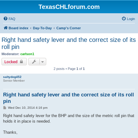
TexasCHLforum.com
FAQ
Login
Board index
Day-To-Day
Camp's Corner
Right hand safety lever and the correct size of its
roll pin
Moderator:
carlson1
Locked
2 posts • Page
1
of
1
saltydog452
Senior Member
Right hand safety lever and the correct size of its roll
pin
P
Wed Dec 10, 2014 4:16 pm
o
s
Right hand safety lever for the BHP and the size of the metric roll pin that
t
holds it in place is needed.
Thanks,