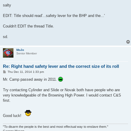
salty
EDIT: Title should read'...safety lever for the BHP and the...'
Couldn't EDIT the thread Title.
sd.
MoJo
Senior Member
Re: Right hand safety lever and the correct size of its roll
P
Thu Dec 11, 2014 1:33 pm
o
s
Mr. Camp passed away in 2011.
t
Try contacting Cylinder and Slide or Novak both have people who are
very knowledgeable of the Browning High Power. I would contact C&S
first.
Good luck!
"To disarm the people is the best and most effectual way to enslave them."
George Mason