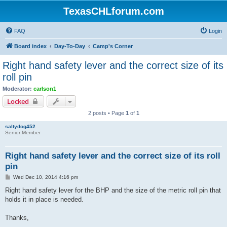
TexasCHLforum.com
FAQ
Login
Board index
Day-To-Day
Camp's Corner
Right hand safety lever and the correct size of its
roll pin
Moderator:
carlson1
Locked
2 posts • Page
1
of
1
saltydog452
Senior Member
Right hand safety lever and the correct size of its roll
pin
P
Wed Dec 10, 2014 4:16 pm
o
s
Right hand safety lever for the BHP and the size of the metric roll pin that
t
holds it in place is needed.
Thanks,