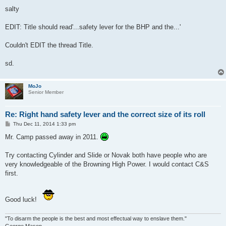
salty
EDIT: Title should read'...safety lever for the BHP and the...'
Couldn't EDIT the thread Title.
sd.
MoJo
Senior Member
Re: Right hand safety lever and the correct size of its roll
P
Thu Dec 11, 2014 1:33 pm
o
s
Mr. Camp passed away in 2011.
t
Try contacting Cylinder and Slide or Novak both have people who are
very knowledgeable of the Browning High Power. I would contact C&S
first.
Good luck!
"To disarm the people is the best and most effectual way to enslave them."
George Mason