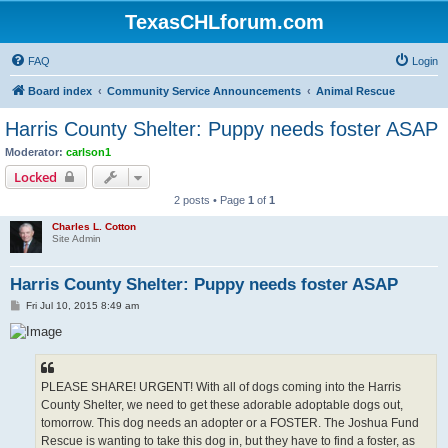
TexasCHLforum.com
FAQ
Login
Board index
Community Service Announcements
Animal Rescue
Harris County Shelter: Puppy needs foster ASAP
Moderator:
carlson1
Locked
2 posts • Page
1
of
1
Charles L. Cotton
Site Admin
Harris County Shelter: Puppy needs foster ASAP
P
Fri Jul 10, 2015 8:49 am
o
s
t
PLEASE SHARE! URGENT! With all of dogs coming into the Harris
County Shelter, we need to get these adorable adoptable dogs out,
tomorrow. This dog needs an adopter or a FOSTER. The Joshua Fund
Rescue is wanting to take this dog in, but they have to find a foster, as