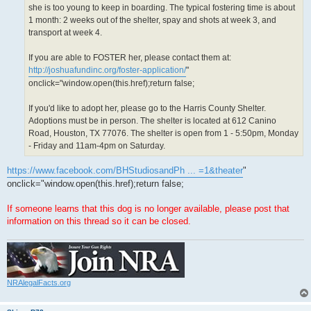
she is too young to keep in boarding. The typical fostering time is about
1 month: 2 weeks out of the shelter, spay and shots at week 3, and
transport at week 4.
If you are able to FOSTER her, please contact them at:
http://joshuafundinc.org/foster-application/
"
onclick="window.open(this.href);return false;
If you'd like to adopt her, please go to the Harris County Shelter.
Adoptions must be in person. The shelter is located at 612 Canino
Road, Houston, TX 77076. The shelter is open from 1 - 5:50pm, Monday
- Friday and 11am-4pm on Saturday.
https://www.facebook.com/BHStudiosandPh ... =1&theater
"
onclick="window.open(this.href);return false;
If someone learns that this dog is no longer available, please post that
information on this thread so it can be closed.
NRAlegalFacts.org