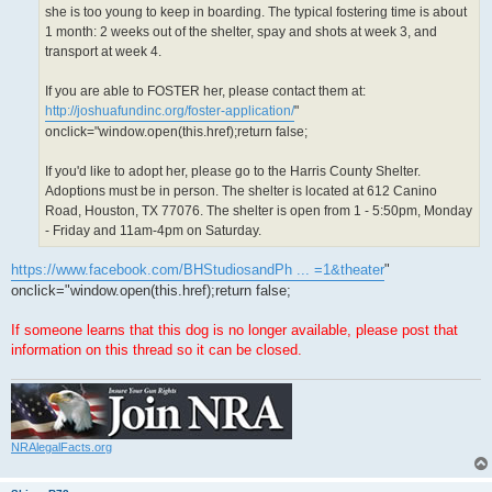
she is too young to keep in boarding. The typical fostering time is about
1 month: 2 weeks out of the shelter, spay and shots at week 3, and
transport at week 4.
If you are able to FOSTER her, please contact them at:
http://joshuafundinc.org/foster-application/
"
onclick="window.open(this.href);return false;
If you'd like to adopt her, please go to the Harris County Shelter.
Adoptions must be in person. The shelter is located at 612 Canino
Road, Houston, TX 77076. The shelter is open from 1 - 5:50pm, Monday
- Friday and 11am-4pm on Saturday.
https://www.facebook.com/BHStudiosandPh ... =1&theater
"
onclick="window.open(this.href);return false;
If someone learns that this dog is no longer available, please post that
information on this thread so it can be closed.
NRAlegalFacts.org