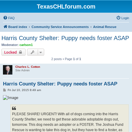
TexasCHLforum.com
FAQ
Login
Board index
Community Service Announcements
Animal Rescue
Harris County Shelter: Puppy needs foster ASAP
Moderator:
carlson1
Locked
2 posts • Page
1
of
1
Charles L. Cotton
Site Admin
Harris County Shelter: Puppy needs foster ASAP
P
Fri Jul 10, 2015 8:49 am
o
s
t
PLEASE SHARE! URGENT! With all of dogs coming into the Harris
County Shelter, we need to get these adorable adoptable dogs out,
tomorrow. This dog needs an adopter or a FOSTER. The Joshua Fund
Rescue is wanting to take this dog in, but they have to find a foster, as