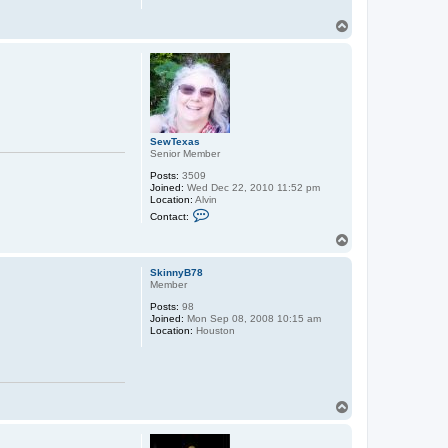
T
o
p
SewTexas
Senior Member
Posts:
3509
Joined:
Wed Dec 22, 2010 11:52 pm
Location:
Alvin
C
Contact:
o
n
T
t
o
a
p
c
SkinnyB78
t
Member
S
Posts:
98
e
Joined:
Mon Sep 08, 2008 10:15 am
w
Location:
Houston
T
e
x
a
s
T
o
p