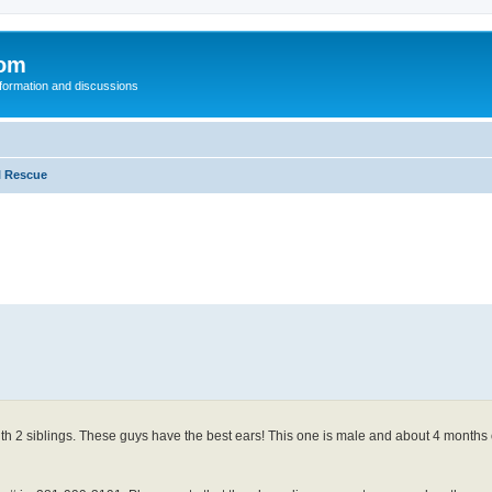
com
nformation and discussions
l Rescue
with 2 siblings. These guys have the best ears! This one is male and about 4 months 