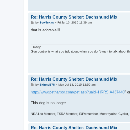
Re: Harris County Shelter: Dachshund Mix
P
by
SewTexas
»
Fri Jul 10, 2015 11:39 am
o
s
that is adorable!!!
t
~
Tracy
Gun control is what you talk about when you don't want to talk about the
Re: Harris County Shelter: Dachshund Mix
P
by
SkinnyB78
»
Mon Jul 13, 2015 12:59 am
o
s
http://www.petharbor.com/pet.asp?uaid=HRRS.A437440
" o
t
This dog is no longer.
NRA Life Member, TSRA Member, IDPA member, Motorcyclist, Cyclist,
Re: Harris County Shelter: Dachshund Mix