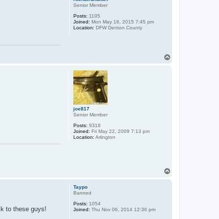
Senior Member
Posts:
1105
Joined:
Mon May 18, 2015 7:45 pm
Location:
DFW Denton County
T
o
p
joe817
Senior Member
Posts:
9318
Joined:
Fri May 22, 2009 7:13 pm
Location:
Arlington
T
o
p
Taypo
Banned
Posts:
1054
ck to these guys!
Joined:
Thu Nov 06, 2014 12:36 pm