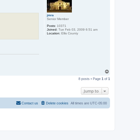
jmra
Senior Member
Posts:
10371
Joined:
Tue Feb 03, 2009 6:51 am
Location:
Ellis County
T
o
8 posts • Page
1
of
1
p
Jump to
Contact us
Delete cookies
All times are
UTC-05:00