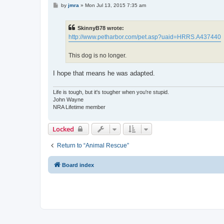
P
by
jmra
»
Mon Jul 13, 2015 7:35 am
o
s
t
SkinnyB78 wrote:
http://www.petharbor.com/pet.asp?uaid=HRRS.A437440
This dog is no longer.
I hope that means he was adapted.
Life is tough, but it's tougher when you're stupid.
John Wayne
NRA Lifetime member
Locked
Return to “Animal Rescue”
Board index