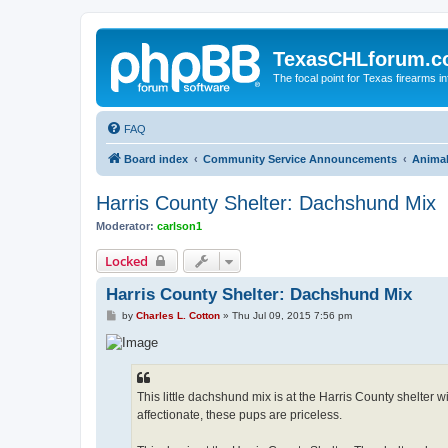
TexasCHLforum.
The focal point for Texas firearms i
FAQ
Board index
Community Service Announcements
Anima
Harris County Shelter: Dachshund Mix
Moderator:
carlson1
Locked
Harris County Shelter: Dachshund Mix
P
by
Charles L. Cotton
»
Thu Jul 09, 2015 7:56 pm
o
s
t
This little dachshund mix is at the Harris County shelter 
affectionate, these pups are priceless.