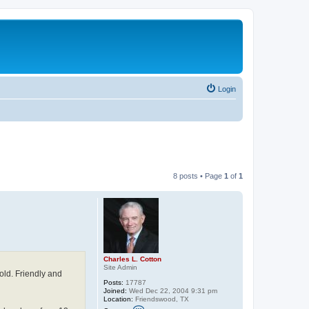
Login
8 posts • Page
1
of
1
Charles L. Cotton
Site Admin
old. Friendly and
Posts:
17787
Joined:
Wed Dec 22, 2004 9:31 pm
Location:
Friendswood, TX
C