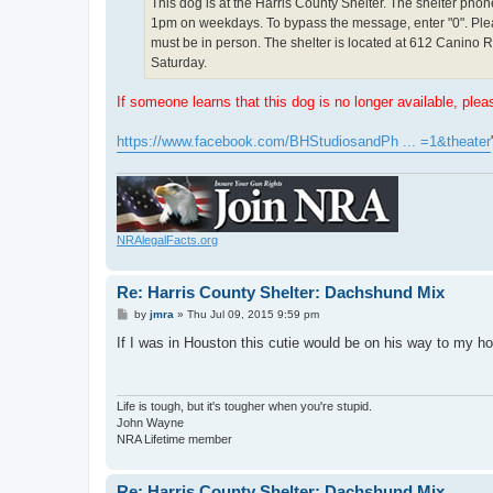
This dog is at the Harris County Shelter. The shelter pho
1pm on weekdays. To bypass the message, enter "0". Pleas
must be in person. The shelter is located at 612 Canino
Saturday.
If someone learns that this dog is no longer available, plea
https://www.facebook.com/BHStudiosandPh ... =1&theater
NRAlegalFacts.org
Re: Harris County Shelter: Dachshund Mix
P
by
jmra
»
Thu Jul 09, 2015 9:59 pm
o
s
If I was in Houston this cutie would be on his way to my
t
Life is tough, but it's tougher when you're stupid.
John Wayne
NRA Lifetime member
Re: Harris County Shelter: Dachshund Mix