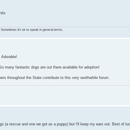
hits
s. Sometimes it's ok to speak in general terms.
! Adorable!
o many fantastic dogs are out there available for adoption!
rs throughout the State contribute to this very worthwhile forum.
ogs (a rescue and one we got as a puppy) but I'll keep my ears out. Best of lu