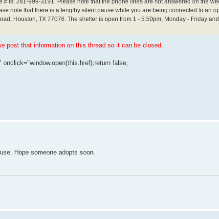
ne # is: 281-999-3191. Please note that the phone lines are not answered on the we
e note that there is a lengthy silent pause while you are being connected to an op
 Road, Houston, TX 77076. The shelter is open from 1 - 5:50pm, Monday - Friday a
se post that information on this thread so it can be closed.
" onclick="window.open(this.href);return false;
 house. Hope someone adopts soon.