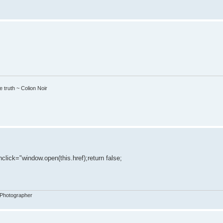
 truth ~ Colion Noir
nclick="window.open(this.href);return false;
 Photographer