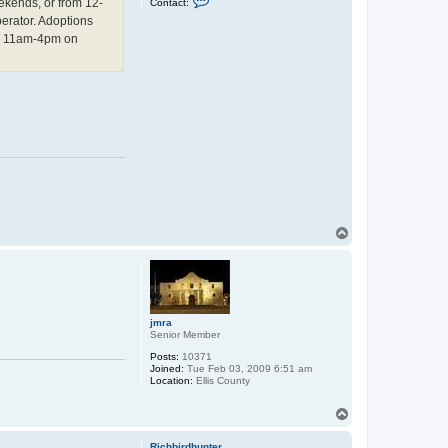
ekends, or from 12-
Contact:
o
erator. Adoptions
n
t
nd 11am-4pm on
a
c
t
C
h
a
r
l
e
s
L
.
C
o
t
t
T
o
o
n
p
jmra
Senior Member
Posts:
10371
Joined:
Tue Feb 03, 2009 6:51 am
Location:
Ellis County
T
o
p
Richbirdhunter