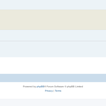
Powered by
phpBB
® Forum Software © phpBB Limited
Privacy
|
Terms