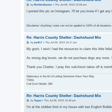
P
by
Richbirdhunter
»
Thu Jul 09, 2015 10:09 pm
o
s
I posted this pic on Instagram, I'll let you know if I get any 
t
Disclaimer: Anything I state can not be applied to 100% of all situation
Re: Harris County Shelter: Dachshund Mix
P
by
joe817
»
Thu Jul 09, 2015 10:17 pm
o
s
My gosh, I wish I had the resources to claim this little fella
t
As strong dog lovers, we do not purchase dogs any more. S
Thank you Charles. I pray this sub-forum takes off & membe
Diplomacy is the Art of Letting Someone Have Your Way
TSRA
Colt Gov't Model .380
Re: Harris County Shelter: Dachshund Mix
P
by
Taypo
»
Thu Jul 09, 2015 10:36 pm
o
s
I'm at the slobber limit in my house with two English Bulld
t