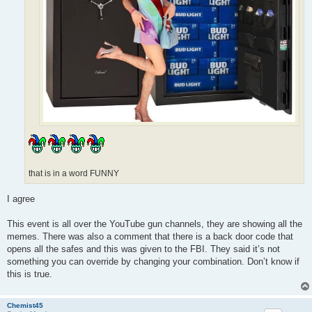
that is in a word FUNNY
I agree
This event is all over the YouTube gun channels, they are showing all the
memes. There was also a comment that there is a back door code that
opens all the safes and this was given to the FBI. They said it’s not
something you can override by changing your combination. Don’t know if
this is true.
Chemist45