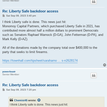
Senior Member
Re: Liberty Safe backdoor access
P
Sat Sep 09, 2023 3:40 pm
o
s
I think Liberty safe is done. This news just hit:
t
Monomoy Capital Partners, which purchased Liberty Safe in 2021, has
contributed more almost half a million dollars to prominent Democrats
such as Senators Raphael Warnock (D-GA), John Fetterman (D-PA), and
Mark Kelly (D-AZ).
All of the donations made by the company total over $400,000 to the
party that seeks to limit firearms.
https://townhall.com/tipsheet/saraharno ... s-n2628174
powerboatr
Senior Member
Re: Liberty Safe backdoor access
P
Sat Sep 09, 2023 7:20 pm
o
s
t
Chemist45
wrote:
I think Liberty safe is done. This news just hit: