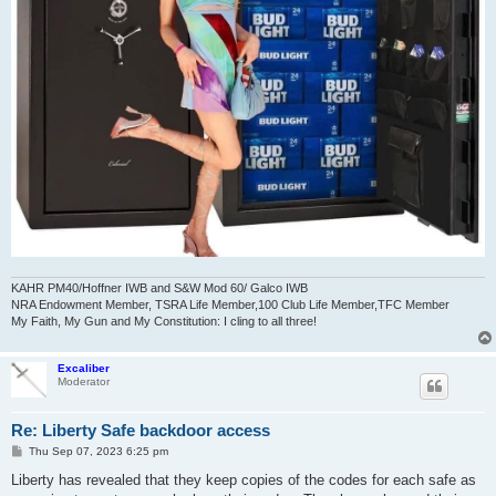
KAHR PM40/Hoffner IWB and S&W Mod 60/ Galco IWB
NRA Endowment Member, TSRA Life Member,100 Club Life Member,TFC Member
My Faith, My Gun and My Constitution: I cling to all three!
Excaliber
Moderator
Re: Liberty Safe backdoor access
P
Thu Sep 07, 2023 6:25 pm
o
s
Liberty has revealed that they keep copies of the codes for each safe as
t