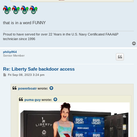
that is in a word FUNNY
Proud to have served for over 22 Years in the U.S. Navy Certificated FAA A&P
technician since 1996
philip964
Senior Member
Re: Liberty Safe backdoor access
P
Fri Sep 08, 2023 3:24 pm
o
s
t
powerboatr
wrote:
puma guy
wrote: