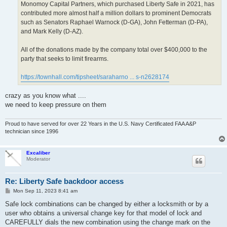
Monomoy Capital Partners, which purchased Liberty Safe in 2021, has
contributed more almost half a million dollars to prominent Democrats
such as Senators Raphael Warnock (D-GA), John Fetterman (D-PA),
and Mark Kelly (D-AZ).
All of the donations made by the company total over $400,000 to the
party that seeks to limit firearms.
https://townhall.com/tipsheet/saraharno ... s-n2628174
crazy as you know what ....
we need to keep pressure on them
Proud to have served for over 22 Years in the U.S. Navy Certificated FAA A&P
technician since 1996
Excaliber
Moderator
Re: Liberty Safe backdoor access
P
Mon Sep 11, 2023 8:41 am
o
s
Safe lock combinations can be changed by either a locksmith or by a
t
user who obtains a universal change key for that model of lock and
CAREFULLY dials the new combination using the change mark on the