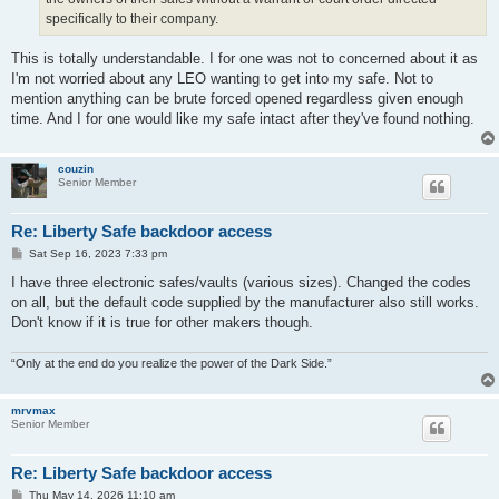
specifically to their company.
This is totally understandable. I for one was not to concerned about it as
I'm not worried about any LEO wanting to get into my safe. Not to
mention anything can be brute forced opened regardless given enough
time. And I for one would like my safe intact after they've found nothing.
couzin
Senior Member
Re: Liberty Safe backdoor access
P
Sat Sep 16, 2023 7:33 pm
o
s
I have three electronic safes/vaults (various sizes). Changed the codes
t
on all, but the default code supplied by the manufacturer also still works.
Don't know if it is true for other makers though.
“Only at the end do you realize the power of the Dark Side.”
mrvmax
Senior Member
Re: Liberty Safe backdoor access
P
Thu May 14, 2026 11:10 am