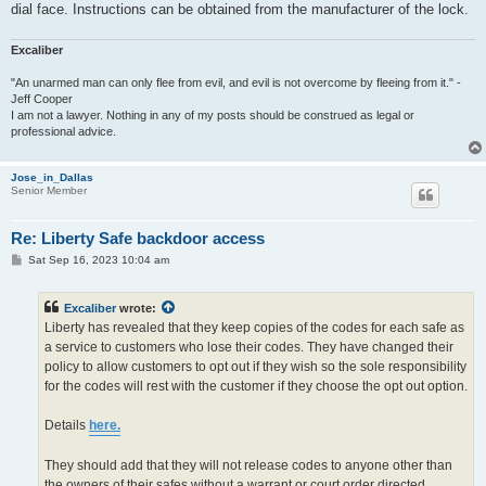
dial face. Instructions can be obtained from the manufacturer of the lock.
Excaliber
"An unarmed man can only flee from evil, and evil is not overcome by fleeing from it." -
Jeff Cooper
I am not a lawyer. Nothing in any of my posts should be construed as legal or
professional advice.
Jose_in_Dallas
Senior Member
Re: Liberty Safe backdoor access
P
Sat Sep 16, 2023 10:04 am
o
s
t
Excaliber
wrote:
Liberty has revealed that they keep copies of the codes for each safe as
a service to customers who lose their codes. They have changed their
policy to allow customers to opt out if they wish so the sole responsibility
for the codes will rest with the customer if they choose the opt out option.
Details
here.
They should add that they will not release codes to anyone other than
the owners of their safes without a warrant or court order directed