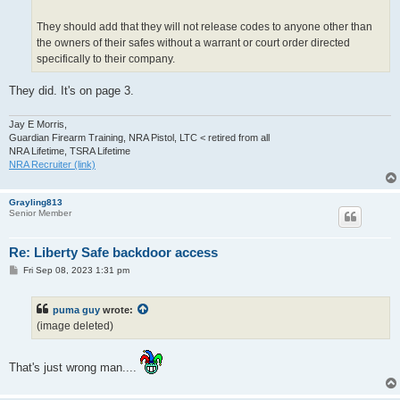
They should add that they will not release codes to anyone other than
the owners of their safes without a warrant or court order directed
specifically to their company.
They did. It's on page 3.
Jay E Morris,
Guardian Firearm Training, NRA Pistol, LTC < retired from all
NRA Lifetime, TSRA Lifetime
NRA Recruiter (link)
Grayling813
Senior Member
Re: Liberty Safe backdoor access
P
Fri Sep 08, 2023 1:31 pm
o
s
t
puma guy
wrote:
(image deleted)
That's just wrong man....