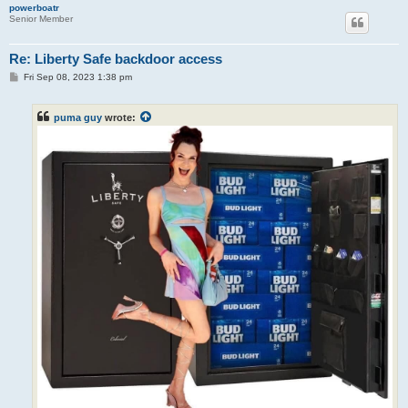
powerboatr
Senior Member
Re: Liberty Safe backdoor access
P
Fri Sep 08, 2023 1:38 pm
o
s
t
puma guy
wrote: