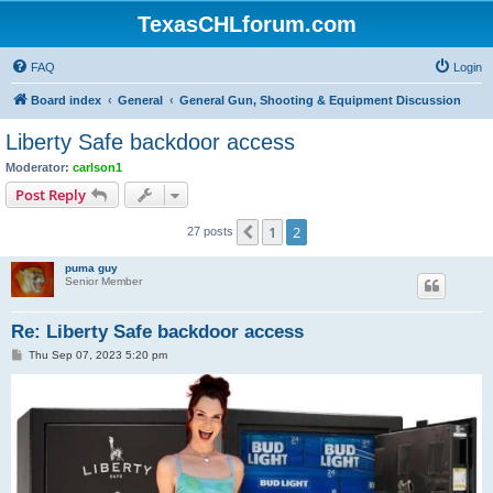
TexasCHLforum.com
FAQ
Login
Board index
General
General Gun, Shooting & Equipment Discussion
Liberty Safe backdoor access
Moderator:
carlson1
Post Reply
1
2
Previous
27 posts
puma guy
Senior Member
Re: Liberty Safe backdoor access
P
Thu Sep 07, 2023 5:20 pm
o
s
t