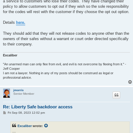
a service to customers who lose their codes. They have changed their
policy to allow customers to opt out if they wish so the sole responsibility
for the codes will rest with the customer if they choose the opt out option.
Details
here.
They should add that they will not release codes to anyone other than the
owners of their safes without a warrant or court order directed specifically
to their company.
Excaliber
"An unarmed man can only flee from evil, and evil is not overcome by fleeing from it." -
Jeff Cooper
I am not a lawyer. Nothing in any of my posts should be construed as legal or
professional advice.
jmorris
Senior Member
Re: Liberty Safe backdoor access
P
Fri Sep 08, 2023 12:02 pm
o
s
t
Excaliber
wrote:
....