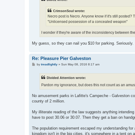
CrimsonSoul wrote:
Necro post is Necro. Anyone know if it's still posted? 
"Unlicensed possession of a concealed weapon"
I wonder if they're aware of the inconsistency between th
My guess, so they can nail you $10 for parking. Seriously. 
Re: Pleasure Pier Galveston
P
by
treadlightly
»
Sun May 08, 2016 8:17 am
o
s
t
Divided Attention wrote:
Pardon my ignorance, but does this not count as an amus
No amusement parks in Lafitte's Campeche - Galveston coun
county of 2 million.
My illiterate reading of the law suggests anything intendi
have to post 30.06 or 30.07. Then they get a ban on handg
The population requirement escaped my understanding for a w
kingdom isn't in the big cities, it's somewhere in a tent on 