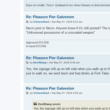
Equo ne credite, Teucri. Quidquid id est, timeo Danaos et dona ferente
Re: Pleasure Pier Galveston
P
by
CrimsonSoul
»
Sat May 07, 2016 6:12 am
o
s
Necro post is Necro. Anyone know if it's still posted? The t
t
"Unlicensed possession of a concealed weapon"
Approved 07/17/09
In hand 07/17/09
Re: Pleasure Pier Galveston
P
by
DevilDawg
»
Sat May 07, 2016 6:36 am
o
s
Yes, the signage still up on left side when you walk up to
t
just to walk on, we went back and had drinks at Fish Tales
Re: Pleasure Pier Galveston
P
by
CrimsonSoul
»
Sat May 07, 2016 6:50 am
o
s
t
DevilDawg wrote:
Yes, the signage still up on left side when you walk up t