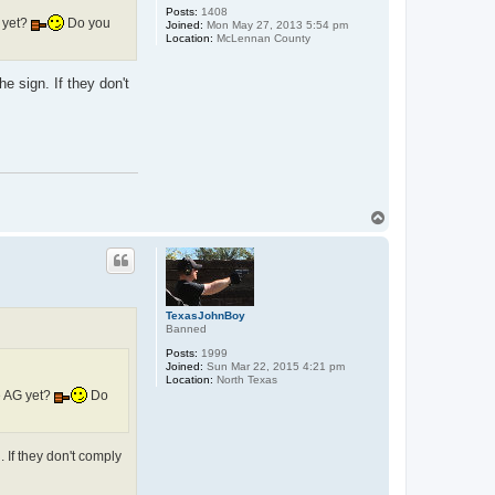
Posts:
1408
 yet?
Do you
Joined:
Mon May 27, 2013 5:54 pm
Location:
McLennan County
e sign. If they don't
T
o
p
TexasJohnBoy
Banned
Posts:
1999
Joined:
Sun Mar 22, 2015 4:21 pm
Location:
North Texas
e AG yet?
Do
. If they don't comply