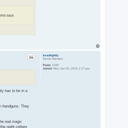
items says
T
o
p
treadlightly
Senior Member
Posts:
1335
Joined:
Mon Jan 05, 2015 1:17 pm
ty has to be in a
 on handguns. They
The real magic
the night critters