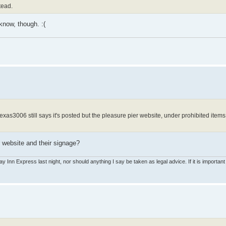
tead.
 know, though. :(
 texas3006 still says it's posted but the pleasure pier website, under prohibited ite
r website and their signage?
ay Inn Express last night, nor should anything I say be taken as legal advice. If it is important