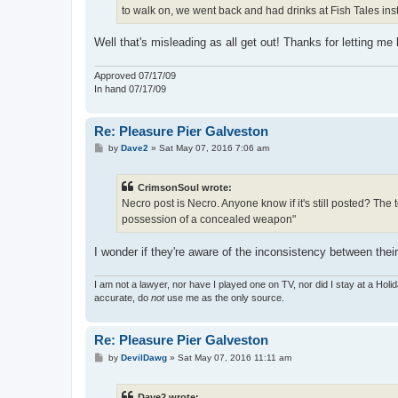
to walk on, we went back and had drinks at Fish Tales ins
Well that's misleading as all get out! Thanks for letting me
Approved 07/17/09
In hand 07/17/09
Re: Pleasure Pier Galveston
P
by
Dave2
»
Sat May 07, 2016 7:06 am
o
s
t
CrimsonSoul wrote:
Necro post is Necro. Anyone know if it's still posted? The
possession of a concealed weapon"
I wonder if they're aware of the inconsistency between thei
I am not a lawyer, nor have I played one on TV, nor did I stay at a Holid
accurate, do
not
use me as the only source.
Re: Pleasure Pier Galveston
P
by
DevilDawg
»
Sat May 07, 2016 11:11 am
o
s
t
Dave2 wrote: