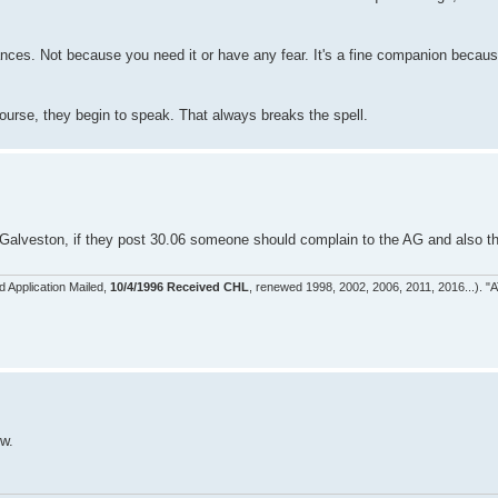
nces. Not because you need it or have any fear. It's a fine companion becaus
 course, they begin to speak. That always breaks the spell.
alveston, if they post 30.06 someone should complain to the AG and also the
d Application Mailed,
10/4/1996 Received CHL
, renewed 1998, 2002, 2006, 2011, 2016...). "A
ow.