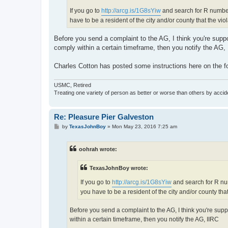
If you go to
http://arcg.is/1G8sYiw
and search for R number
have to be a resident of the city and/or county that the vio
Before you send a complaint to the AG, I think you're suppose
comply within a certain timeframe, then you notify the AG,
Charles Cotton has posted some instructions here on the
USMC, Retired
Treating one variety of person as better or worse than others by acciden
Re: Pleasure Pier Galveston
P
by
TexasJohnBoy
»
Mon May 23, 2016 7:25 am
o
s
t
oohrah wrote:
TexasJohnBoy wrote:
If you go to
http://arcg.is/1G8sYiw
and search for R nu
you have to be a resident of the city and/or county that
Before you send a complaint to the AG, I think you're suppos
within a certain timeframe, then you notify the AG, IIRC