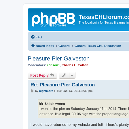
TexasCHLforum.
The focal point for Texas firearms i
FAQ
Board index
General
General Texas CHL Discussion
Pleasure Pier Galveston
Moderators:
carlson1
,
Charles L. Cotton
Post Reply
Re: Pleasure Pier Galveston
P
by
nightmare
»
Tue Jan 14, 2014 8:30 pm
o
s
t
Shiloh wrote:
I went to the pier on Saturday, January 11th, 2014. Ther
entrance. Its a legal .30-06 sign with the proper languag
I would have returned to my vehicle and left. There's pl