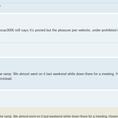
s
exas3006 still says it's posted but the pleasure pier website, under prohibited
 the ramp. We almost went on it last weekend while down there for a meeting.
 instead.
o the ramp. We almost went on it last weekend while down there for a meeting. Howev