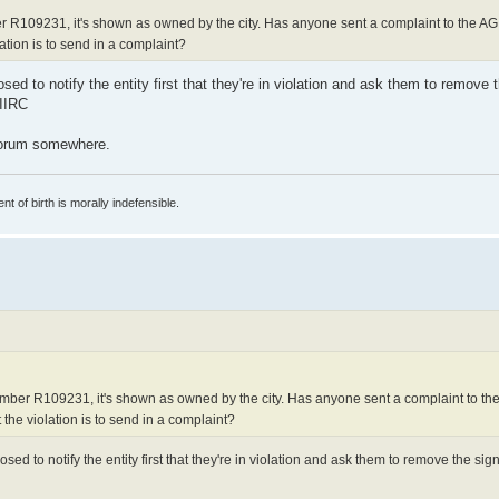
 R109231, it's shown as owned by the city. Has anyone sent a complaint to the AG
lation is to send in a complaint?
d to notify the entity first that they're in violation and ask them to remove th
 IIRC
 forum somewhere.
t of birth is morally indefensible.
mber R109231, it's shown as owned by the city. Has anyone sent a complaint to th
 the violation is to send in a complaint?
ed to notify the entity first that they're in violation and ask them to remove the sign