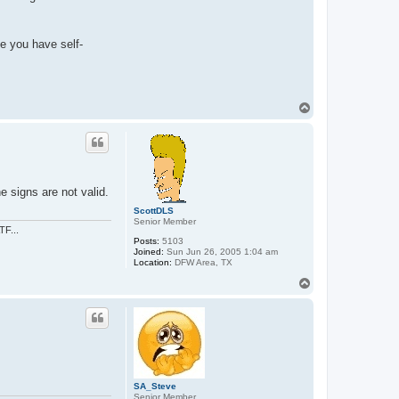
e you have self-
T
o
p
 signs are not valid.
ScottDLS
Senior Member
TF...
Posts:
5103
Joined:
Sun Jun 26, 2005 1:04 am
Location:
DFW Area, TX
T
o
p
SA_Steve
Senior Member