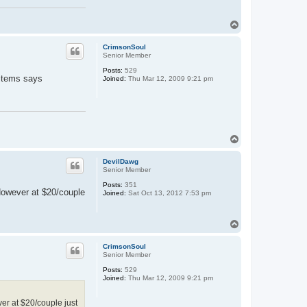
T
o
p
CrimsonSoul
Senior Member
Posts:
529
 items says
Joined:
Thu Mar 12, 2009 9:21 pm
T
o
p
DevilDawg
Senior Member
Posts:
351
 However at $20/couple
Joined:
Sat Oct 13, 2012 7:53 pm
T
o
p
CrimsonSoul
Senior Member
Posts:
529
Joined:
Thu Mar 12, 2009 9:21 pm
er at $20/couple just