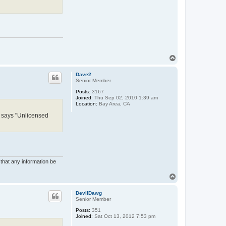
T
o
p
Dave2
Senior Member
Posts:
3167
Joined:
Thu Sep 02, 2010 1:39 am
Location:
Bay Area, CA
ms says "Unlicensed
 that any information be
T
o
p
DevilDawg
Senior Member
Posts:
351
Joined:
Sat Oct 13, 2012 7:53 pm