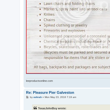
leeproductsonline.com
Re: Pleasure Pier Galveston
P
by
oohrah
»
Mon May 23, 2016 7:19 am
o
s
t
TexasJohnBoy wrote: