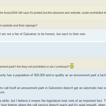
The texas3006 still says it's posted but the pleasure pier website, under prohibited 
eir website and their signage?
I am not a fan of Galvatraz to be honest, but each to their own.
ement park? Are they not prohibited or am I confused?
ty has a population of 300,000 and to qualify as an amusement park a facili
ng to call itself an amusement park in Galveston doesn't get an automatic ban
uns.
hile, but I believe it means the legislature took note of an important fact. 
a river bottom where the cell service doesn't reach and it's quiet enough, when 