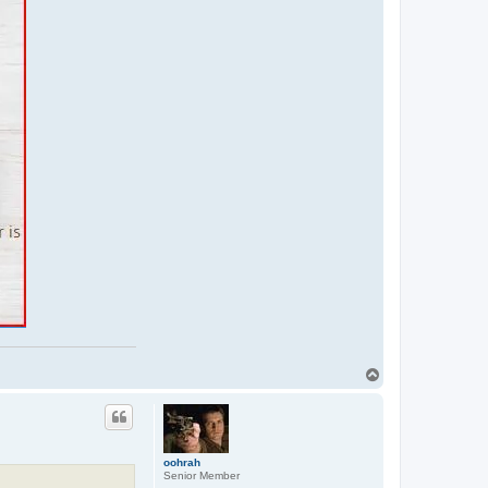
T
o
p
oohrah
Senior Member