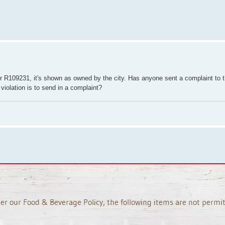
 R109231, it's shown as owned by the city. Has anyone sent a complaint to
 violation is to send in a complaint?