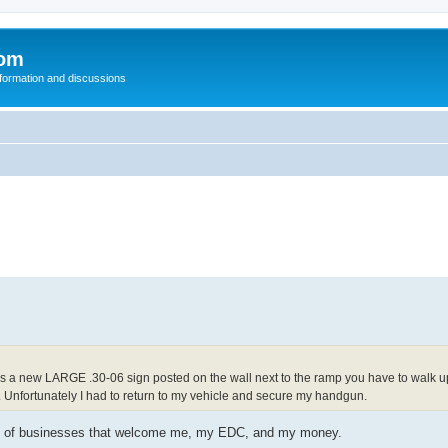
com
nformation and discussions
e is a new LARGE .30-06 sign posted on the wall next to the ramp you have to walk 
e. Unfortunately I had to return to my vehicle and secure my handgun.
enty of businesses that welcome me, my EDC, and my money.