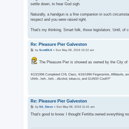
settle down, to hear God sigh.
Naturally, a handgun is a fine companion in such circumsta
respect and you were raised right.
That's my thinking. Smart folk, those legislators. Until, of
Re: Pleasure Pier Galveston
P
by
ScottDLS
»
Sun May 08, 2016 10:22 am
o
s
t
The Pleasure Pier is showed as owned by the City of G
4/13/1996 Completed CHL Class, 4/16/1996 Fingerprints, Affidavits, an
Uhhh...heh...heh....Alcohol, tobacco, and GUNS!! Cool!!!!"
Re: Pleasure Pier Galveston
P
by
SA_Steve
»
Sun May 08, 2016 11:41 am
o
s
That's good to know. I thought Fertitta owned everything n
t