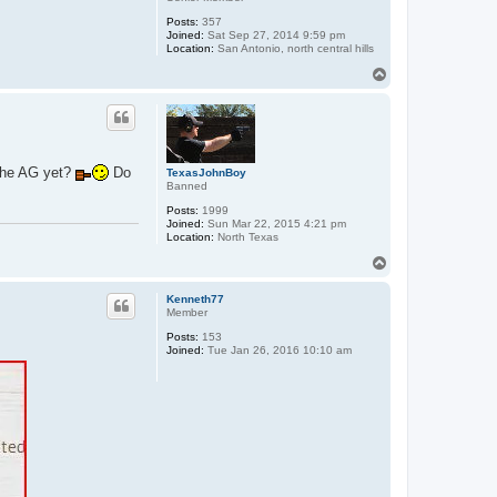
Posts:
357
Joined:
Sat Sep 27, 2014 9:59 pm
Location:
San Antonio, north central hills
T
o
p
 the AG yet?
Do
TexasJohnBoy
Banned
Posts:
1999
Joined:
Sun Mar 22, 2015 4:21 pm
Location:
North Texas
T
o
p
Kenneth77
Member
Posts:
153
Joined:
Tue Jan 26, 2016 10:10 am