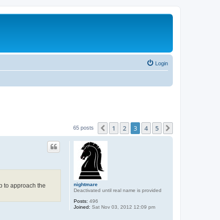
Login
1
2
3
4
5
Previous
Next
65 posts
nightmare
up to approach the
Deactivated until real name is provided
Posts:
496
Joined:
Sat Nov 03, 2012 12:09 pm