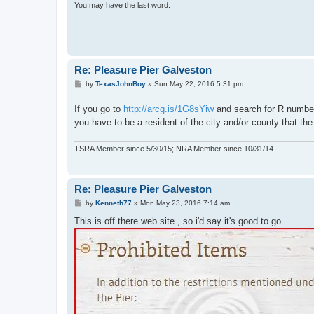
You may have the last word.
Re: Pleasure Pier Galveston
P
by
TexasJohnBoy
»
Sun May 22, 2016 5:31 pm
o
s
If you go to
http://arcg.is/1G8sYiw
and search for R number
t
you have to be a resident of the city and/or county that the
TSRA Member since 5/30/15; NRA Member since 10/31/14
Re: Pleasure Pier Galveston
P
by
Kenneth77
»
Mon May 23, 2016 7:14 am
o
s
This is off there web site , so i'd say it's good to go.
t