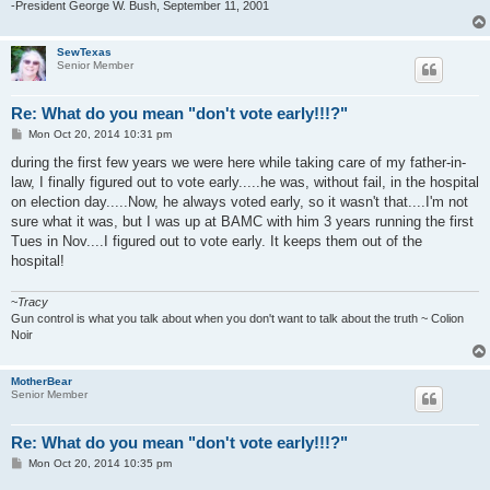
-President George W. Bush, September 11, 2001
SewTexas
Senior Member
Re: What do you mean "don't vote early!!!?"
P
Mon Oct 20, 2014 10:31 pm
o
s
during the first few years we were here while taking care of my father-in-
t
law, I finally figured out to vote early.....he was, without fail, in the hospital
on election day.....Now, he always voted early, so it wasn't that....I'm not
sure what it was, but I was up at BAMC with him 3 years running the first
Tues in Nov....I figured out to vote early. It keeps them out of the
hospital!
~
Tracy
Gun control is what you talk about when you don't want to talk about the truth ~ Colion
Noir
MotherBear
Senior Member
Re: What do you mean "don't vote early!!!?"
P
Mon Oct 20, 2014 10:35 pm
o
s