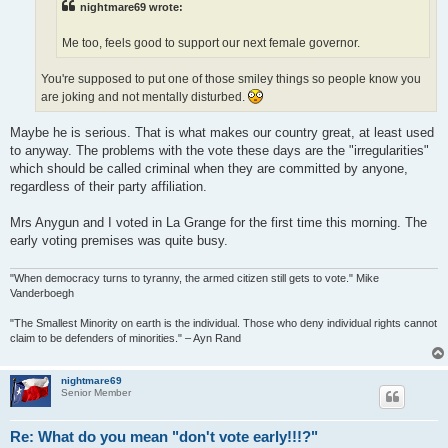
nightmare69 wrote:
Me too, feels good to support our next female governor.
You're supposed to put one of those smiley things so people know you
are joking and not mentally disturbed.
Maybe he is serious. That is what makes our country great, at least used
to anyway. The problems with the vote these days are the "irregularities"
which should be called criminal when they are committed by anyone,
regardless of their party affiliation.
Mrs Anygun and I voted in La Grange for the first time this morning. The
early voting premises was quite busy.
"When democracy turns to tyranny, the armed citizen still gets to vote." Mike
Vanderboegh
"The Smallest Minority on earth is the individual. Those who deny individual rights cannot
claim to be defenders of minorities." – Ayn Rand
nightmare69
Senior Member
Re: What do you mean "don't vote early!!!?"