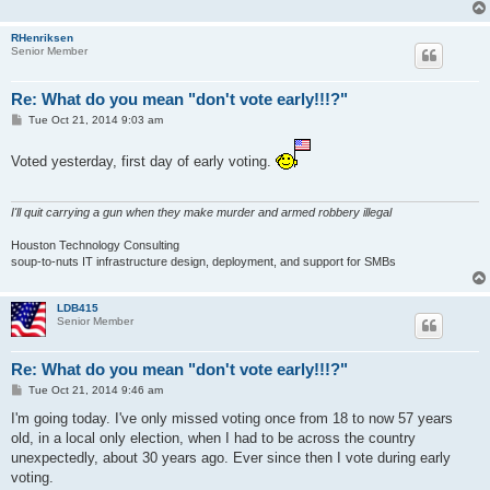
RHenriksen
Senior Member
Re: What do you mean "don't vote early!!!?"
P
Tue Oct 21, 2014 9:03 am
o
s
t
Voted yesterday, first day of early voting.
I'll quit carrying a gun when they make murder and armed robbery illegal
Houston Technology Consulting
soup-to-nuts IT infrastructure design, deployment, and support for SMBs
LDB415
Senior Member
Re: What do you mean "don't vote early!!!?"
P
Tue Oct 21, 2014 9:46 am
o
s
I'm going today. I've only missed voting once from 18 to now 57 years
t
old, in a local only election, when I had to be across the country
unexpectedly, about 30 years ago. Ever since then I vote during early
voting.