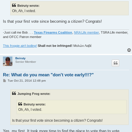
t
Beiruty wrote:
Oh, Ah, I voted.
Is that your first vote since becoming a citizen? Congrats!
-Just call me Bob . . .
Texas Firearms Coalition
,
NRA Life member
, TSRA Life member,
and OFCC Patron member
This froggie ain't boiling!
Shall not be infringed!
Μολών Λαβέ
Beiruty
Senior Member
Re: What do you mean "don't vote early!!!?"
P
Tue Oct 21, 2014 12:48 pm
o
s
t
Jumping Frog wrote:
Beiruty wrote:
Oh, Ah, I voted.
Is that your first vote since becoming a citizen? Congrats!
Yes, my first. It took more time to find the place to vote than to vote.