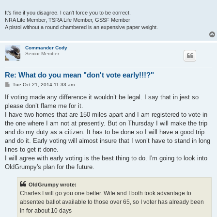
It's fine if you disagree. I can't force you to be correct.
NRA Life Member, TSRA Life Member, GSSF Member
A pistol without a round chambered is an expensive paper weight.
Commander Cody
Senior Member
Re: What do you mean "don't vote early!!!?"
P
Tue Oct 21, 2014 11:33 am
o
s
If voting made any difference it wouldn’t be legal. I say that in jest so
t
please don’t flame me for it.
I have two homes that are 150 miles apart and I am registered to vote in
the one where I am not at presently. But on Thursday I will make the trip
and do my duty as a citizen. It has to be done so I will have a good trip
and do it. Early voting will almost insure that I won’t have to stand in long
lines to get it done.
I will agree with early voting is the best thing to do. I'm going to look into
OldGrumpy's plan for the future.
OldGrumpy wrote:
Charles I will go you one better. Wife and I both took advantage to
absentee ballot available to those over 65, so I voter has already been
in for about 10 days