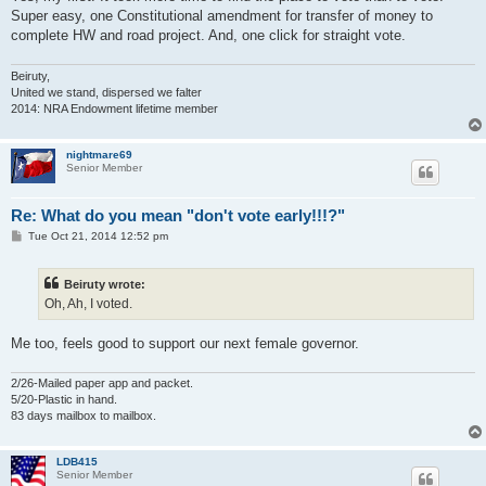
Super easy, one Constitutional amendment for transfer of money to
complete HW and road project. And, one click for straight vote.
Beiruty,
United we stand, dispersed we falter
2014: NRA Endowment lifetime member
nightmare69
Senior Member
Re: What do you mean "don't vote early!!!?"
P
Tue Oct 21, 2014 12:52 pm
o
s
t
Beiruty wrote:
Oh, Ah, I voted.
Me too, feels good to support our next female governor.
2/26-Mailed paper app and packet.
5/20-Plastic in hand.
83 days mailbox to mailbox.
LDB415
Senior Member