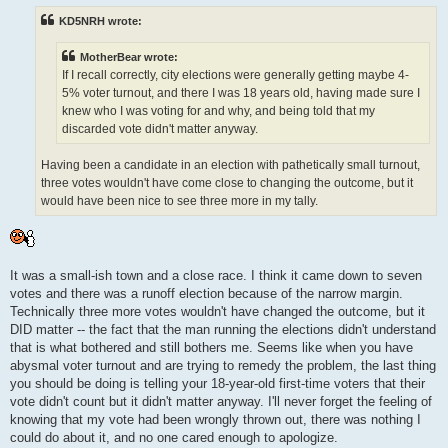
t
KD5NRH wrote:
MotherBear wrote:
If I recall correctly, city elections were generally getting maybe 4-
5% voter turnout, and there I was 18 years old, having made sure I
knew who I was voting for and why, and being told that my
discarded vote didn't matter anyway.
Having been a candidate in an election with pathetically small turnout,
three votes wouldn't have come close to changing the outcome, but it
would have been nice to see three more in my tally.
It was a small-ish town and a close race. I think it came down to seven
votes and there was a runoff election because of the narrow margin.
Technically three more votes wouldn't have changed the outcome, but it
DID matter -- the fact that the man running the elections didn't understand
that is what bothered and still bothers me. Seems like when you have
abysmal voter turnout and are trying to remedy the problem, the last thing
you should be doing is telling your 18-year-old first-time voters that their
vote didn't count but it didn't matter anyway. I'll never forget the feeling of
knowing that my vote had been wrongly thrown out, there was nothing I
could do about it, and no one cared enough to apologize.