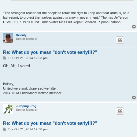
"The strongest reason for the people to retain the right to keep and bear arms is, as a
last resort, to protect themselves against tyranny in government." Thomas Jefferson
USMC 1967-1970 101st. Underwater Mess Kit Repair Battalion - Spoon Platoon.
Beiruty
Senior Member
Re: What do you mean "don't vote early!!!?"
P
Tue Oct 21, 2014 12:03 pm
o
s
Oh, Ah, I voted.
t
Beiruty,
United we stand, dispersed we falter
2014: NRA Endowment lifetime member
Jumping Frog
Senior Member
Re: What do you mean "don't vote early!!!?"
P
Tue Oct 21, 2014 12:38 pm
o
s