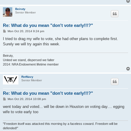
Beiruty
Senior Member
Re: What do you mean "don't vote early!!!?"
P
Mon Oct 20, 2014 9:24 pm
o
s
I tried to drag my wife to vote, she had other plans to complete first.
t
Surely we will try again this week.
Beiruty,
United we stand, dispersed we falter
2014: NRA Endowment lifetime member
RetNavy
Senior Member
Re: What do you mean "don't vote early!!!?"
P
Mon Oct 20, 2014 10:08 pm
o
s
went today and voted... will be down in Houston on voting day.... egging
t
wife to vote early too
"Freedom itself was attacked this morning by a faceless coward. Freedom will be
defended!"