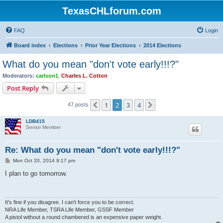
TexasCHLforum.com
FAQ
Login
Board index
Elections
Prior Year Elections
2014 Elections
What do you mean "don't vote early!!!?"
Moderators:
carlson1
,
Charles L. Cotton
Post Reply
1
2
3
4
Previous
Next
47 posts
LDB415
Senior Member
Re: What do you mean "don't vote early!!!?"
P
Mon Oct 20, 2014 9:17 pm
o
s
I plan to go tomorrow.
t
It's fine if you disagree. I can't force you to be correct.
NRA Life Member, TSRA Life Member, GSSF Member
A pistol without a round chambered is an expensive paper weight.