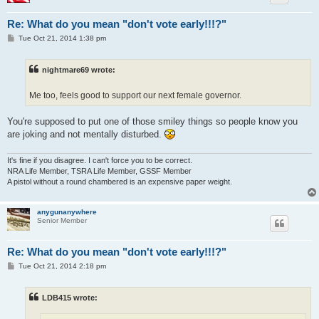
Re: What do you mean "don't vote early!!!?"
P
Tue Oct 21, 2014 1:38 pm
o
s
t
nightmare69 wrote:
Me too, feels good to support our next female governor.
You're supposed to put one of those smiley things so people know you
are joking and not mentally disturbed.
It's fine if you disagree. I can't force you to be correct.
NRA Life Member, TSRA Life Member, GSSF Member
A pistol without a round chambered is an expensive paper weight.
anygunanywhere
Senior Member
Re: What do you mean "don't vote early!!!?"
P
Tue Oct 21, 2014 2:18 pm
o
s
t
LDB415 wrote: