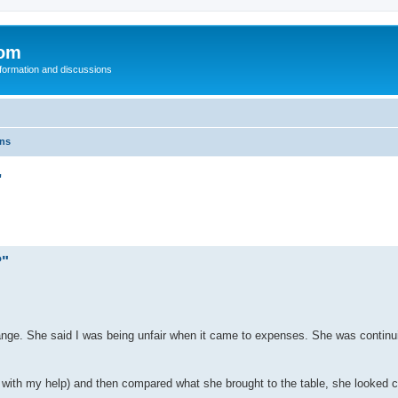
com
nformation and discussions
ons
"
?"
e. She said I was being unfair when it came to expenses. She was continui
d with my help) and then compared what she brought to the table, she looked 