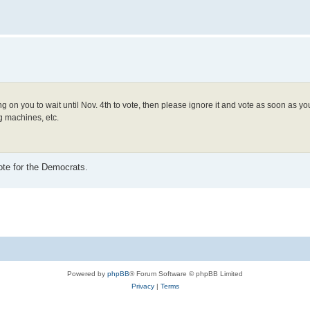
ling on you to wait until Nov. 4th to vote, then please ignore it and vote as soon as 
ng machines, etc.
ote for the Democrats.
Powered by
phpBB
® Forum Software © phpBB Limited
Privacy
|
Terms