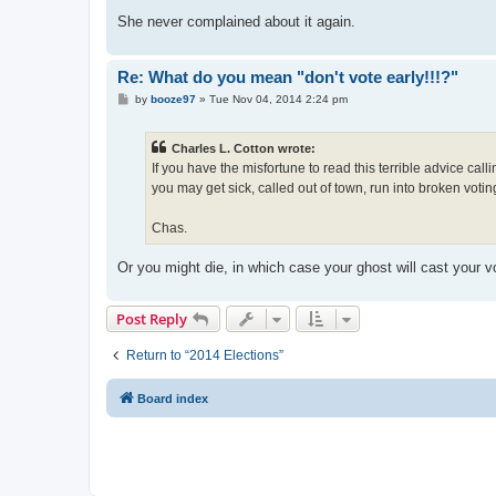
She never complained about it again.
Re: What do you mean "don't vote early!!!?"
P
by
booze97
»
Tue Nov 04, 2014 2:24 pm
o
s
t
Charles L. Cotton wrote:
If you have the misfortune to read this terrible advice cal
you may get sick, called out of town, run into broken voti
Chas.
Or you might die, in which case your ghost will cast your v
Post Reply
Return to “2014 Elections”
Board index