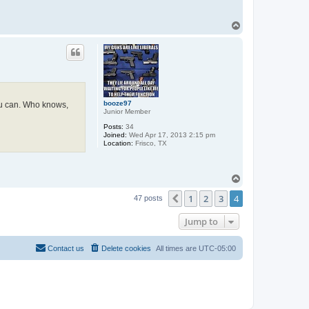
T
o
p
booze97
you can. Who knows,
Junior Member
Posts:
34
Joined:
Wed Apr 17, 2013 2:15 pm
Location:
Frisco, TX
T
o
1
2
3
4
p
Previous
47 posts
Jump to
Contact us
Delete cookies
All times are
UTC-05:00