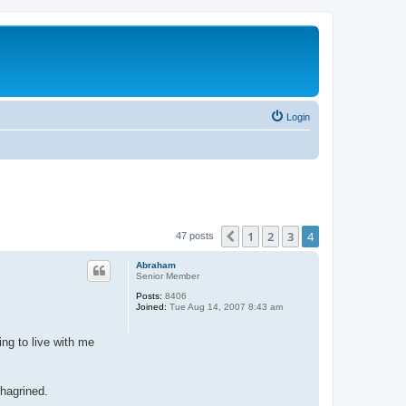
Login
1
2
3
4
Previous
47 posts
Abraham
Senior Member
Posts:
8406
Joined:
Tue Aug 14, 2007 8:43 am
ng to live with me
chagrined.