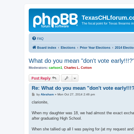
TexasCHLforum.
The focal point for Texas firearms i
FAQ
Board index
Elections
Prior Year Elections
2014 Electi
What do you mean "don't vote early!!!?
Moderators:
carlson1
,
Charles L. Cotton
Post Reply
Re: What do you mean "don't vote early!!!
P
by
Abraham
»
Mon Oct 27, 2014 2:46 pm
o
s
clarionite,
t
When my daughter was 18, we had almost the exact exchang
after graduating High School.
When she tallied up all I was paying for (at my request an