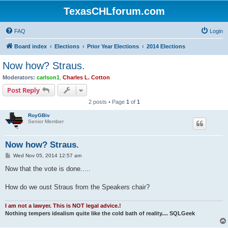
TexasCHLforum.com
FAQ
Login
Board index
Elections
Prior Year Elections
2014 Elections
Now how? Straus.
Moderators:
carlson1
,
Charles L. Cotton
Post Reply
2 posts • Page
1
of
1
RoyGBiv
Senior Member
Now how? Straus.
P
Wed Nov 05, 2014 12:57 am
o
s
Now that the vote is done.....
t
How do we oust Straus from the Speakers chair?
I am not a lawyer. This is NOT legal advice.!
Nothing tempers idealism quite like the cold bath of reality.... SQLGeek