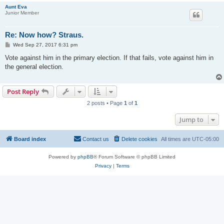
Aunt Eva
Junior Member
Re: Now how? Straus.
P
Wed Sep 27, 2017 6:31 pm
o
s
Vote against him in the primary election. If that fails, vote against him in
t
the general election.
Post Reply
2 posts • Page
1
of
1
Jump to
Board index
Contact us
Delete cookies
All times are
UTC-05:00
Powered by
phpBB
® Forum Software © phpBB Limited
Privacy
|
Terms