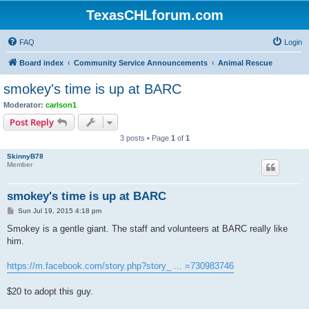
TexasCHLforum.com
FAQ
Login
Board index
Community Service Announcements
Animal Rescue
smokey's time is up at BARC
Moderator:
carlson1
Post Reply
3 posts • Page
1
of
1
SkinnyB78
Member
smokey's time is up at BARC
P
Sun Jul 19, 2015 4:18 pm
o
s
Smokey is a gentle giant. The staff and volunteers at BARC really like
t
him.
https://m.facebook.com/story.php?story_ ... =730983746
$20 to adopt this guy.