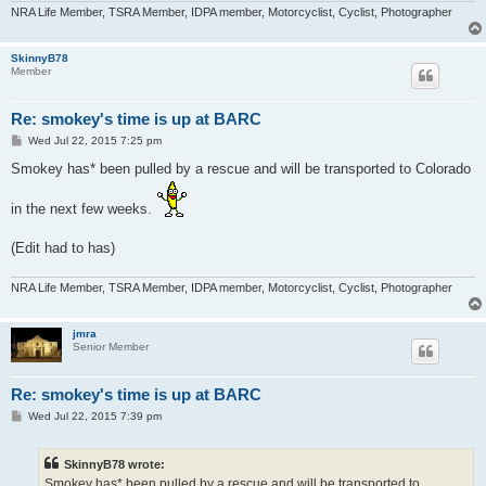
NRA Life Member, TSRA Member, IDPA member, Motorcyclist, Cyclist, Photographer
SkinnyB78
Member
Re: smokey's time is up at BARC
P
Wed Jul 22, 2015 7:25 pm
o
s
Smokey has* been pulled by a rescue and will be transported to Colorado
t
in the next few weeks.
(Edit had to has)
NRA Life Member, TSRA Member, IDPA member, Motorcyclist, Cyclist, Photographer
jmra
Senior Member
Re: smokey's time is up at BARC
P
Wed Jul 22, 2015 7:39 pm
o
s
t
SkinnyB78 wrote:
Smokey has* been pulled by a rescue and will be transported to